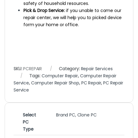
safety of household resources.
Pick & Drop Service:
if you unable to come our
repair center, we will help you to picked device
form your home or office.
SKU:
PCREPAIR
Category:
Repair Services
Tags:
Computer Repair
,
Computer Repair
Service
,
Computer Repair Shop
,
PC Repair
,
PC Repair
Service
Select
Brand PC, Clone PC
PC
Type