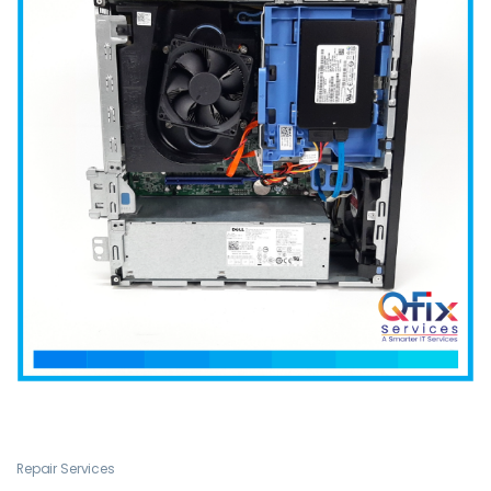
Repair Services