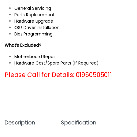
General Servicing
Parts Replacement
Hardware upgrade
OS/ Driver Installation
Bios Programming
What’s Excluded?
Motherboard Repair
Hardware Cost/Spare Parts (If Required)
Please Call for Details: 01950505011
Description
Specification