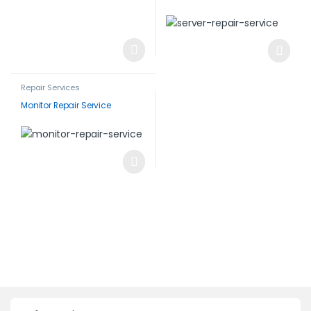
Repair Services
Monitor Repair Service