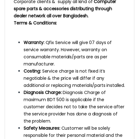
Corporate clients & supply all kind of
Computer
spare parts & accessories distributing through
dealer network all over Bangladesh.
Terms & Conditions:
Warranty:
Qfix Service will give 07 days of
service warranty. However, warranty on
consumable materials/parts are as per
manufacturer.
Costing:
Service charge is not fixed it’s
negotiable & the price will differ if any
additional or replacing materials/parts installed.
Diagnosis Charge:
Diagnosis Charge of
maximum BDT 500 is applicable if the
customer decides not to take the service after
the service provider has done a diagnosis of
the problem.
Safety Measures:
Customer will be solely
responsible for their personal material and the