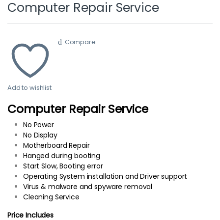
Computer Repair Service
Compare
Add to wishlist
Computer Repair Service
No Power
No Display
Motherboard Repair
Hanged during booting
Start Slow, Booting error
Operating System installation and Driver support
Virus & malware and spyware removal
Cleaning Service
Price Includes