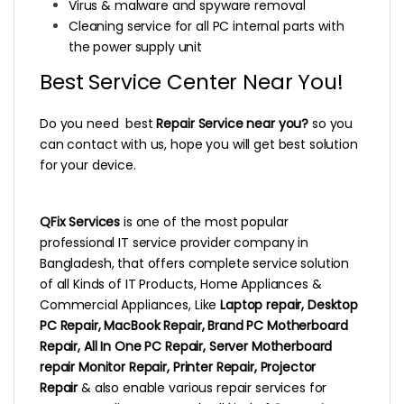
Virus & malware and spyware removal
Cleaning service for all PC internal parts with
the power supply unit
Best Service Center Near You!
Do you need best
Repair Service near you?
so you
can contact with us, hope you will get best solution
for your device.
QFix Services
is one of the most popular
professional IT service provider company in
Bangladesh, that offers complete service solution
of all Kinds of IT Products, Home Appliances &
Commercial Appliances, Like
Laptop repair, Desktop
PC Repair, MacBook Repair, Brand PC Motherboard
Repair, All In One PC Repair, Server Motherboard
repair Monitor Repair, Printer Repair, Projector
Repair
& also enable various repair services for