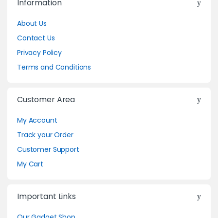
Information
About Us
Contact Us
Privacy Policy
Terms and Conditions
Customer Area
My Account
Track your Order
Customer Support
My Cart
Important Links
Our Gadget Shop