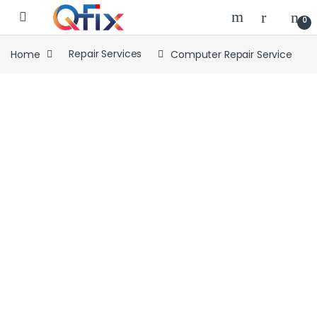
Skip to navigation
Skip to content
0
Home
Repair Services
Computer Repair Service