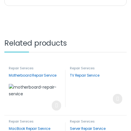
Related products
Repair Services
Repair Services
Motherboard Repair Service
TV Repair Service
Repair Services
Repair Services
MacBook Repair Service
Server Repair Service