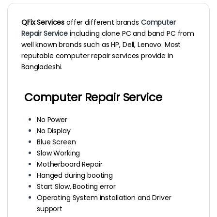
QFix Services
offer different brands
Computer
Repair Service
including clone PC and band PC from
well known brands such as HP, Dell, Lenovo. Most
reputable computer repair services provide in
Bangladeshi.
Computer Repair Service
No Power
No Display
Blue Screen
Slow Working
Motherboard Repair
Hanged during booting
Start Slow, Booting error
Operating System installation and Driver
support