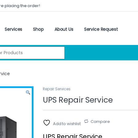
re placing the order!
Services
Shop
About Us
Service Request
:
rvice
Repair Services
UPS Repair Service
Compare
Add to wishlist
UPS Repair Service