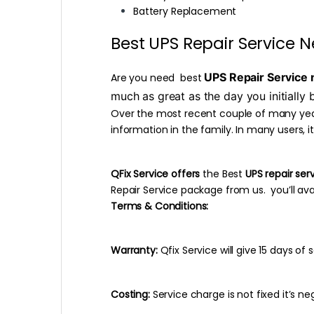
Battery Replacement
Best UPS Repair Service N
UPS Repair Service 
Are you need best
much as great as the day you initially b
Over the most recent couple of many years
information in the family. In many users, it
QFix Service offers
the Best
UPS repair ser
Repair Service package from us. you’ll avai
Terms & Conditions:
Warranty:
Qfix Service will give 15 days o
Costing:
Service charge is not fixed it’s neg