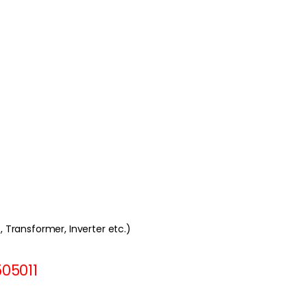
t, Transformer, Inverter etc.)
505011