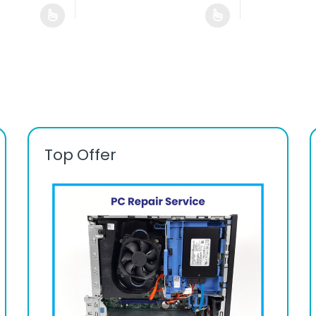
Top Offer