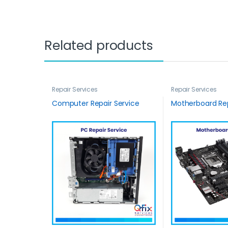
Related products
Repair Services
Repair Services
Computer Repair Service
Motherboard Rep