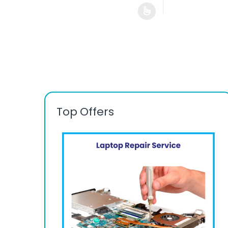
Top Offers