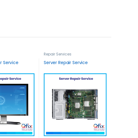
Repair Services
r Service
Server Repair Service