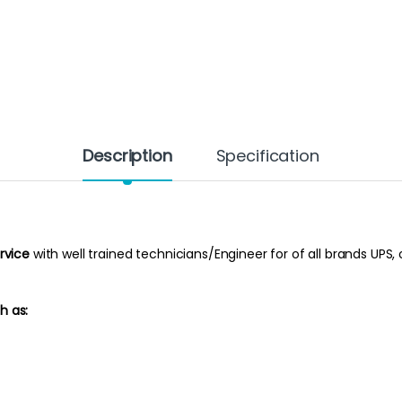
Description
Specification
rvice
with well trained technicians/Engineer for of all brands UPS, 
h as: