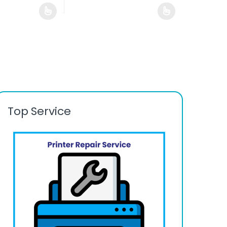
Top Service