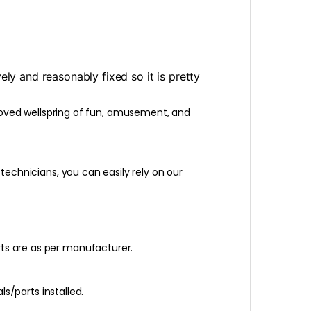
y and reasonably fixed so it is pretty
loved wellspring of fun, amusement, and
 technicians, you can easily rely on our
rts are as per manufacturer.
ls/parts installed.