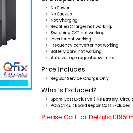
No Power
No Backup
Not Charging
Rectifier/Charger not working.
Switching CKT not working.
Inverter not working.
Frequency converter not working.
Battery bank not working.
Auto voltage regulator system.
Price Includes
Regular Service Charge Only
What’s Excluded?
Spare Cost Exclusive (like Battery, Circui
PCB/Circuit Board Repair Cost Excluded
Please Call for Details: 01950