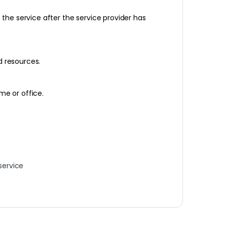
he service after the service provider has
d resources.
me or office.
service