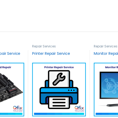
Repair Services
Repair Services
air Service
Printer Repair Service
Monitor Repai