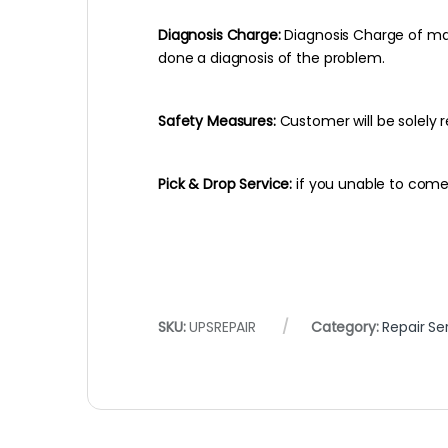
Diagnosis Charge:
Diagnosis Charge of max
done a diagnosis of the problem.
Safety Measures:
Customer will be solely r
Pick & Drop Service:
if you unable to come 
SKU:
UPSREPAIR
Category:
Repair Se