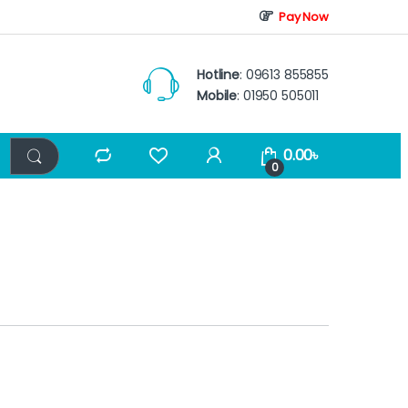
Pay Now
Hotline
: 09613 855855
Mobile
: 01950 505011
0.00
৳
0