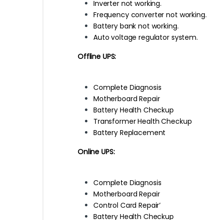
Inverter not working.
Frequency converter not working.
Battery bank not working.
Auto voltage regulator system.
Offline UPS:
Complete Diagnosis
Motherboard Repair
Battery Health Checkup
Transformer Health Checkup
Battery Replacement
Online UPS:
Complete Diagnosis
Motherboard Repair
Control Card Repair’
Battery Health Checkup