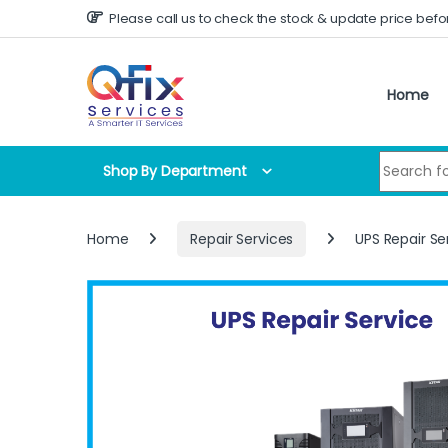
Skip to navigation
Skip to content
Please call us to check the stock & update price befo
Home
Search for
Shop By Department
Home
Repair Services
UPS Repair Se