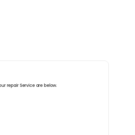
our repair Service are below.