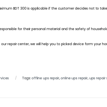
imum BDT 300 is applicable if the customer decides not to take t
esponsible for their personal material and the safety of househol
our repair center, we will help you to picked device form your ho
rvices
Tags:
offline ups repair
,
online ups repair
,
ups repair 