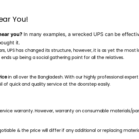
ear You!
near you?
In many examples, a wrecked UPS can be effectivel
ought it.
, UPS has changed its structure, however, it is as yet the most 
 ends up being a social gathering point for all the relatives.
vice
in all over the Bangladesh. With our highly professional expert
l of quick and quality service at the doorstep easily.
f service warranty. However, warranty on consumable materials/pa
otiable & the price will differ if any additional or replacing materia