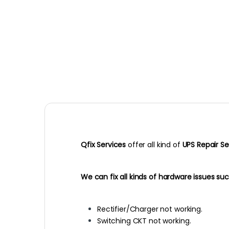
Qfix Services
offer all kind of
UPS Repair Se
We can fix all kinds of hardware issues suc
Rectifier/Charger not working.
Switching CKT not working.