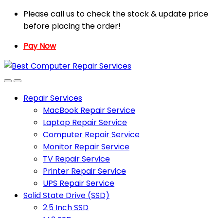
Skip
Skip
Please call us to check the stock & update price
to
to
before placing the order!
navigation
content
Pay Now
Repair Services
MacBook Repair Service
Laptop Repair Service
Computer Repair Service
Monitor Repair Service
TV Repair Service
Printer Repair Service
UPS Repair Service
Solid State Drive (SSD)
2.5 Inch SSD