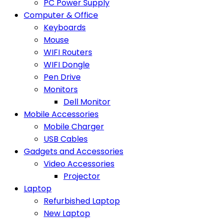
PC Power Supply
Computer & Office
Keyboards
Mouse
WIFI Routers
WIFI Dongle
Pen Drive
Monitors
Dell Monitor
Mobile Accessories
Mobile Charger
USB Cables
Gadgets and Accessories
Video Accessories
Projector
Laptop
Refurbished Laptop
New Laptop