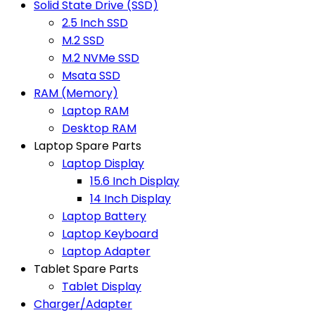
Solid State Drive (SSD)
2.5 Inch SSD
M.2 SSD
M.2 NVMe SSD
Msata SSD
RAM (Memory)
Laptop RAM
Desktop RAM
Laptop Spare Parts
Laptop Display
15.6 Inch Display
14 Inch Display
Laptop Battery
Laptop Keyboard
Laptop Adapter
Tablet Spare Parts
Tablet Display
Charger/Adapter