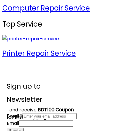
Computer Repair Service
Top Service
Printer Repair Service
Sign up to
Newsletter
...and receive
BDT100 Coupon
Email
*
for first shopping
Email
SignUp