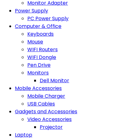
Monitor Adapter
Power Supply
PC Power Supply
Computer & Office
Keyboards
Mouse
WIFI Routers
WIFI Dongle
Pen Drive
Monitors
Dell Monitor
Mobile Accessories
Mobile Charger
USB Cables
Gadgets and Accessories
Video Accessories
Projector
Laptop