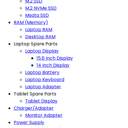
M.2 SSD
M.2 NVMe SSD
Msata SSD
RAM (Memory)
Laptop RAM
Desktop RAM
Laptop Spare Parts
Laptop Display
15.6 Inch Display
14 Inch Display
Laptop Battery
Laptop Keyboard
Laptop Adapter
Tablet Spare Parts
Tablet Display
Charger/Adapter
Monitor Adapter
Power Supply