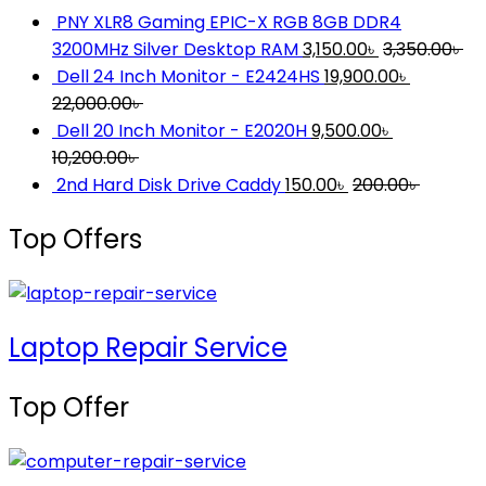
PNY XLR8 Gaming EPIC-X RGB 8GB DDR4
3200MHz Silver Desktop RAM
3,150.00
৳
3,350.00
৳
Dell 24 Inch Monitor - E2424HS
19,900.00
৳
22,000.00
৳
Dell 20 Inch Monitor - E2020H
9,500.00
৳
10,200.00
৳
2nd Hard Disk Drive Caddy
150.00
৳
200.00
৳
Top Offers
Laptop Repair Service
Top Offer