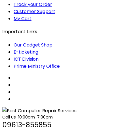
Track your Order
Customer Support
My Cart
Important Links
Our Gadget Shop
E-ticketing
ICT Division
Prime Ministry Office
Call Us-10:00am-7:00pm
09613-855855