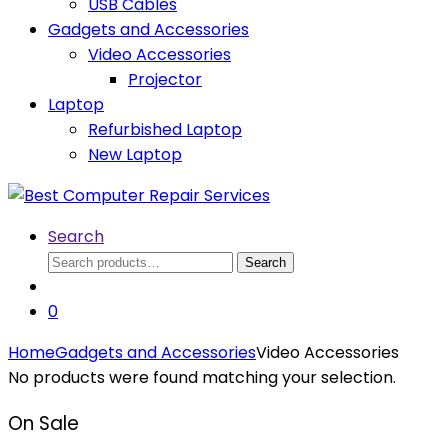
USB Cables
Gadgets and Accessories
Video Accessories
Projector
Laptop
Refurbished Laptop
New Laptop
Search
Search
Search
for:
0
Home
Gadgets and Accessories
Video Accessories
No products were found matching your selection.
On Sale