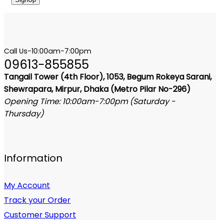
Call Us-10:00am-7:00pm
09613-855855
Tangail Tower (4th Floor), 1053, Begum Rokeya Sarani,
Shewrapara, Mirpur, Dhaka (Metro Pilar No-296)
Opening Time: 10:00am-7:00pm (Saturday -
Thursday)
Information
My Account
Track your Order
Customer Support