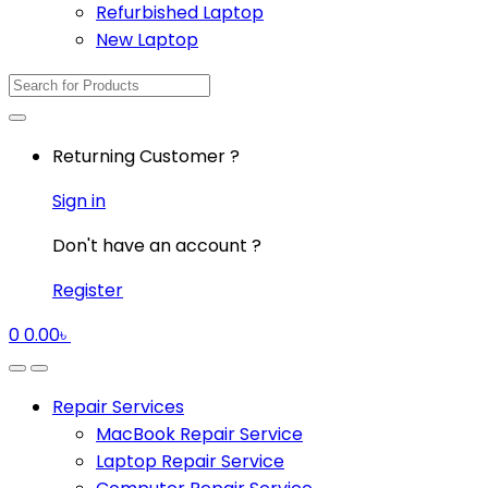
Refurbished Laptop
New Laptop
Search
for:
Returning Customer ?
Sign in
Don't have an account ?
Register
0
0.00
৳
Repair Services
MacBook Repair Service
Laptop Repair Service