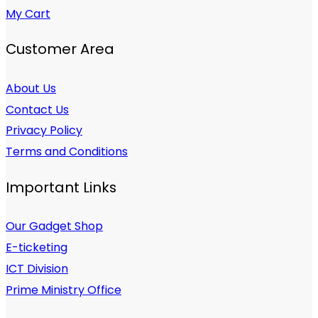
My Cart
Customer Area
About Us
Contact Us
Privacy Policy
Terms and Conditions
Important Links
Our Gadget Shop
E-ticketing
ICT Division
Prime Ministry Office