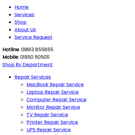
Home
Services
Shop
About Us
Service Request
Hotline
: 09613 855855
Mobile
: 01950 505011
Shop By Department
Repair Services
MacBook Repair Service
Laptop Repair Service
Computer Repair Service
Monitor Repair Service
TV Repair Service
Printer Repair Service
UPS Repair Service