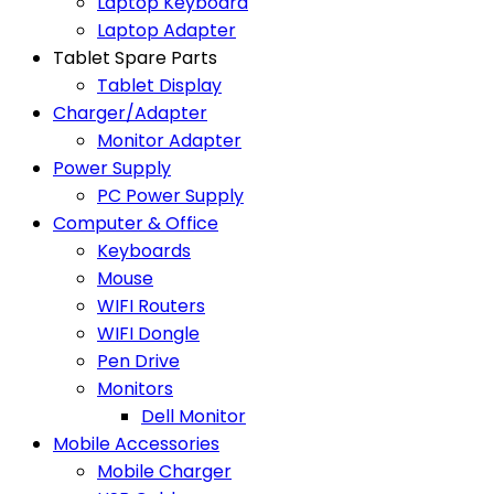
Laptop Keyboard
Laptop Adapter
Tablet Spare Parts
Tablet Display
Charger/Adapter
Monitor Adapter
Power Supply
PC Power Supply
Computer & Office
Keyboards
Mouse
WIFI Routers
WIFI Dongle
Pen Drive
Monitors
Dell Monitor
Mobile Accessories
Mobile Charger