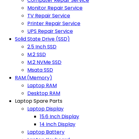
Computer Repair Service
Monitor Repair Service
TV Repair Service
Printer Repair Service
UPS Repair Service
Solid State Drive (SSD)
2.5 Inch SSD
M.2 SSD
M.2 NVMe SSD
Msata SSD
RAM (Memory)
Laptop RAM
Desktop RAM
Laptop Spare Parts
Laptop Display
15.6 Inch Display
14 Inch Display
Laptop Battery