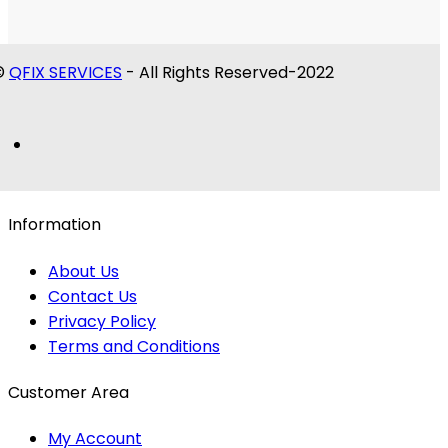
©
QFIX SERVICES
- All Rights Reserved-2022
Information
About Us
Contact Us
Privacy Policy
Terms and Conditions
Customer Area
My Account