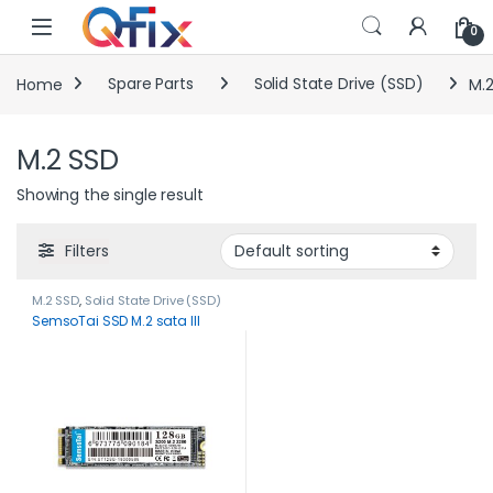
Skip to navigation
Skip to content
0
Home
Spare Parts
Solid State Drive (SSD)
M.
M.2 SSD
Showing the single result
Filters
M.2 SSD
,
Solid State Drive (SSD)
SemsoTai SSD M.2 sata III