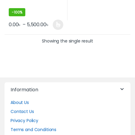
-
100%
0.00
৳
–
5,500.00
৳
This product has multiple variants. The options may be cho
Showing the single result
Information
About Us
Contact Us
Privacy Policy
Terms and Conditions