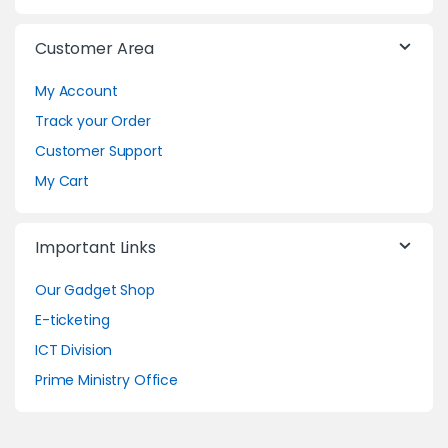
Customer Area
My Account
Track your Order
Customer Support
My Cart
Important Links
Our Gadget Shop
E-ticketing
ICT Division
Prime Ministry Office