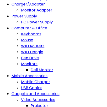
Charger/Adapter
Monitor Adapter
Power Supply
PC Power Supply
Computer & Office
Keyboards
Mouse
WIFI Routers
WIFI Dongle
Pen Drive
Monitors
Dell Monitor
Mobile Accessories
Mobile Charger
USB Cables
Gadgets and Accessories
Video Accessories
Projector