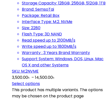
Storage Capacity: 128GB, 256GB, 512GB, 1TB
Brand: SemsoTai
Package: Retail Box
Interface Type: M.2. NVMe
Size: 2280
Flash Type: 3D NAND
Read speed up to 2100MB/s
Write speed up to 1800MB/s
Warranty : 3 Years Brand Warranty
Support System: Windows, DOS, Linux, Mac
OS X and other Systems
SKU: M.2NVME
3,500.00
৳
–
14,500.00
৳
Select options
This product has multiple variants. The options
may be chosen on the product page