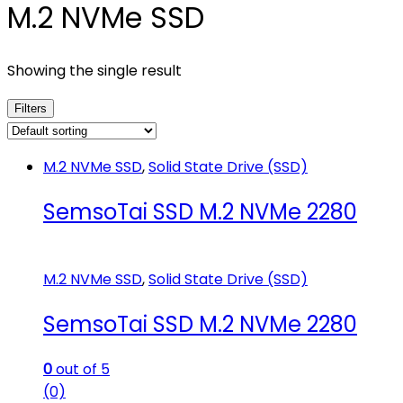
M.2 NVMe SSD
Showing the single result
Filters
M.2 NVMe SSD
,
Solid State Drive (SSD)
SemsoTai SSD M.2 NVMe 2280
M.2 NVMe SSD
,
Solid State Drive (SSD)
SemsoTai SSD M.2 NVMe 2280
0
out of 5
(0)