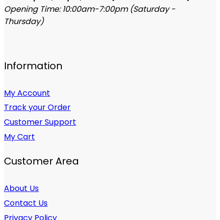
Opening Time: 10:00am-7:00pm (Saturday -
Thursday)
Information
My Account
Track your Order
Customer Support
My Cart
Customer Area
About Us
Contact Us
Privacy Policy