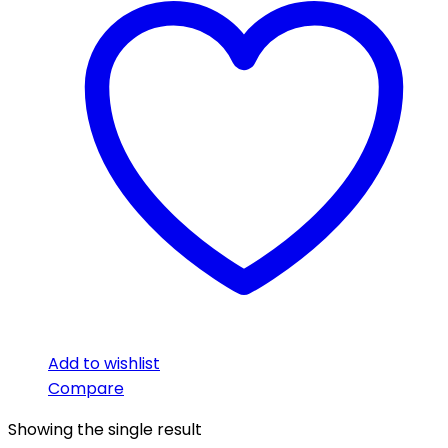
Add to wishlist
Compare
Showing the single result