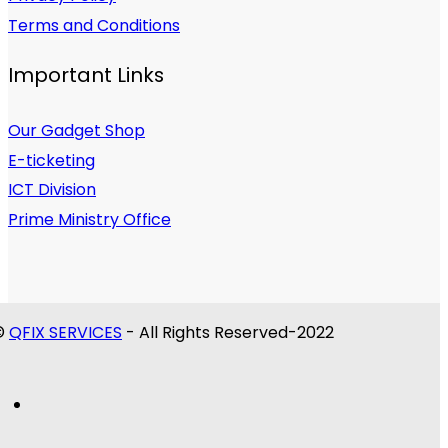
Terms and Conditions
Important Links
Our Gadget Shop
E-ticketing
ICT Division
Prime Ministry Office
©
QFIX SERVICES
- All Rights Reserved-2022