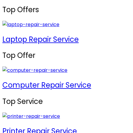
Top Offers
Laptop Repair Service
Top Offer
Computer Repair Service
Top Service
Printer Repair Service