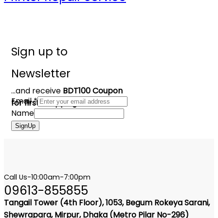
Sign up to
Newsletter
...and receive
BDT100 Coupon
Email
*
for first shopping
Name
SignUp
Call Us-10:00am-7:00pm
09613-855855
Tangail Tower (4th Floor), 1053, Begum Rokeya Sarani,
Shewrapara, Mirpur, Dhaka (Metro Pilar No-296)