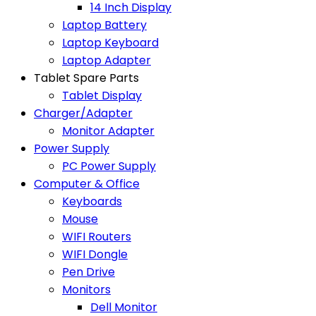
14 Inch Display
Laptop Battery
Laptop Keyboard
Laptop Adapter
Tablet Spare Parts
Tablet Display
Charger/Adapter
Monitor Adapter
Power Supply
PC Power Supply
Computer & Office
Keyboards
Mouse
WIFI Routers
WIFI Dongle
Pen Drive
Monitors
Dell Monitor