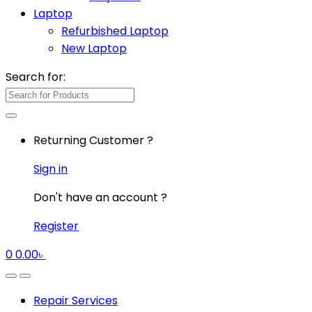
Laptop
Refurbished Laptop
New Laptop
Search for:
Returning Customer ?
Sign in
Don't have an account ?
Register
0
0.00
৳
Repair Services