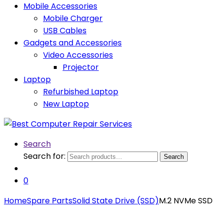
Mobile Accessories
Mobile Charger
USB Cables
Gadgets and Accessories
Video Accessories
Projector
Laptop
Refurbished Laptop
New Laptop
Search
Search for:
Search
0
Home
Spare Parts
Solid State Drive (SSD)
M.2 NVMe SSD