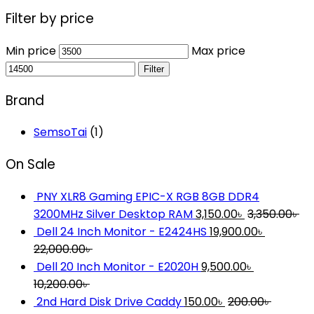
Filter by price
Min price
Max price
Filter
Brand
SemsoTai
(1)
On Sale
PNY XLR8 Gaming EPIC-X RGB 8GB DDR4
3200MHz Silver Desktop RAM
3,150.00
৳
3,350.00
৳
Dell 24 Inch Monitor - E2424HS
19,900.00
৳
22,000.00
৳
Dell 20 Inch Monitor - E2020H
9,500.00
৳
10,200.00
৳
2nd Hard Disk Drive Caddy
150.00
৳
200.00
৳