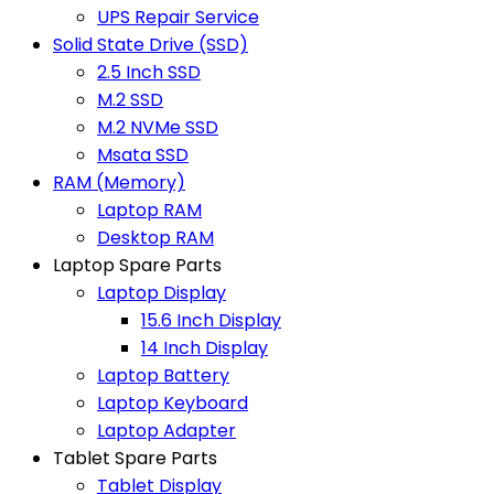
UPS Repair Service
Solid State Drive (SSD)
2.5 Inch SSD
M.2 SSD
M.2 NVMe SSD
Msata SSD
RAM (Memory)
Laptop RAM
Desktop RAM
Laptop Spare Parts
Laptop Display
15.6 Inch Display
14 Inch Display
Laptop Battery
Laptop Keyboard
Laptop Adapter
Tablet Spare Parts
Tablet Display