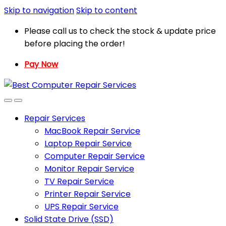
Skip to navigation
Skip to content
Please call us to check the stock & update price
before placing the order!
Pay Now
Repair Services
MacBook Repair Service
Laptop Repair Service
Computer Repair Service
Monitor Repair Service
TV Repair Service
Printer Repair Service
UPS Repair Service
Solid State Drive (SSD)