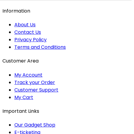
Information
About Us
Contact Us
Privacy Policy
Terms and Conditions
Customer Area
My Account
Track your Order
Customer Support
My Cart
Important Links
Our Gadget Shop
E-ticketing