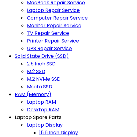
MacBook Repair Service
Laptop Repair Service
Computer Repair Service
Monitor Repair Service
TV Repair Service
Printer Repair Service
UPS Repair Service
Solid State Drive (SSD)
2.5 Inch SSD
M.2 SSD
M.2 NVMe SSD
Msata SSD
RAM (Memory)
Laptop RAM
Desktop RAM
Laptop Spare Parts
Laptop Display
15.6 Inch Display