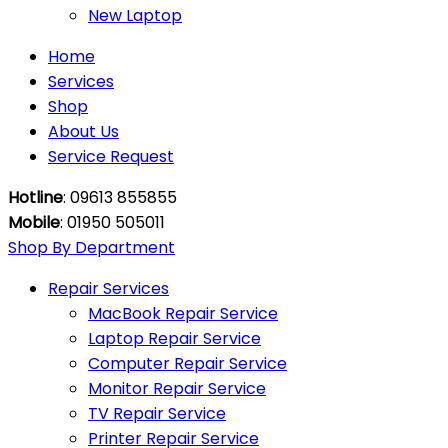
New Laptop
Home
Services
Shop
About Us
Service Request
Hotline
: 09613 855855
Mobile
: 01950 505011
Shop By Department
Repair Services
MacBook Repair Service
Laptop Repair Service
Computer Repair Service
Monitor Repair Service
TV Repair Service
Printer Repair Service