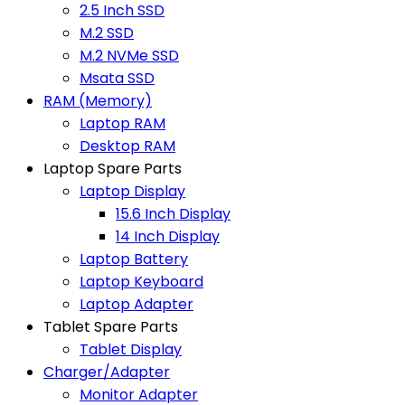
2.5 Inch SSD
M.2 SSD
M.2 NVMe SSD
Msata SSD
RAM (Memory)
Laptop RAM
Desktop RAM
Laptop Spare Parts
Laptop Display
15.6 Inch Display
14 Inch Display
Laptop Battery
Laptop Keyboard
Laptop Adapter
Tablet Spare Parts
Tablet Display
Charger/Adapter
Monitor Adapter