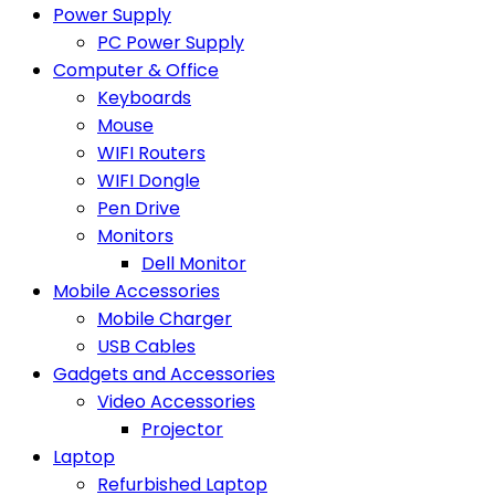
Power Supply
PC Power Supply
Computer & Office
Keyboards
Mouse
WIFI Routers
WIFI Dongle
Pen Drive
Monitors
Dell Monitor
Mobile Accessories
Mobile Charger
USB Cables
Gadgets and Accessories
Video Accessories
Projector
Laptop
Refurbished Laptop