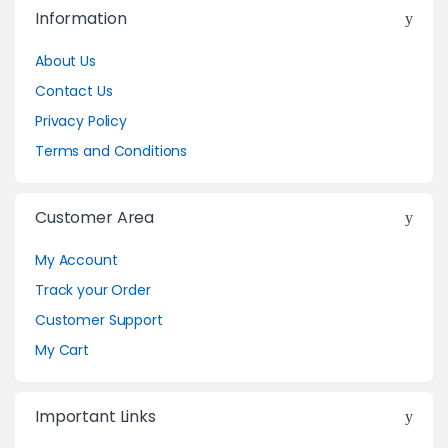
Information
About Us
Contact Us
Privacy Policy
Terms and Conditions
Customer Area
My Account
Track your Order
Customer Support
My Cart
Important Links