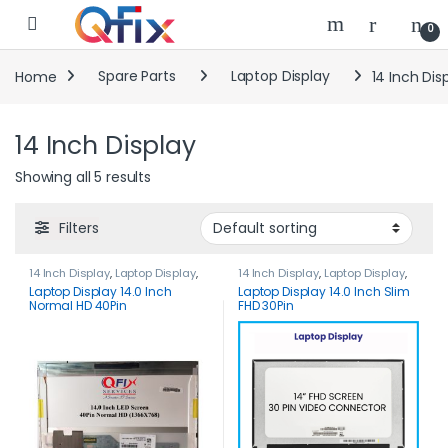
Skip to navigation
Skip to content
0
Home
Spare Parts
Laptop Display
14 Inch Dis
14 Inch Display
Showing all 5 results
Filters
14 Inch Display
,
Laptop Display
,
14 Inch Display
,
Laptop Display
,
Spare Parts
Spare Parts
Laptop Display 14.0 Inch
Laptop Display 14.0 Inch Slim
Normal HD 40Pin
FHD 30Pin