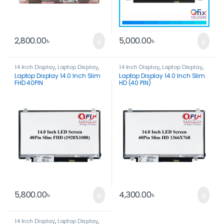
2,800.00
৳
5,000.00
৳
14 Inch Display
,
Laptop Display
,
14 Inch Display
,
Laptop Display
,
Spare Parts
Spare Parts
Laptop Display 14.0 Inch Slim
Laptop Display 14.0 Inch Slim
FHD 40PIN
HD (40 PIN)
5,800.00
৳
4,300.00
৳
14 Inch Display
,
Laptop Display
,