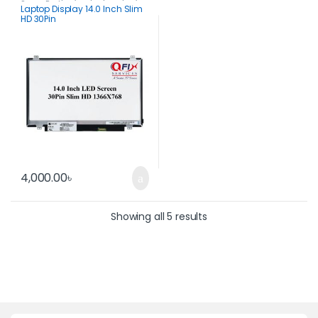
Spare Parts
Laptop Display 14.0 Inch Slim
HD 30Pin
4,000.00
৳
Showing all 5 results