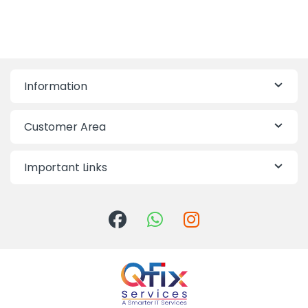
Information
Customer Area
Important Links