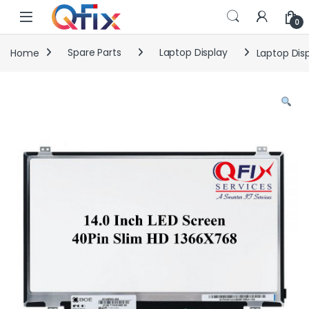
Skip to navigation
Skip to content
0
Home
Spare Parts
Laptop Display
Laptop Disp