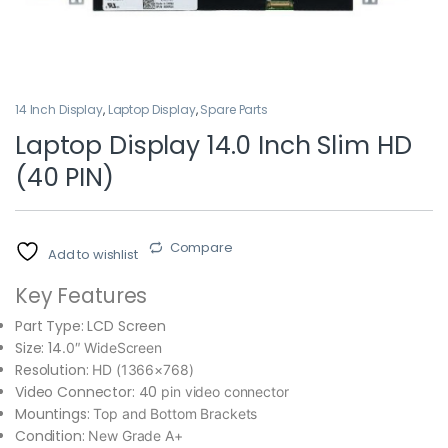
14 Inch Display
,
Laptop Display
,
Spare Parts
Laptop Display 14.0 Inch Slim HD
(40 PIN)
Compare
Add to wishlist
Key Features
Part Type:
LCD Screen
Size: 14
.0″ WideScreen
Resolution:
HD (1366×768)
Video Connector: 40
pin video connector
Mountings:
Top and Bottom Brackets
Condition:
New Grade A+