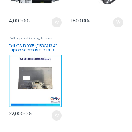
4,000.00
৳
1,800.00
৳
Dell Laptop Display
,
Laptop
Display
Dell XPS 13 9315 (P153G) 13.4″
Laptop Screen 1920 x 1200
Touch Screen
32,000.00
৳