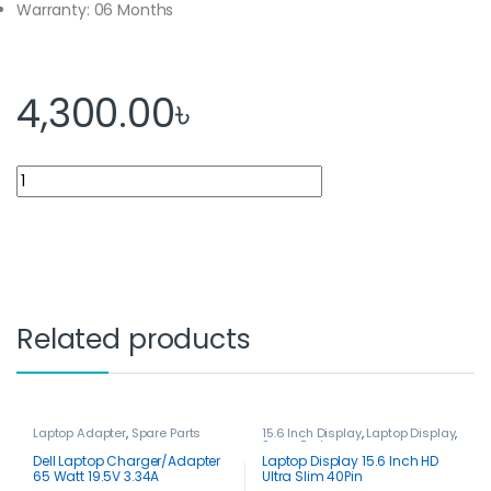
Warranty: 06 Months
4,300.00
৳
Laptop Display 14.0 Inch Slim HD (40 PIN) quantity
Related products
Laptop Adapter
,
Spare Parts
15.6 Inch Display
,
Laptop Display
,
Spare Parts
Dell Laptop Charger/Adapter
Laptop Display 15.6 Inch HD
65 Watt 19.5V 3.34A
Ultra Slim 40Pin