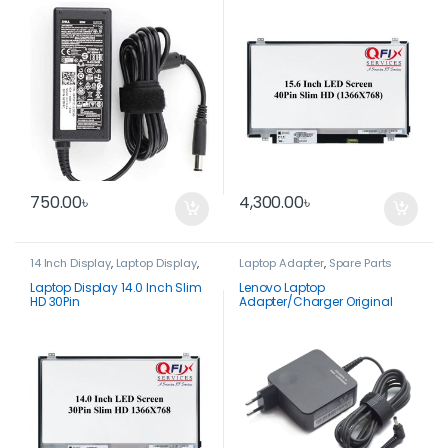
DA50NS4-00
750.00
৳
4,300.00
৳
14 Inch Display
,
Laptop Display
,
Laptop Adapter
,
Spare Parts
Spare Parts
Laptop Display 14.0 Inch Slim
Lenovo Laptop
HD 30Pin
Adapter/Charger Original
20V 3.25A 65 Watt-
ADLX65CLGC2A