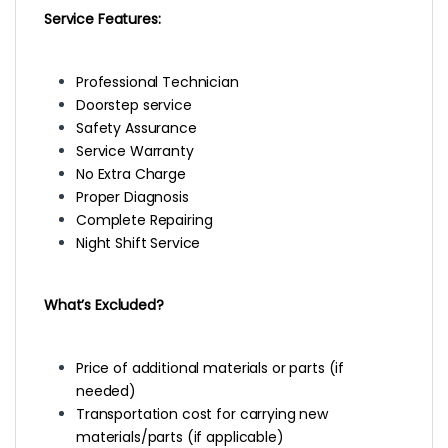
Service Features:
Professional Technician
Doorstep service
Safety Assurance
Service Warranty
No Extra Charge
Proper Diagnosis
Complete Repairing
Night Shift Service
What’s Excluded?
Price of additional materials or parts (if
needed)
Transportation cost for carrying new
materials/parts (if applicable)