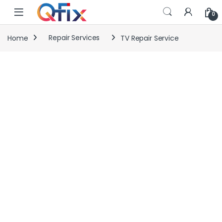
Skip to navigation
Skip to content
0
Home
Repair Services
TV Repair Service