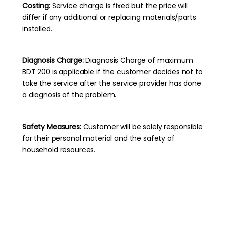
Costing:
Service charge is fixed but the price will
differ if any additional or replacing materials/parts
installed.
Diagnosis Charge:
Diagnosis Charge of maximum
BDT 200 is applicable if the customer decides not to
take the service after the service provider has done
a diagnosis of the problem.
Safety Measures:
Customer will be solely responsible
for their personal material and the safety of
household resources.