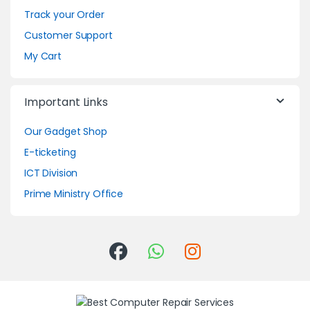
Track your Order
Customer Support
My Cart
Important Links
Our Gadget Shop
E-ticketing
ICT Division
Prime Ministry Office