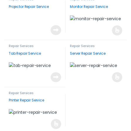
Projector Repair Service
Monitor Repair Service
Repair Services
Repair Services
Tab Repair Service
Server Repair Service
Repair Services
Printer Repair Service