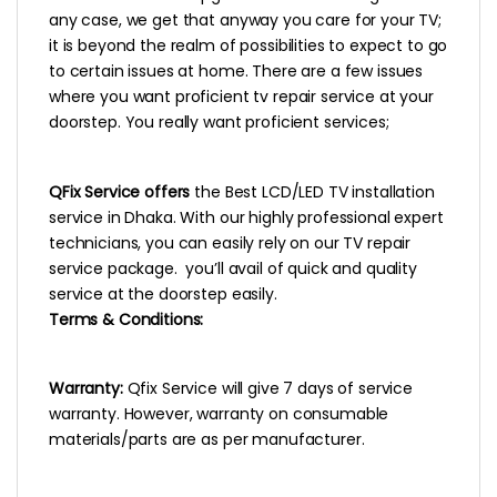
any case, we get that anyway you care for your TV;
it is beyond the realm of possibilities to expect to go
to certain issues at home. There are a few issues
where you want proficient tv repair service at your
doorstep. You really want proficient services;
QFix Service offers
the Best LCD/LED TV installation
service in Dhaka. With our highly professional expert
technicians, you can easily rely on our TV repair
service package. you’ll avail of quick and quality
service at the doorstep easily.
Terms & Conditions:
Warranty:
Qfix Service will give 7 days of service
warranty. However, warranty on consumable
materials/parts are as per manufacturer.