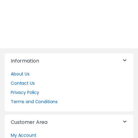
Information
About Us
Contact Us
Privacy Policy
Terms and Conditions
Customer Area
My Account