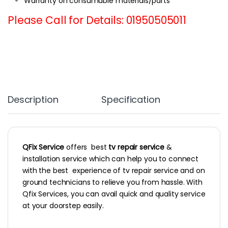
Warranty on consumable materials/parts
Please Call for Details: 01950505011
Description
Specification
QFix Service
offers best
tv repair service
&
installation service which can help you to connect
with the best experience of tv repair service and on
ground technicians to relieve you from hassle. With
Qfix Services, you can avail quick and quality service
at your doorstep easily.