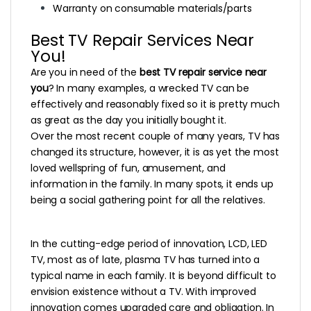
Warranty on consumable materials/parts
Best TV Repair Services Near
You!
Are you in need of the
best TV repair service near
you
? In many examples, a wrecked TV can be
effectively and reasonably fixed so it is pretty much
as great as the day you initially bought it.
Over the most recent couple of many years, TV has
changed its structure, however, it is as yet the most
loved wellspring of fun, amusement, and
information in the family. In many spots, it ends up
being a social gathering point for all the relatives.
In the cutting-edge period of innovation, LCD, LED
TV, most as of late, plasma TV has turned into a
typical name in each family. It is beyond difficult to
envision existence without a TV. With improved
innovation comes upgraded care and obligation. In