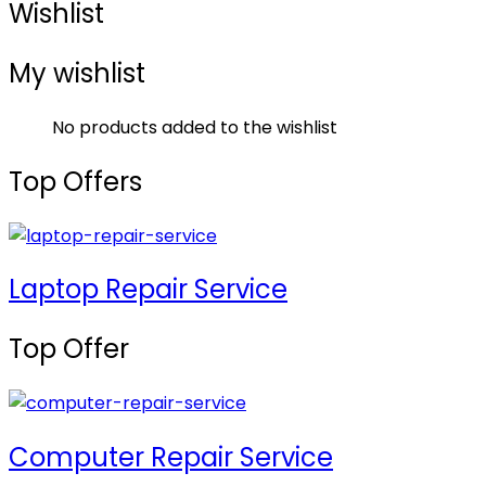
Wishlist
My wishlist
No products added to the wishlist
Top Offers
Laptop Repair Service
Top Offer
Computer Repair Service