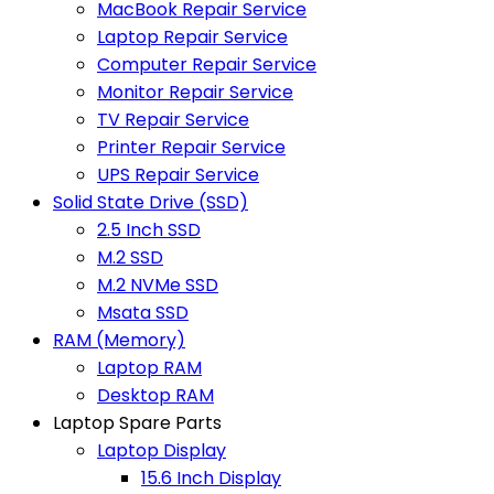
MacBook Repair Service
Laptop Repair Service
Computer Repair Service
Monitor Repair Service
TV Repair Service
Printer Repair Service
UPS Repair Service
Solid State Drive (SSD)
2.5 Inch SSD
M.2 SSD
M.2 NVMe SSD
Msata SSD
RAM (Memory)
Laptop RAM
Desktop RAM
Laptop Spare Parts
Laptop Display
15.6 Inch Display