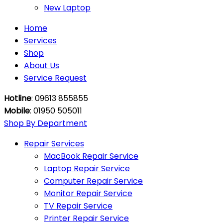
New Laptop
Home
Services
Shop
About Us
Service Request
Hotline
: 09613 855855
Mobile
: 01950 505011
Shop By Department
Repair Services
MacBook Repair Service
Laptop Repair Service
Computer Repair Service
Monitor Repair Service
TV Repair Service
Printer Repair Service