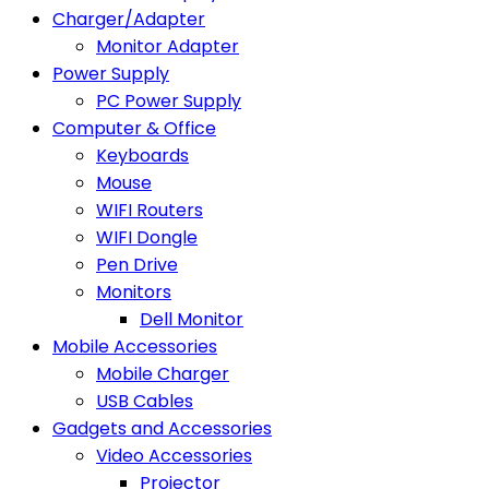
Charger/Adapter
Monitor Adapter
Power Supply
PC Power Supply
Computer & Office
Keyboards
Mouse
WIFI Routers
WIFI Dongle
Pen Drive
Monitors
Dell Monitor
Mobile Accessories
Mobile Charger
USB Cables
Gadgets and Accessories
Video Accessories
Projector