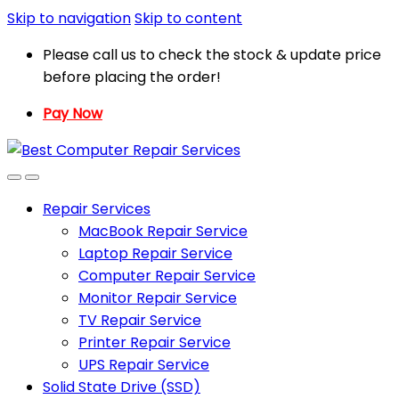
Skip to navigation
Skip to content
Please call us to check the stock & update price
before placing the order!
Pay Now
Repair Services
MacBook Repair Service
Laptop Repair Service
Computer Repair Service
Monitor Repair Service
TV Repair Service
Printer Repair Service
UPS Repair Service
Solid State Drive (SSD)