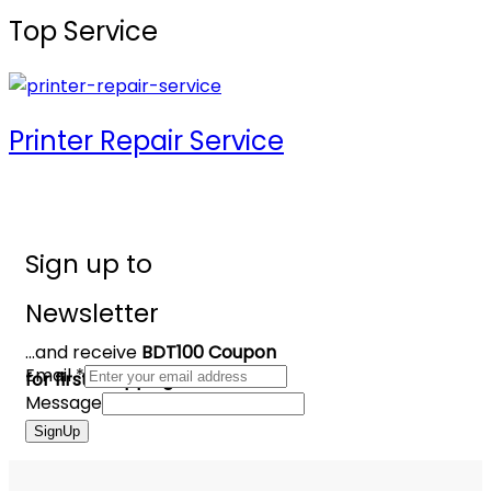
Top Service
Printer Repair Service
Sign up to
Newsletter
...and receive
BDT100 Coupon
Email
*
for first shopping
Message
SignUp