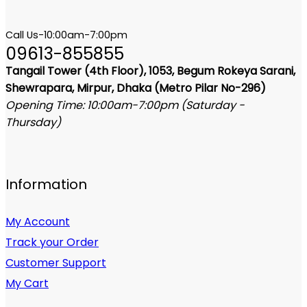
Call Us-10:00am-7:00pm
09613-855855
Tangail Tower (4th Floor), 1053, Begum Rokeya Sarani,
Shewrapara, Mirpur, Dhaka (Metro Pilar No-296)
Opening Time: 10:00am-7:00pm (Saturday -
Thursday)
Information
My Account
Track your Order
Customer Support
My Cart