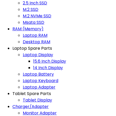
2.5 Inch SSD
M.2 SSD
M.2 NVMe SSD
Msata SSD
RAM (Memory)
Laptop RAM
Desktop RAM
Laptop Spare Parts
Laptop Display
15.6 Inch Display
14 Inch Display
Laptop Battery
Laptop Keyboard
Laptop Adapter
Tablet Spare Parts
Tablet Display
Charger/Adapter
Monitor Adapter