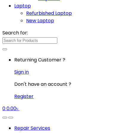
Laptop
Refurbished Laptop
New Laptop
Search for:
Returning Customer ?
Sign in
Don't have an account ?
Register
0
0.00
৳
Repair Services