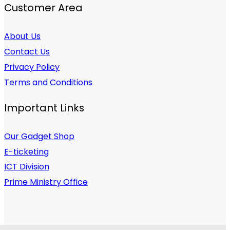
Customer Area
About Us
Contact Us
Privacy Policy
Terms and Conditions
Important Links
Our Gadget Shop
E-ticketing
ICT Division
Prime Ministry Office