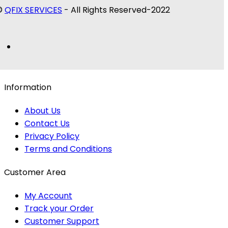
©
QFIX SERVICES
- All Rights Reserved-2022
Information
About Us
Contact Us
Privacy Policy
Terms and Conditions
Customer Area
My Account
Track your Order
Customer Support