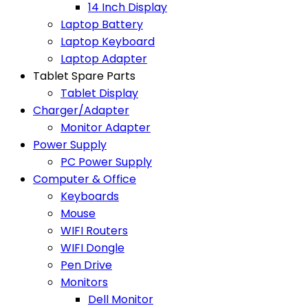
14 Inch Display
Laptop Battery
Laptop Keyboard
Laptop Adapter
Tablet Spare Parts
Tablet Display
Charger/Adapter
Monitor Adapter
Power Supply
PC Power Supply
Computer & Office
Keyboards
Mouse
WIFI Routers
WIFI Dongle
Pen Drive
Monitors
Dell Monitor