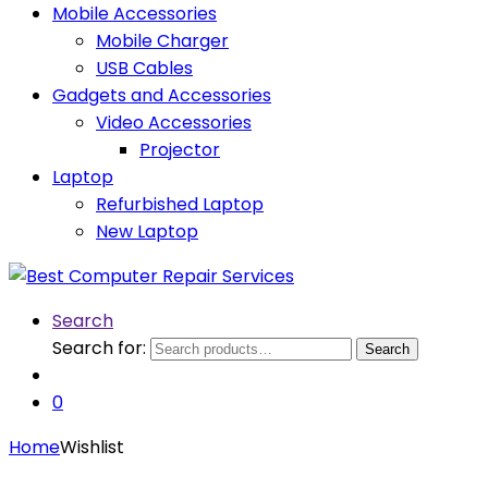
Mobile Accessories
Mobile Charger
USB Cables
Gadgets and Accessories
Video Accessories
Projector
Laptop
Refurbished Laptop
New Laptop
Search
Search for:
Search
0
Home
Wishlist