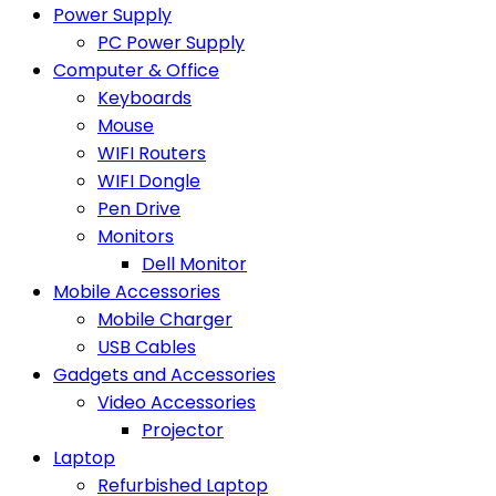
Power Supply
PC Power Supply
Computer & Office
Keyboards
Mouse
WIFI Routers
WIFI Dongle
Pen Drive
Monitors
Dell Monitor
Mobile Accessories
Mobile Charger
USB Cables
Gadgets and Accessories
Video Accessories
Projector
Laptop
Refurbished Laptop