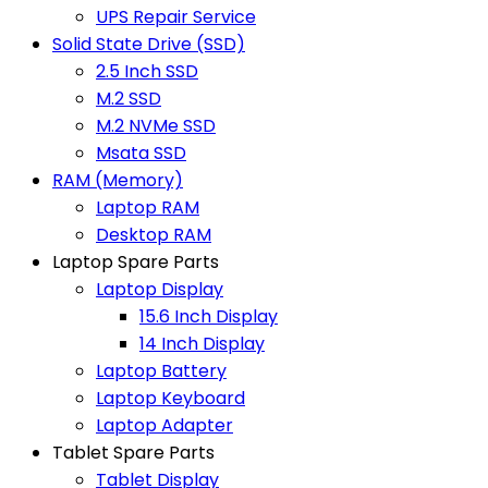
UPS Repair Service
Solid State Drive (SSD)
2.5 Inch SSD
M.2 SSD
M.2 NVMe SSD
Msata SSD
RAM (Memory)
Laptop RAM
Desktop RAM
Laptop Spare Parts
Laptop Display
15.6 Inch Display
14 Inch Display
Laptop Battery
Laptop Keyboard
Laptop Adapter
Tablet Spare Parts
Tablet Display