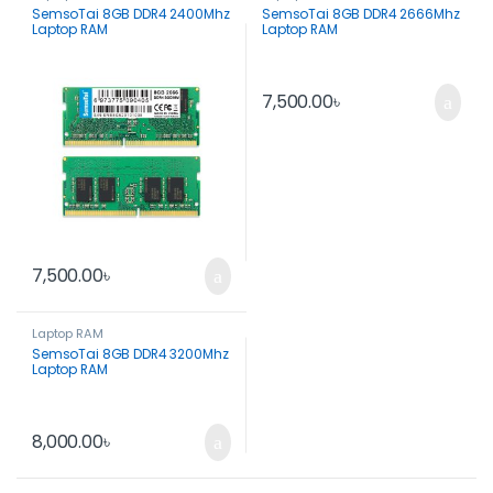
SemsoTai 8GB DDR4 2400Mhz
SemsoTai 8GB DDR4 2666Mhz
Laptop RAM
Laptop RAM
7,500.00
৳
7,500.00
৳
Laptop RAM
SemsoTai 8GB DDR4 3200Mhz
Laptop RAM
8,000.00
৳