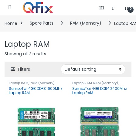
Skip to navigation
Skip to content
0
Home
Spare Parts
RAM (Memory)
Laptop RA
Laptop RAM
Showing all 7 results
Filters
Laptop RAM
,
RAM (Memory)
,
Laptop RAM
,
RAM (Memory)
,
Spare Parts
Spare Parts
SemsoTai 4GB DDR3 1600Mhz
SemsoTai 4GB DDR4 2400Mhz
Laptop RAM
Laptop RAM