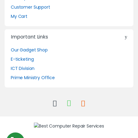
Customer Support
My Cart
Important Links
Our Gadget Shop
E-ticketing
ICT Division
Prime Ministry Office