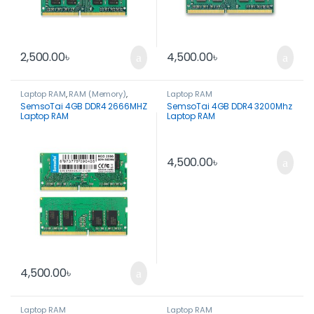
2,500.00
৳
4,500.00
৳
Laptop RAM
,
RAM (Memory)
,
Laptop RAM
Spare Parts
SemsoTai 4GB DDR4 2666MHZ
SemsoTai 4GB DDR4 3200Mhz
Laptop RAM
Laptop RAM
4,500.00
৳
4,500.00
৳
Laptop RAM
Laptop RAM