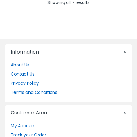
Showing all 7 results
Information
About Us
Contact Us
Privacy Policy
Terms and Conditions
Customer Area
My Account
Track your Order