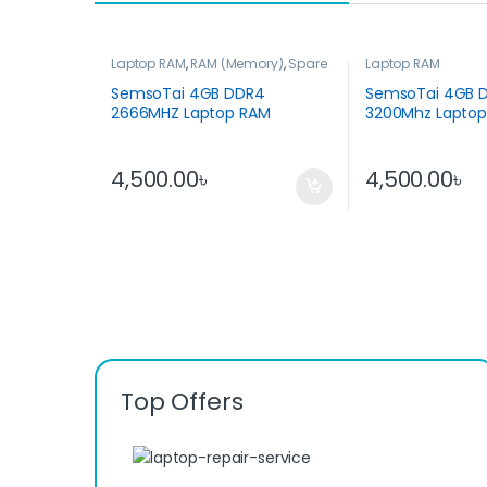
Laptop RAM
,
RAM (Memory)
,
Spare
Laptop RAM
Parts
SemsoTai 4GB DDR4
SemsoTai 4GB 
2666MHZ Laptop RAM
3200Mhz Lapto
4,500.00
৳
4,500.00
৳
Top Offers