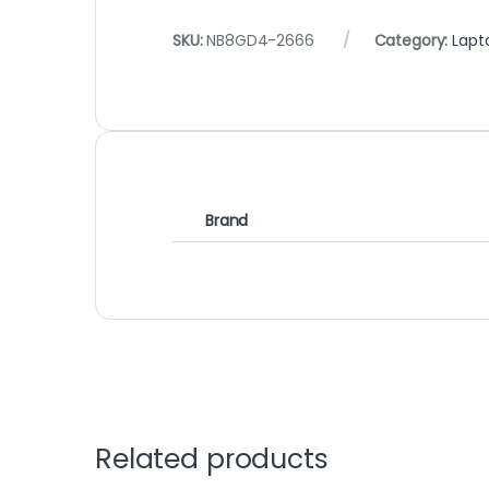
SKU:
NB8GD4-2666
Category:
Lapt
Brand
Related products