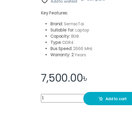
Add to wishlist
Key Features:
Brand:
SemsoTai
Suitable for:
Laptop
Capacity:
8GB
Type:
DDR4
Bus Speed:
2666 MHz
Warranty: 2
Years
7,500.00
৳
SemsoTai 8GB DDR4 2666Mhz Laptop RAM qu
Add to cart