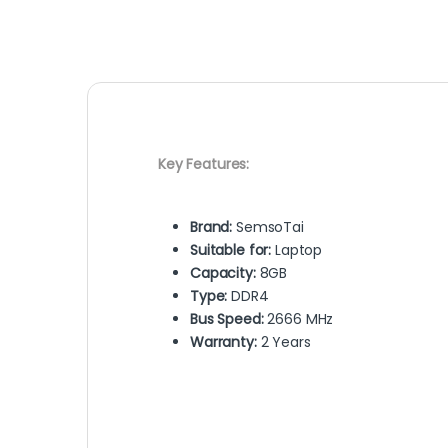
Key Features:
Brand:
SemsoTai
Suitable for:
Laptop
Capacity:
8GB
Type:
DDR4
Bus Speed:
2666 MHz
Warranty:
2 Years