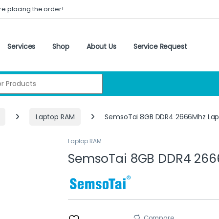
re placing the order!
Services
Shop
About Us
Service Request
:
Laptop RAM
SemsoTai 8GB DDR4 2666Mhz Lap
Laptop RAM
SemsoTai 8GB DDR4 266
Compare