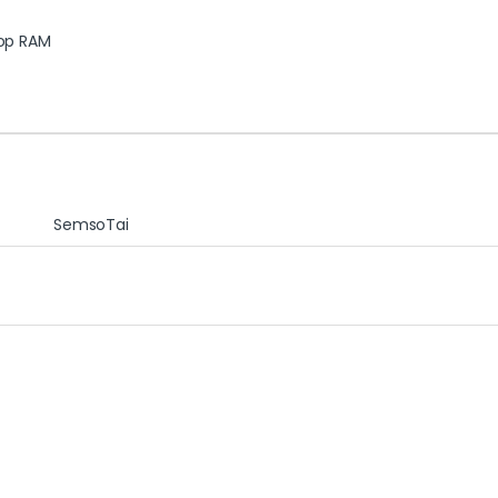
op RAM
SemsoTai