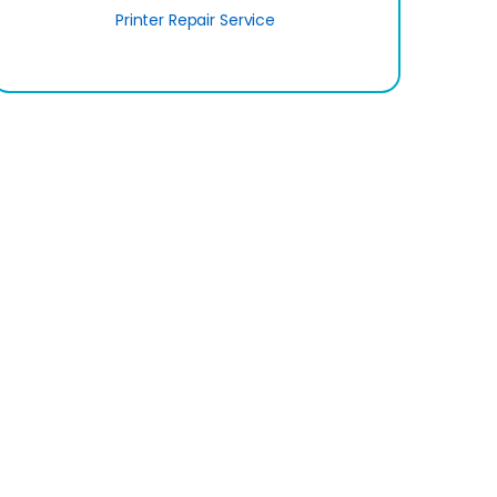
Printer Repair Service
SignUp
er Area
Important Links
Our Gadget Shop
Us
E-ticketing
licy
ICT Division
d Conditions
Prime Ministry Office