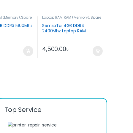
M (Memory)
,
Spare
Laptop RAM
,
RAM (Memory)
,
Spare
Parts
B DDR3 1600Mhz
SemsoTai 4GB DDR4
2400Mhz Laptop RAM
৳
4,500.00
৳
Top Service