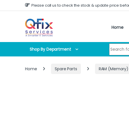
Skip to navigation
Skip to content
Please call us to check the stock & update price befo
Home
Search for
Shop By Department
Home
Spare Parts
RAM (Memory)