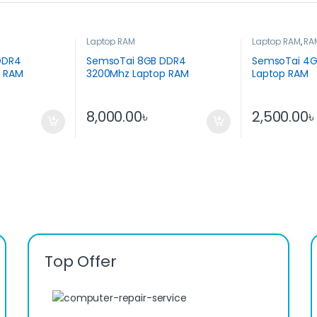
Laptop RAM
Laptop RAM
,
RA
Parts
DDR4
SemsoTai 8GB DDR4
SemsoTai 4G
p RAM
3200Mhz Laptop RAM
Laptop RAM
8,000.00
৳
2,500.00
Top Offer