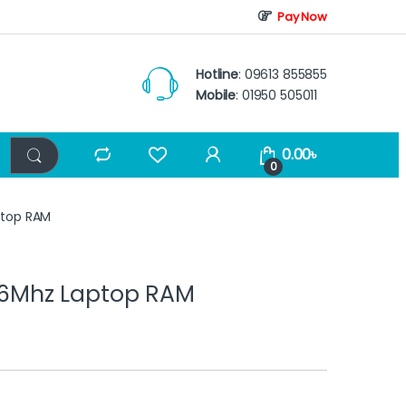
Pay Now
Hotline
: 09613 855855
Mobile
: 01950 505011
0.00
৳
0
top RAM
6Mhz Laptop RAM