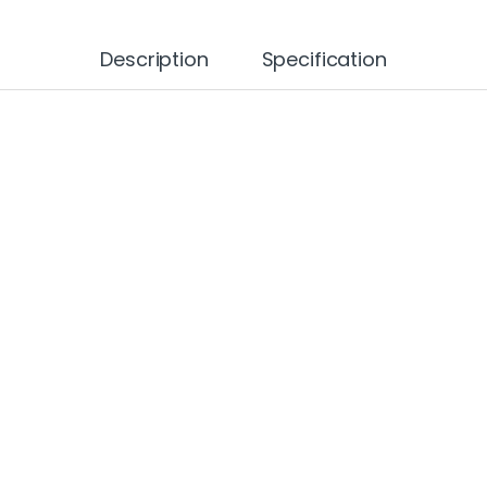
Description
Specification