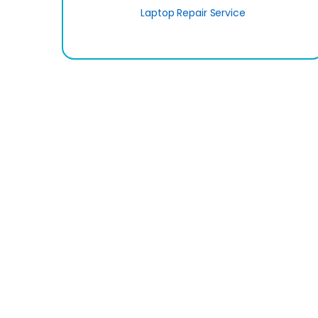
Laptop Repair Service
Sign up to Newsletter
...and rec
Call Us-10:00am-7:00pm
09613-855855
Tangail Tower (4th Floor), 1053, Begum Rokeya Sarani
Mirpur, Dhaka (Metro Pilar No-296)
Opening Time: 10:00am-7:00pm (Saturday - Thursda