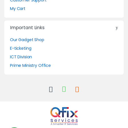
Customer Support
My Cart
Important Links
Our Gadget Shop
E-ticketing
ICT Division
Prime Ministry Office