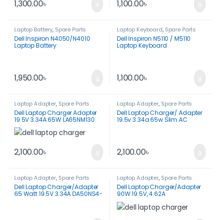
1,300.00
৳
1,100.00
৳
Laptop Battery
,
Spare Parts
Laptop Keyboard
,
Spare Parts
Dell Inspiron N4050/N4010
Dell Inspiron N5110 / M5110
Laptop Battery
Laptop Keyboard
1,950.00
৳
1,100.00
৳
Laptop Adapter
,
Spare Parts
Laptop Adapter
,
Spare Parts
Dell Laptop Charger Adapter
Dell Laptop Charger/ Adapter
19.5V 3.34A 65W LA65NM130
19.5v 3.34a 65w Slim AC
7.4×5.0mm
Adapter Original -LA65NM130
2,100.00
৳
2,100.00
৳
Laptop Adapter
,
Spare Parts
Laptop Adapter
,
Spare Parts
Dell Laptop Charger/Adapter
Dell Laptop Charger/Adapter
65 Watt 19.5V 3.34A DA50NS4-
90W 19.5V, 4.62A
00