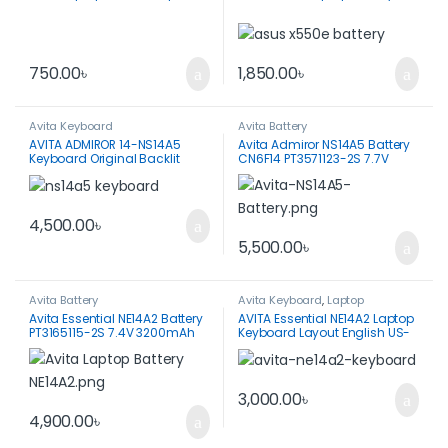
750.00
৳
1,850.00
৳
Avita Keyboard
Avita Battery
AVITA ADMIROR 14-NS14A5
Avita Admiror NS14A5 Battery
Keyboard Original Backlit
CN6F14 PT3571123-2S 7.7V
English US
5000mAh 38.5WH
4,500.00
৳
5,500.00
৳
Avita Battery
Avita Keyboard
,
Laptop
Keyboard
,
Spare Parts
Avita Essential NE14A2 Battery
AVITA Essential NE14A2 Laptop
PT3165115-2S 7.4V 3200mAh
Keyboard Layout English US-
Black Color
3,000.00
৳
4,900.00
৳