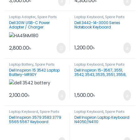
3,500.00
৳
4,300.00
৳
Laptop Adapter
,
Spare Parts
Laptop Keyboard
,
Spare Parts
Dell 30W USB-C Power
Dell 3442-14-3000 Series
Adapter / Charger
Notebook Keyboard
HA30NM150-Original
1,200.00
৳
2,800.00
৳
Laptop Battery
,
Spare Parts
Laptop Keyboard
,
Spare Parts
Dell Inspiron 15 3542 Laptop
Dell Inspiron 15-3567, 3551,
Battery-MR90Y
3542, 3543, 3535, 3551, 3558,
3567, 5558, 5559 Keyboard-
Original
1,500.00
৳
2,100.00
৳
Laptop Keyboard
,
Spare Parts
Laptop Keyboard
,
Spare Parts
Dell Inspiron 3579 3583 3779
Dell Inspiron Laptop Keyboard
5565 5567 Keyboard
N4050/N4110