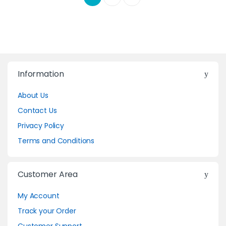
Information
About Us
Contact Us
Privacy Policy
Terms and Conditions
Customer Area
My Account
Track your Order