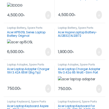
E5290
4,500.00
৳
4,500.00
৳
Laptop Battery
,
Spare Parts
Laptop Battery
,
Spare Parts
Acer AP1505L Series Laptop
Acer Aspire Laptop Battery-
Battery Original
AL12B32/AL12B72
1,900.00
৳
6,500.00
৳
Laptop Adapter
,
Spare Parts
Laptop Adapter
,
Spare Parts
Acer Laptop Adapter Charger
Acer Laptop Charger Adapter
19V 3.42A 65W (Big Tip)
19v 3.42a 65 Watt -Slim Port
750.00
৳
750.00
৳
Laptop Keyboard
,
Spare Parts
Laptop Keyboard
,
Spare Parts
Acer Laptop Keyboard Aspire
Acer Laptop Keyboard For