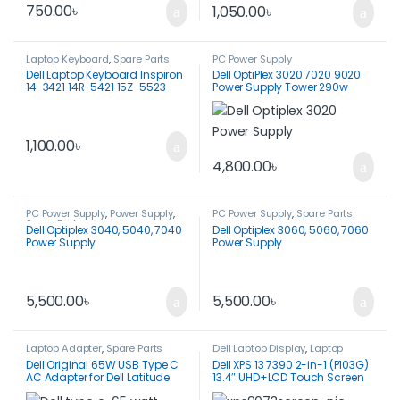
750.00
৳
1,050.00
৳
Laptop Keyboard
,
Spare Parts
PC Power Supply
Dell Laptop Keyboard Inspiron
Dell OptiPlex 3020 7020 9020
14-3421 14R-5421 15Z-5523
Power Supply Tower 290w
P26F Vostro 2421
1,100.00
৳
4,800.00
৳
PC Power Supply
,
Power Supply
,
PC Power Supply
,
Spare Parts
Spare Parts
Dell Optiplex 3040, 5040, 7040
Dell Optiplex 3060, 5060, 7060
Power Supply
Power Supply
5,500.00
৳
5,500.00
৳
Laptop Adapter
,
Spare Parts
Dell Laptop Display
,
Laptop
Display
Dell Original 65W USB Type C
Dell XPS 13 7390 2-in-1 (P103G)
AC Adapter for Dell Latitude
13.4″ UHD+LCD Touch Screen
3340 3440 3540 5340 5440
Assy.