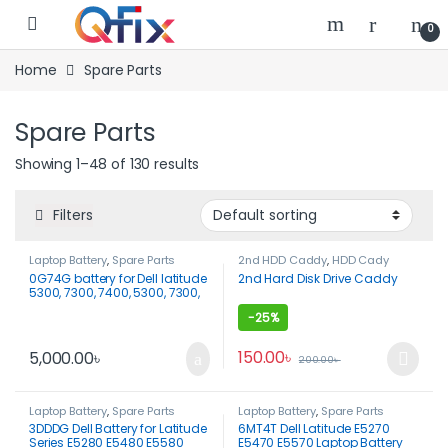
Skip to navigation
Skip to content
0
Home
Spare Parts
Spare Parts
Showing 1–48 of 130 results
Filters
Laptop Battery
,
Spare Parts
2nd HDD Caddy
,
HDD Cady
0G74G battery for Dell latitude
2nd Hard Disk Drive Caddy
5300, 7300, 7400, 5300, 7300,
7400
-
25%
150.00
৳
5,000.00
৳
200.00
৳
This product has multiple var
Laptop Battery
,
Spare Parts
Laptop Battery
,
Spare Parts
3DDDG Dell Battery for Latitude
6MT4T Dell Latitude E5270
Series E5280 E5480 E5580
E5470 E5570 Laptop Battery