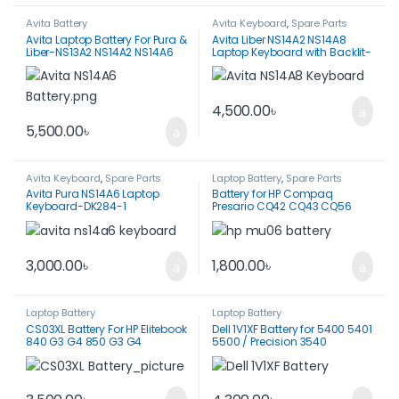
Avita Battery
Avita Keyboard
,
Spare Parts
Avita Laptop Battery For Pura &
Avita Liber NS14A2 NS14A8
Liber-NS13A2 NS14A2 NS14A6
Laptop Keyboard with Backlit-
NS14A8-CN6613-2S3P
DK284D-Original
4,500.00
৳
5,500.00
৳
Avita Keyboard
,
Spare Parts
Laptop Battery
,
Spare Parts
Avita Pura NS14A6 Laptop
Battery for HP Compaq
Keyboard-DK284-1
Presario CQ42 CQ43 CQ56
CQ57 CQ58 CQ62 CQ72-
MU06
3,000.00
৳
1,800.00
৳
Laptop Battery
Laptop Battery
CS03XL Battery For HP Elitebook
Dell 1V1XF Battery for 5400 5401
840 G3 G4 850 G3 G4
5500 / Precision 3540