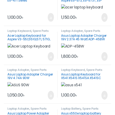
E5-471 Series
Aspire E5-573, E5-573T, E5-
573G, E5-573TG
1,100.00
৳
1,150.00
৳
Laptop Keyboard
,
Spare Parts
Laptop Adapter
,
Spare Parts
Acer Laptop Keyboard for
Asus Laptop Adapter Charger
Aspire V3-551,551G,571, 571G,
19V 2.37A 45 Watt ADP-45BW
731, 771, 771G 5755
1,100.00
৳
1,800.00
৳
Laptop Adapter
,
Spare Parts
Laptop Keyboard
,
Spare Parts
Asus Laptop Adapter Charger
Asus Laptop Keyboard for
19V 4.74A 90W
X541 X541S X541SA X541SC
X541U X541UA X541UV VM591U
VM591UV X541SC
1,050.00
৳
1,100.00
৳
Laptop Adapter
,
Spare Parts
Laptop Battery
,
Spare Parts
Asus Laptop Power Adapter
Asus x550e laptop battery