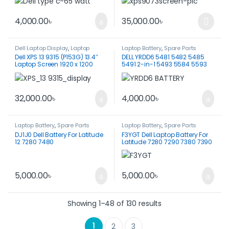
5540 7340-HKA65NM200
4,000.00
৳
35,000.00
৳
This product has multiple var
Dell Laptop Display
,
Laptop
Laptop Battery
,
Spare Parts
Display
Dell XPS 13 9315 (P153G) 13.4″
DELL YRDD6 5481 5482 5485
Laptop Screen 1920 x 1200
5491 2-in-1 5493 5584 5593
Touch Screen
5590 Vostro 5481 5581 5490
5590 Series 0YRDD6 1VX1H
01VX1H VM732 0VM732 BATTERY
ORIGINAL
32,000.00
৳
4,000.00
৳
Laptop Battery
,
Spare Parts
Laptop Battery
,
Spare Parts
DJ1J0 Dell Battery For Latitude
F3YGT Dell Laptop Battery For
12 7280 7480
Latitude 7280 7290 7380 7390
7480 7490
5,000.00
৳
5,000.00
৳
Showing 1–48 of 130 results
1
2
3