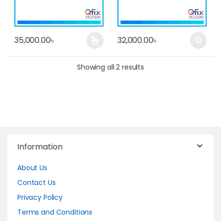
35,000.00
৳
32,000.00
৳
This product has multiple variants. The options may be cho
Showing all 2 results
Information
About Us
Contact Us
Privacy Policy
Terms and Conditions