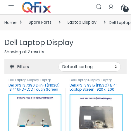
Skip to navigation
Skip to content
0
Home
Spare Parts
Laptop Display
Dell Laptop
Dell Laptop Display
Showing all 2 results
Filters
Dell Laptop Display
,
Laptop
Dell Laptop Display
,
Laptop
Display
Display
Dell XPS 13 7390 2-in-1 (P103G)
Dell XPS 13 9315 (P153G) 13.4″
13.4″ UHD+LCD Touch Screen
Laptop Screen 1920 x 1200
Assy.
Touch Screen