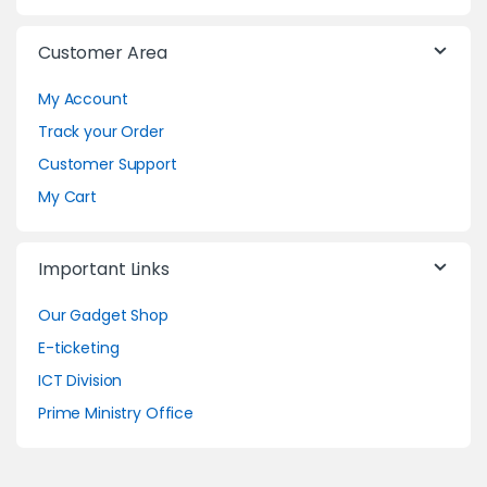
Customer Area
My Account
Track your Order
Customer Support
My Cart
Important Links
Our Gadget Shop
E-ticketing
ICT Division
Prime Ministry Office