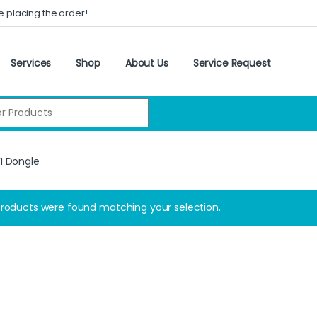
e placing the order!
Services
Shop
About Us
Service Request
:
I Dongle
roducts were found matching your selection.