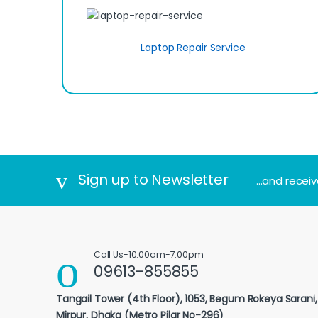
Laptop Repair Service
Sign up to Newsletter
...and recei
Call Us-10:00am-7:00pm
09613-855855
Tangail Tower (4th Floor), 1053, Begum Rokeya Sarani
Mirpur, Dhaka (Metro Pilar No-296)