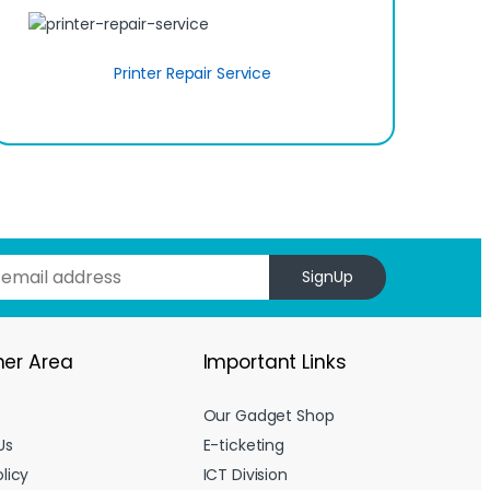
Printer Repair Service
SignUp
er Area
Important Links
Our Gadget Shop
Us
E-ticketing
licy
ICT Division