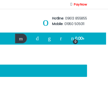
Pay Now
Hotline
: 09613 855855
Mobile
: 01950 505011
0.00
৳
0