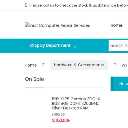
Skip to navigation
Skip to content
Please call us to check the stock & update price befor
Home
Search for
Shop By Department
Home
Hardware & Components
WIF
On Sale
No p
PNY XLR8 Gaming EPIC-X
RGB 8GB DDR4 3200MHz
Silver Desktop RAM
3,350.00
৳
3,150.00
৳