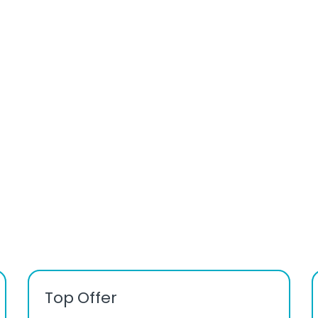
Top Offer