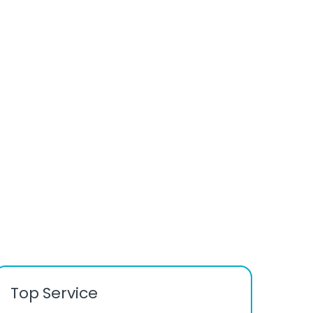
Top Service