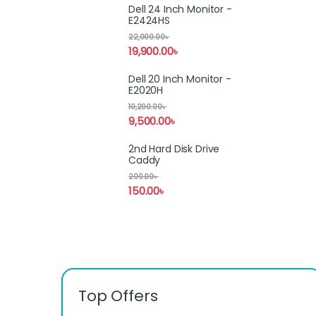
Dell 24 Inch Monitor -
E2424HS
22,000.00
৳
19,900.00
৳
Dell 20 Inch Monitor -
E2020H
10,200.00
৳
9,500.00
৳
2nd Hard Disk Drive
Caddy
200.00
৳
150.00
৳
Top Offers