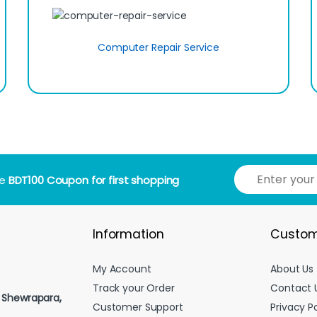
Computer Repair Service
E
ve
BDT100 Coupon for first shopping
m
a
i
l
Information
Custom
*
My Account
About Us
Track your Order
Contact 
, Shewrapara,
Customer Support
Privacy Po