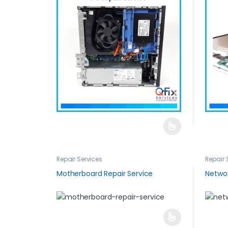
Repair Services
Repair 
Motherboard Repair Service
Networ