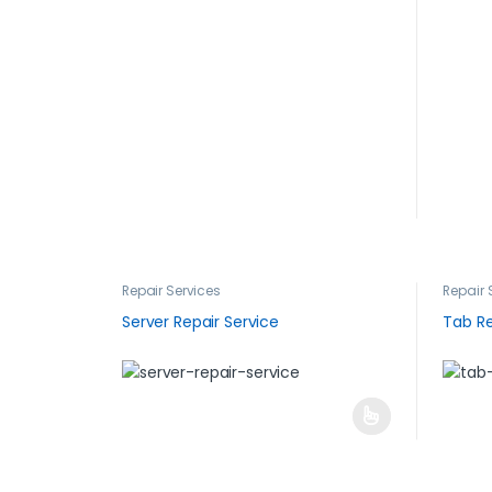
Repair Services
Repair 
Server Repair Service
Tab Re