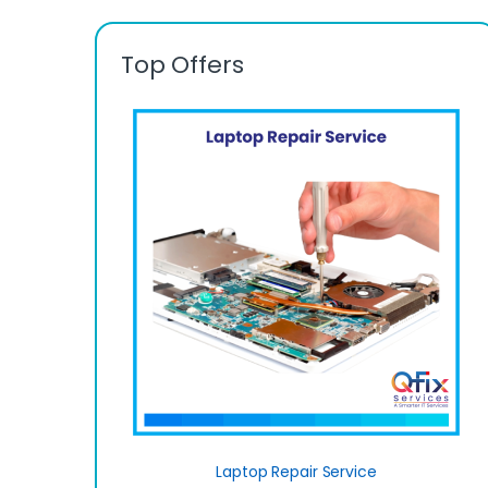
Top Offers
Laptop Repair Service