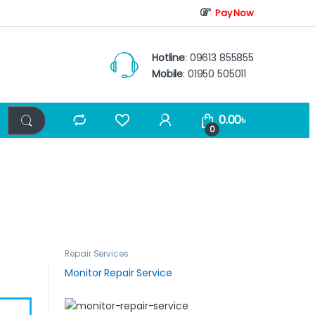
Pay Now
Hotline
: 09613 855855
Mobile
: 01950 505011
0.00
৳
0
Repair Services
Monitor Repair Service