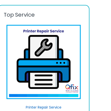
Top Service
Printer Repair Service