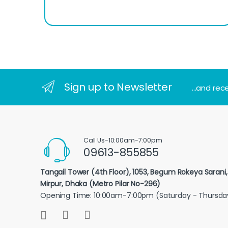
Sign up to Newsletter
...and rec
Call Us-10:00am-7:00pm
09613-855855
Tangail Tower (4th Floor), 1053, Begum Rokeya Sarani
Mirpur, Dhaka (Metro Pilar No-296)
Opening Time: 10:00am-7:00pm (Saturday - Thursda