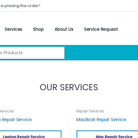
re placing the order!
Services
Shop
About Us
Service Request
:
OUR SERVICES
Services
Repair Services
 Repair Service
MacBook Repair Service