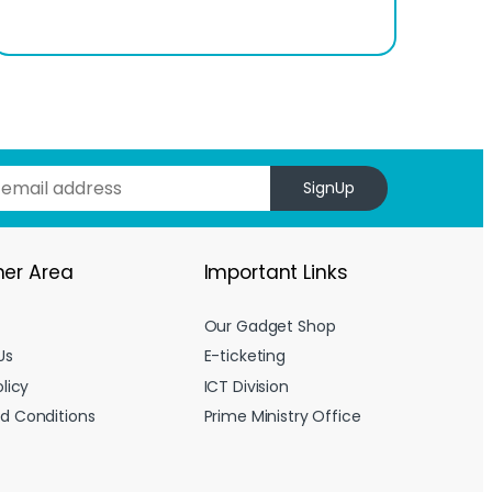
SignUp
er Area
Important Links
Our Gadget Shop
Us
E-ticketing
licy
ICT Division
d Conditions
Prime Ministry Office