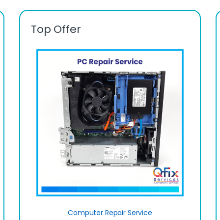
Top Offer
Computer Repair Service