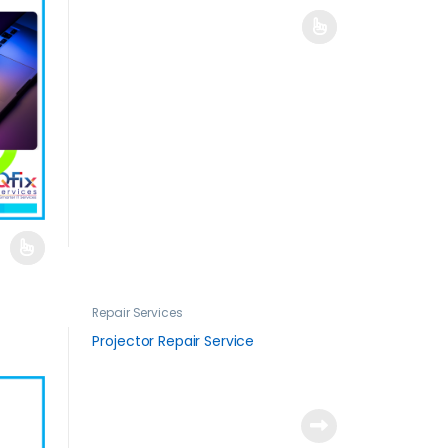
Repair Services
Projector Repair Service