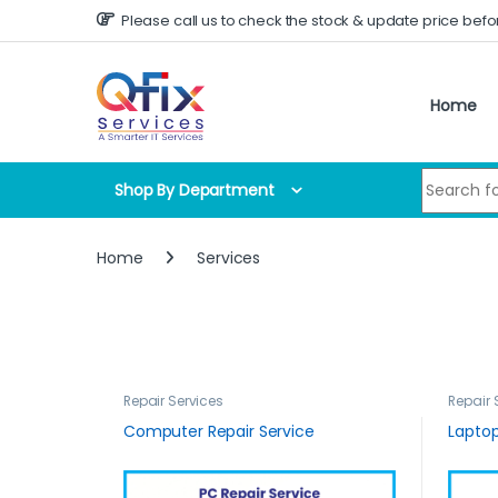
Skip to navigation
Skip to content
Please call us to check the stock & update price befo
Home
Search for
Shop By Department
Home
Services
Repair Services
Repair 
Computer Repair Service
Laptop