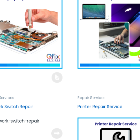
Services
Repair Services
k Switch Repair
Printer Repair Service