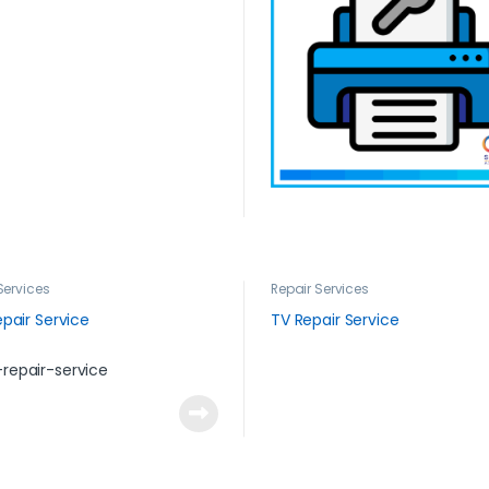
Services
Repair Services
pair Service
TV Repair Service