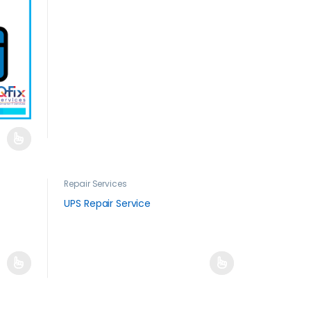
Repair Services
UPS Repair Service