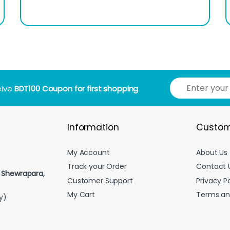
E
eive
BDT100 Coupon for first shopping
m
a
i
l
Information
Custom
*
My Account
About Us
Track your Order
Contact 
, Shewrapara,
Customer Support
Privacy Po
My Cart
Terms an
y)