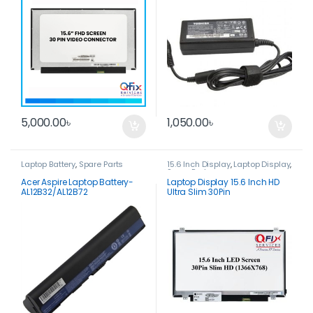
5,000.00
৳
1,050.00
৳
Laptop Battery
,
Spare Parts
15.6 Inch Display
,
Laptop Display
,
Spare Parts
Acer Aspire Laptop Battery-
Laptop Display 15.6 Inch HD
AL12B32/AL12B72
Ultra Slim 30Pin