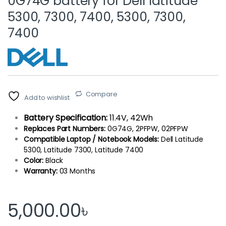
0G74G battery for Dell latitude
5300, 7300, 7400, 5300, 7300,
7400
Compare
Add to wishlist
Battery Specification:
11.4V, 42Wh
Replaces Part Numbers:
0G74G, 2PFPW, 02PFPW
Compatible Laptop / Notebook Models:
Dell Latitude
5300, Latitude 7300, Latitude 7400
Color:
Black
Warranty:
03 Months
5,000.00
৳