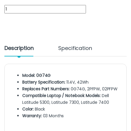
0G74G battery for Dell latitude 5300, 7300, 7400, 5300, 7300, 
Description
Specification
Model: 0G74G
Battery Specification:
11.4V, 42Wh
Replaces Part Numbers:
0G74G, 2PFPW, 02PFPW
Compatible Laptop / Notebook Models:
Dell
Latitude 5300, Latitude 7300, Latitude 7400
Color:
Black
Warranty:
03 Months