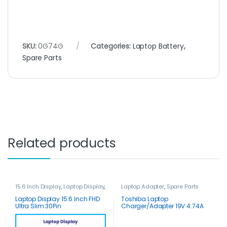
SKU:
0G74G
Categories:
Laptop Battery
,
Spare Parts
Related products
15.6 Inch Display
,
Laptop Display
,
Laptop Adapter
,
Spare Parts
Spare Parts
Laptop Display 15.6 Inch FHD
Toshiba Laptop
Ultra Slim 30Pin
Charger/Adapter 19V 4.74A
90W