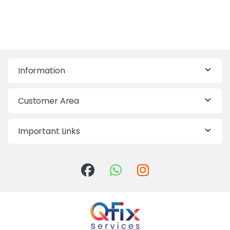
Information
Customer Area
Important Links