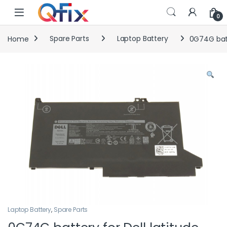
Skip to navigation
Skip to content
0
Home
Spare Parts
Laptop Battery
0G74G batt
Laptop Battery
,
Spare Parts