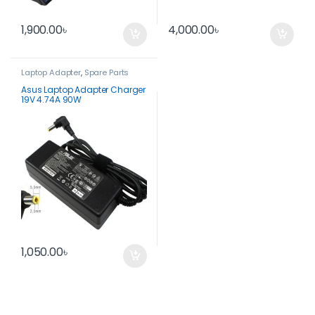
1,900.00
৳
4,000.00
৳
Laptop Adapter
,
Spare Parts
Asus Laptop Adapter Charger
19V 4.74A 90W
1,050.00
৳