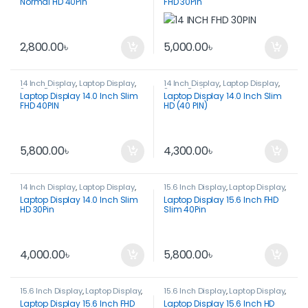
Normal HD 40Pin
FHD 30Pin
2,800.00
৳
5,000.00
৳
14 Inch Display
,
Laptop Display
,
14 Inch Display
,
Laptop Display
,
Spare Parts
Spare Parts
Laptop Display 14.0 Inch Slim
Laptop Display 14.0 Inch Slim
FHD 40PIN
HD (40 PIN)
5,800.00
৳
4,300.00
৳
14 Inch Display
,
Laptop Display
,
15.6 Inch Display
,
Laptop Display
,
Spare Parts
Spare Parts
Laptop Display 14.0 Inch Slim
Laptop Display 15.6 Inch FHD
HD 30Pin
Slim 40Pin
4,000.00
৳
5,800.00
৳
15.6 Inch Display
,
Laptop Display
,
15.6 Inch Display
,
Laptop Display
,
Spare Parts
Spare Parts
Laptop Display 15.6 Inch FHD
Laptop Display 15.6 Inch HD