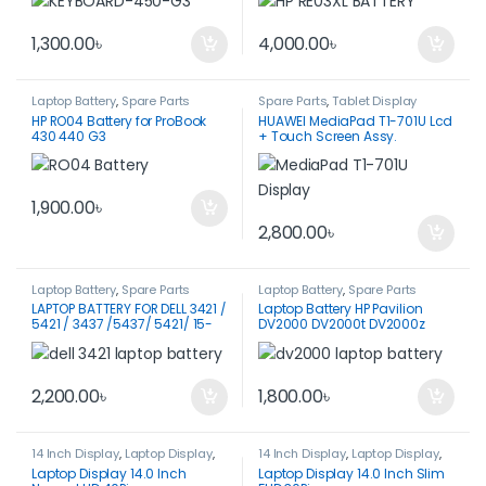
1,300.00
৳
4,000.00
৳
Laptop Battery
,
Spare Parts
Spare Parts
,
Tablet Display
HP RO04 Battery for ProBook
HUAWEI MediaPad T1-701U Lcd
430 440 G3
+ Touch Screen Assy.
1,900.00
৳
2,800.00
৳
Laptop Battery
,
Spare Parts
Laptop Battery
,
Spare Parts
LAPTOP BATTERY FOR DELL 3421 /
Laptop Battery HP Pavilion
5421 / 3437 /5437/ 5421/ 15-
DV2000 DV2000t DV2000z
3521
DV2100
2,200.00
৳
1,800.00
৳
14 Inch Display
,
Laptop Display
,
14 Inch Display
,
Laptop Display
,
Spare Parts
Spare Parts
Laptop Display 14.0 Inch
Laptop Display 14.0 Inch Slim