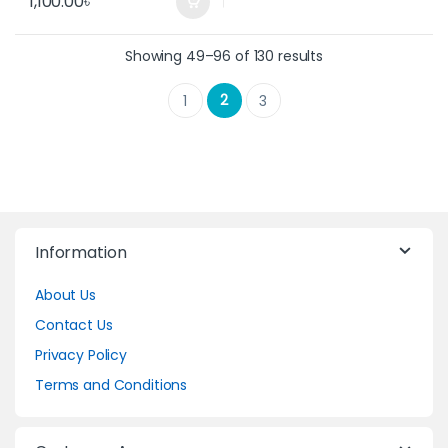
1,100.00
৳
Showing 49–96 of 130 results
2
1
3
Information
About Us
Contact Us
Privacy Policy
Terms and Conditions