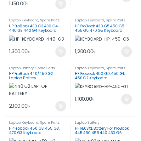
1,150.00
৳
Laptop Keyboard
,
Spare Parts
Laptop Keyboard
,
Spare Parts
HP ProBook 430 G3 430 G4
HP ProBook 430 G5 450 G5
440 G3 440 G4 Keyboard
455 G5 470 G5 Keyboard
1,300.00
৳
1,200.00
৳
Laptop Battery
,
Spare Parts
Laptop Keyboard
,
Spare Parts
HP ProBook 440/450 G2
HP Probook 450 G0, 450 G1,
Laptop Battery
450 G2 Keyboard
1,100.00
৳
2,100.00
৳
Laptop Keyboard
,
Spare Parts
Laptop Battery
HP Probook 450 G3, 455 G3,
HP RE03XL Battery For ProBook
470 G3 Keyboard
445 450 455 440 430 G6
Series