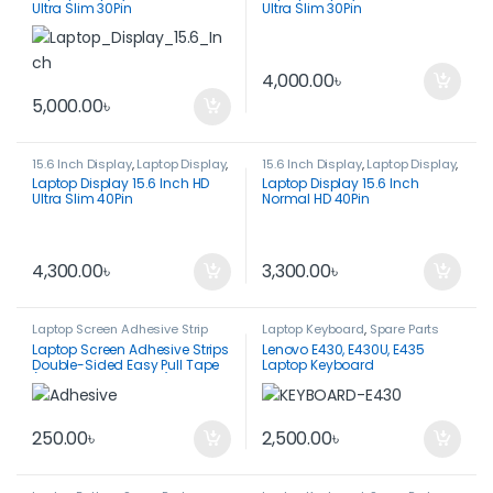
Ultra Slim 30Pin
Ultra Slim 30Pin
4,000.00
৳
5,000.00
৳
15.6 Inch Display
,
Laptop Display
,
15.6 Inch Display
,
Laptop Display
,
Spare Parts
Spare Parts
Laptop Display 15.6 Inch HD
Laptop Display 15.6 Inch
Ultra Slim 40Pin
Normal HD 40Pin
4,300.00
৳
3,300.00
৳
Laptop Screen Adhesive Strip
Laptop Keyboard
,
Spare Parts
Laptop Screen Adhesive Strips
Lenovo E430, E430U, E435
Double-Sided Easy Pull Tape
Laptop Keyboard
(1 Pair-212*8*0.5mm)
250.00
৳
2,500.00
৳