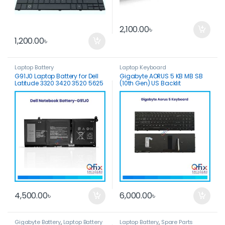
2,100.00
৳
1,200.00
৳
Laptop Battery
Laptop Keyboard
G91J0 Laptop Battery for Dell
Gigabyte AORUS 5 KB MB SB
Latitude 3320 3420 3520 5625
(10th Gen) US Backlit
Vostro 3425 5310 5410 Inspiron
Keyboard
3510 3511
4,500.00
৳
6,000.00
৳
Gigabyte Battery
,
Laptop Battery
Laptop Battery
,
Spare Parts