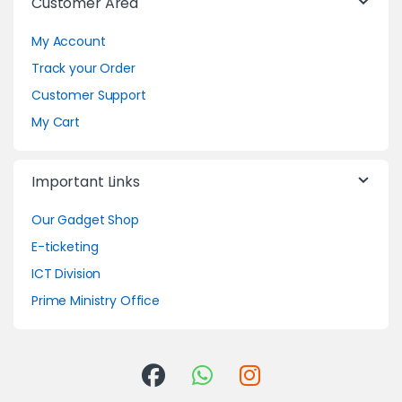
Customer Area
My Account
Track your Order
Customer Support
My Cart
Important Links
Our Gadget Shop
E-ticketing
ICT Division
Prime Ministry Office