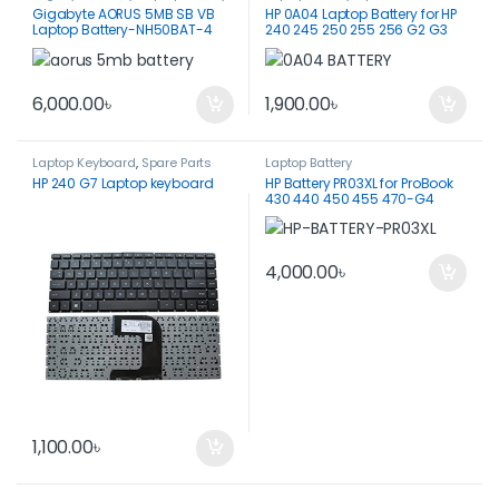
Gigabyte AORUS 5MB SB VB
HP 0A04 Laptop Battery for HP
Laptop Battery-NH50BAT-4
240 245 250 255 256 G2 G3
6,000.00
৳
1,900.00
৳
Laptop Keyboard
,
Spare Parts
Laptop Battery
HP 240 G7 Laptop keyboard
HP Battery PR03XL for ProBook
430 440 450 455 470-G4
ORIGINAL
4,000.00
৳
1,100.00
৳