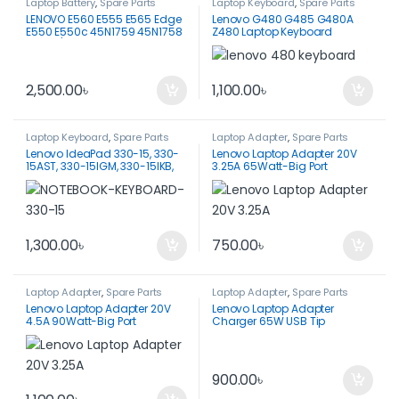
Laptop Battery
,
Spare Parts
Laptop Keyboard
,
Spare Parts
LENOVO E560 E555 E565 Edge
Lenovo G480 G485 G480A
E550 E550c 45N1759 45N1758
Z480 Laptop Keyboard
3INR19/65-2 45N1760 45N1761
BATTERY
2,500.00
৳
1,100.00
৳
Laptop Keyboard
,
Spare Parts
Laptop Adapter
,
Spare Parts
Lenovo IdeaPad 330-15, 330-
Lenovo Laptop Adapter 20V
15AST, 330-15IGM, 330-15IKB,
3.25A 65Watt-Big Port
330-15ICH, 330-15ARR
Keyboard
1,300.00
৳
750.00
৳
Laptop Adapter
,
Spare Parts
Laptop Adapter
,
Spare Parts
Lenovo Laptop Adapter 20V
Lenovo Laptop Adapter
4.5A 90Watt-Big Port
Charger 65W USB Tip
900.00
৳