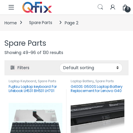
Skip to navigation
Skip to content
0
Home
Spare Parts
Page 2
Spare Parts
Showing 49–96 of 130 results
Filters
Laptop Keyboard
,
Spare Parts
Laptop Battery
,
Spare Parts
Fujitsu Laptop keyboard For
G400S G500S Laptop Battery
Lifebook LH531 BH531 LH701
Replacement for Lenovo G40
LH530 LH520 US Black
G50 Z50 G50-45 G50-70 Z40