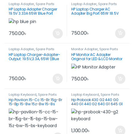
Laptop Adapter
,
Spare Parts
Laptop Adapter
,
Spare Parts
HP Laptop Adapter Charger
HP Laptop Charger AC
19.5V 3.33A 65W Blue Port
Adapter Big Port 65W 18.5V
3.5A-PPP009D
750.00
৳
750.00
৳
Laptop Adapter
,
Spare Parts
Monitor Adapter
,
Spare Parts
HP Laptop Charger-Adapter-
HP Monitor AC Adapter
Output: 19.5V,3.3A, 65W (Blue
Original for LED & LCD Monitor
Pin)
750.00
৳
750.00
৳
Laptop Keyboard
,
Spare Parts
Laptop Keyboard
,
Spare Parts
Hp Pavilion 15-Cc 15-Br 15g-Br
Hp Probook 430 G2 440 G0
15-Bp 15-Bw 15z-Bw 15-Bs
440 G1 440 G2 640 G1 645 G1
Keyboard
Keyboard
1,100.00
৳