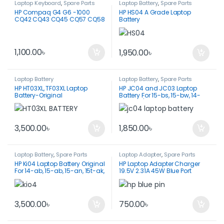
Laptop Keyboard
,
Spare Parts
Laptop Battery
,
Spare Parts
HP Compaq G4 G6 -1000
HP HS04 A Grade Laptop
CQ42 CQ43 CQ45 CQ57 CQ58
Battery
Laptop Keyboard
1,100.00
৳
1,950.00
৳
Laptop Battery
Laptop Battery
,
Spare Parts
HP HT03XL, TF03XL Laptop
HP JC04 and JC03 Laptop
Battery-Original
Battery For 15-bs, 15-bw, 14-
bw, 255/ 250 G6
3,500.00
৳
1,850.00
৳
Laptop Battery
,
Spare Parts
Laptop Adapter
,
Spare Parts
HP Ki04 Laptop Battery Original
HP Laptop Adapter Charger
For 14-ab, 15-ab, 15-an, 15t-ak,
19.5V 2.31A 45W Blue Port
15t-ab, 17-g0
3,500.00
৳
750.00
৳