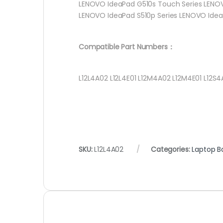
LENOVO IdeaPad G510s Touch Series LENOV
LENOVO IdeaPad S510p Series LENOVO Idea
Compatible Part Numbers：
L12L4A02 L12L4E01 L12M4A02 L12M4E01 L12S4
SKU:
L12L4A02
Categories:
Laptop B