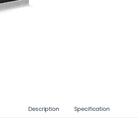
Description
Specification