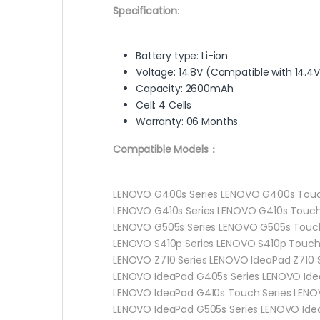
Specification
:
Battery type: Li-ion
Voltage: 14.8V (Compatible with 14.4V
Capacity: 2600mAh
Cell: 4 Cells
Warranty: 06 Months
Compatible Models：
LENOVO G400s Series LENOVO G400s Touc
LENOVO G410s Series LENOVO G410s Touch
LENOVO G505s Series LENOVO G505s Touch
LENOVO S410p Series LENOVO S410p Touch 
LENOVO Z710 Series LENOVO IdeaPad Z710 
LENOVO IdeaPad G405s Series LENOVO Ide
LENOVO IdeaPad G410s Touch Series LENO
LENOVO IdeaPad G505s Series LENOVO Idea