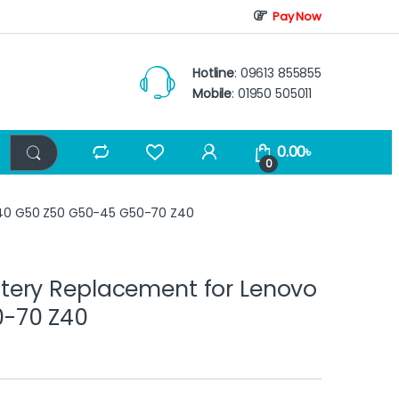
Pay Now
Hotline
: 09613 855855
Mobile
: 01950 505011
0.00
৳
0
G40 G50 Z50 G50-45 G50-70 Z40
tery Replacement for Lenovo
0-70 Z40