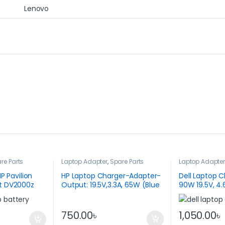
Lenovo
re Parts
Laptop Adapter
,
Spare Parts
Laptop Adapte
P Pavilion
HP Laptop Charger-Adapter-
Dell Laptop 
t DV2000z
Output: 19.5V,3.3A, 65W (Blue
90W 19.5V, 4.
Pin)
750.00
৳
1,050.00
৳