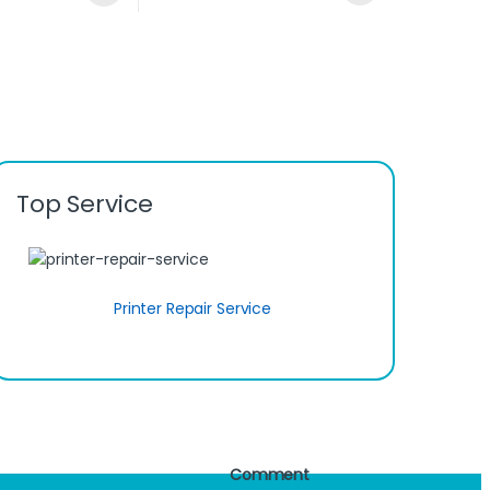
Top Service
Printer Repair Service
Comment