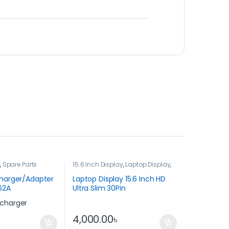
r
,
Spare Parts
15.6 Inch Display
,
Laptop Display
,
Spare Parts
Charger/Adapter
Laptop Display 15.6 Inch HD
62A
Ultra Slim 30Pin
4,000.00
৳