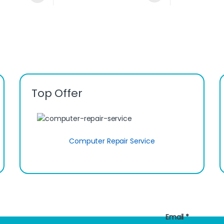
Top Offer
Computer Repair Service
Email
*