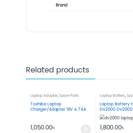
Brand
Related products
Laptop Adapter
,
Spare Parts
Laptop Battery
,
Spa
Toshiba Laptop
Laptop Battery H
Charger/Adapter 19V 4.74A
DV2000 DV2000
90W
DV2100
1,050.00
৳
1,800.00
৳