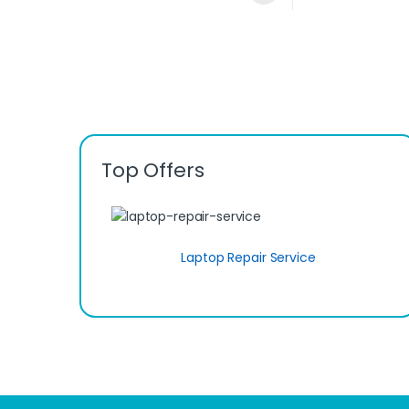
Top Offers
Laptop Repair Service