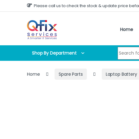
Skip to navigation
Skip to content
Please call us to check the stock & update price befo
Home
Search for
Shop By Department
Home
Spare Parts
Laptop Battery