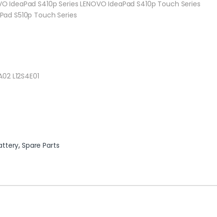
O IdeaPad S410p Series LENOVO IdeaPad S410p Touch Series
Pad S510p Touch Series
A02 L12S4E01
attery
,
Spare Parts