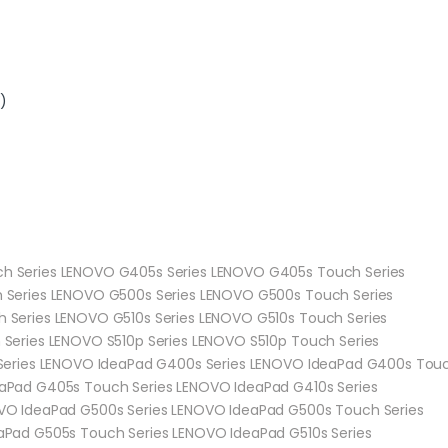
)
h Series LENOVO G405s Series LENOVO G405s Touch Series
 Series LENOVO G500s Series LENOVO G500s Touch Series
 Series LENOVO G510s Series LENOVO G510s Touch Series
Series LENOVO S510p Series LENOVO S510p Touch Series
Series LENOVO IdeaPad G400s Series LENOVO IdeaPad G400s Touc
aPad G405s Touch Series LENOVO IdeaPad G410s Series
VO IdeaPad G500s Series LENOVO IdeaPad G500s Touch Series
Pad G505s Touch Series LENOVO IdeaPad G510s Series