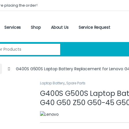
re placing the order!
Services
Shop
About Us
Service Request
:
G400S G500S Laptop Battery Replacement for Lenovo 
Laptop Battery
,
Spare Parts
G400S G500S Laptop Bat
G40 G50 Z50 G50-45 G5