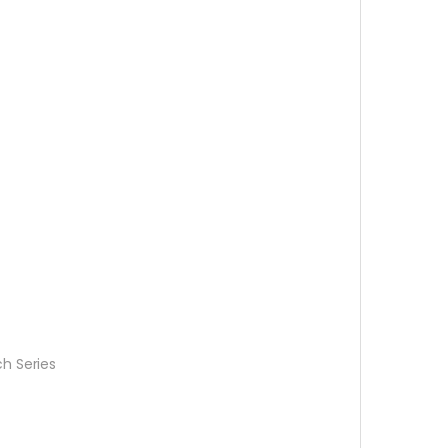
h Series