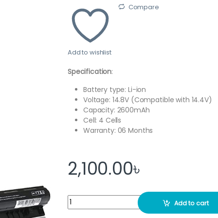
Compare
Add to wishlist
Specification
:
Battery type: Li-ion
Voltage: 14.8V (Compatible with 14.4V)
Capacity: 2600mAh
Cell: 4 Cells
Warranty: 06 Months
2,100.00
৳
G400S G500S Laptop Battery Replacement f
Add to cart