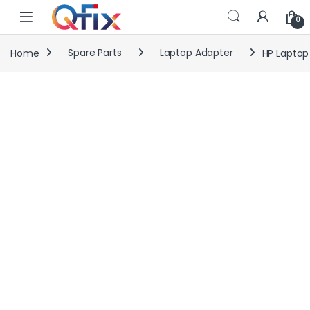
Skip to navigation
Skip to content
0
Home
Spare Parts
Laptop Adapter
HP Laptop