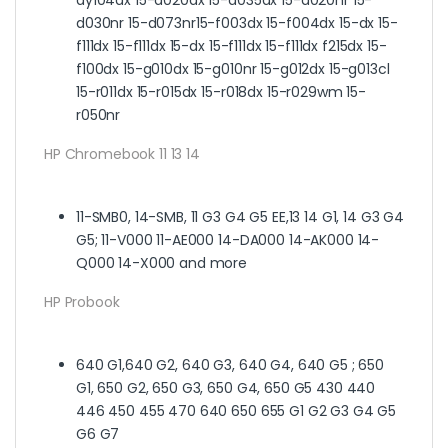
d030nr 15-d073nr15-f003dx 15-f004dx 15-dx 15-
f111dx 15-f111dx 15-dx 15-f111dx 15-f111dx f215dx 15-
f100dx 15-g010dx 15-g010nr 15-g012dx 15-g013cl
15-r011dx 15-r015dx 15-r018dx 15-r029wm 15-
r050nr
HP Chromebook 11 13 14
11-SMB0, 14-SMB, 11 G3 G4 G5 EE,13 14 G1, 14 G3 G4
G5; 11-V000 11-AE000 14-DA000 14-AK000 14-
Q000 14-X000 and more
HP Probook
640 G1,640 G2, 640 G3, 640 G4, 640 G5 ; 650
G1, 650 G2, 650 G3, 650 G4, 650 G5 430 440
446 450 455 470 640 650 655 G1 G2 G3 G4 G5
G6 G7