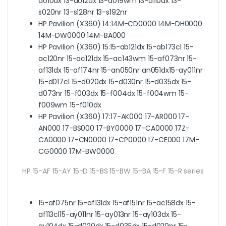
a010dx 13-a012dx 13-a019wm 13-a110dx 13-
s020nr 13-s128nr 13-s192nr
HP Pavilion (X360) 14:
14M-CD0000 14M-DH0000
14M-DW0000 14M-BA000
HP Pavilion (X360) 15:
15-ab121dx 15-ab173cl 15-
ac120nr 15-ac121dx 15-ac143wm 15-af073nr 15-
af131dx 15-af174nr 15-an050nr an051dx15-ay011nr
15-d017cl 15-d020dx 15-d030nr 15-d035dx 15-
d073nr 15-f003dx 15-f004dx 15-f004wm 15-
f009wm 15-f010dx
HP Pavilion (X360) 17:
17-AK000 17-AR000 17-
AN000 17-BS000 17-BY0000 17-CA0000 17Z-
CA0000 17-CN0000 17-CP0000 17-CE000 17M-
CG0000 17M-BW0000
HP 15-AF 15-AY 15-D 15-BS 15-BW 15-BA 15-F 15-R series
15-af075nr 15-af131dx 15-af151nr 15-ac158dx 15-
af113cl15-ay011nr 15-ay013nr 15-ay103dx 15-
ay104dx 15-d020dx 15-d035dx 15-d020nr 15-