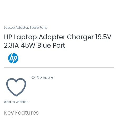
Laptop Adapter
,
Spare Parts
HP Laptop Adapter Charger 19.5V
2.31A 45W Blue Port
Compare
Add to wishlist
Key Features