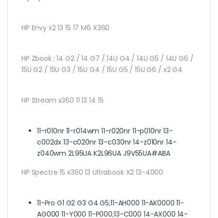
HP Envy x2 13 15 17 M6 X360
HP Zbook :
14 G2 / 14 G7 / 14U G4 / 14U G5 / 14U G6 /
15U G2 / 15U G3 / 15U G4 / 15U G5 / 15U G6 / x2 G4
HP Stream x360 11 13 14 15
11-r010nr 11-r014wm 11-r020nr 11-p010nr 13-
c002dx 13-c020nr 13-c030nr 14-z010nr 14-
z040wm 2L95UA K2L96UA J9V55UA#ABA
HP Spectre 15 x360 13 Ultrabook X2 13-4000
11-Pro G1 G2 G3 G4 G5;11-AH000 11-AK0000 11-
AG000 11-Y000 11-P000;13-C000 14-AX000 14-