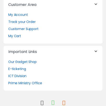
Customer Area
My Account
Track your Order
Customer Support
My Cart
Important Links
Our Gadget Shop
E-ticketing
ICT Division
Prime Ministry Office