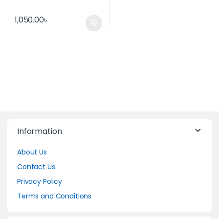
1,050.00
৳
Information
About Us
Contact Us
Privacy Policy
Terms and Conditions