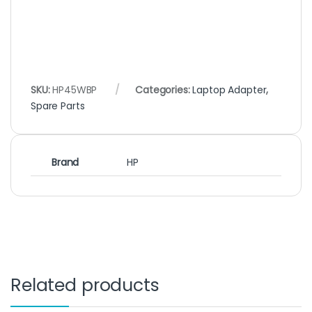
SKU:
HP45WBP
Categories:
Laptop Adapter
,
Spare Parts
Brand
HP
Related products