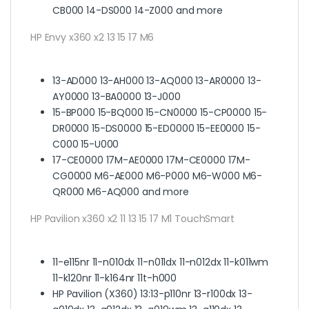
CB000 14-DS000 14-Z000 and more
HP Envy x360 x2 13 15 17 M6
13-AD000 13-AH000 13-AQ000 13-AR0000 13-
AY0000 13-BA0000 13-J000
15-BP000 15-BQ000 15-CN0000 15-CP0000 15-
DR0000 15-DS0000 15-ED0000 15-EE0000 15-
C000 15-U000
17-CE0000 17M-AE0000 17M-CE0000 17M-
CG0000 M6-AE000 M6-P000 M6-W000 M6-
QR000 M6-AQ000 and more
HP Pavilion x360 x2 11 13 15 17 M1 TouchSmart
11-e115nr 11-n010dx 11-n011dx 11-n012dx 11-k011wm
11-k120nr 11-k164nr 11t-h000
HP Pavilion (X360) 13:
13-p110nr 13-r100dx 13-