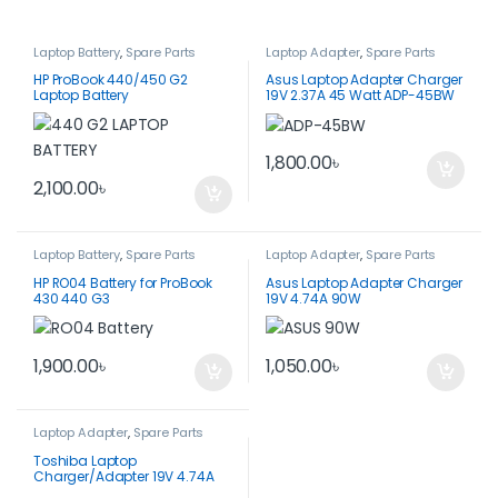
Laptop Battery
,
Spare Parts
Laptop Adapter
,
Spare Parts
HP ProBook 440/450 G2
Asus Laptop Adapter Charger
Laptop Battery
19V 2.37A 45 Watt ADP-45BW
1,800.00
৳
2,100.00
৳
Laptop Battery
,
Spare Parts
Laptop Adapter
,
Spare Parts
HP RO04 Battery for ProBook
Asus Laptop Adapter Charger
430 440 G3
19V 4.74A 90W
1,900.00
৳
1,050.00
৳
Laptop Adapter
,
Spare Parts
Toshiba Laptop
Charger/Adapter 19V 4.74A
90W