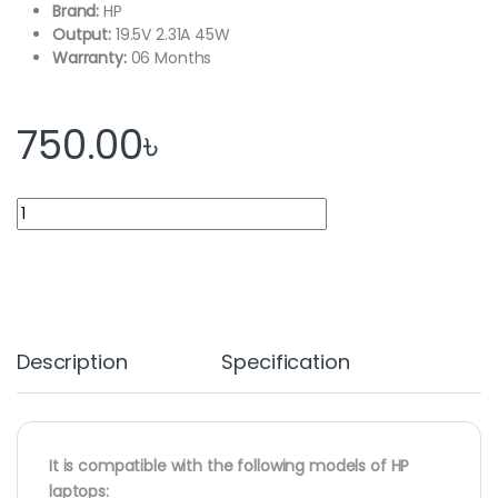
Brand:
HP
Output:
19.5V 2.31A 45W
Warranty:
06 Months
750.00
৳
HP Laptop Adapter Charger 19.5V 2.31A 45W Blue Port quantity
Description
Specification
It is compatible with the following models of HP
laptops: