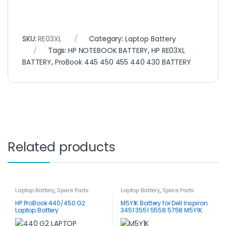
SKU:
RE03XL
Category:
Laptop Battery
Tags:
HP NOTEBOOK BATTERY
,
HP RE03XL
BATTERY
,
ProBook 445 450 455 440 430 BATTERY
Related products
Laptop Battery
,
Spare Parts
Laptop Battery
,
Spare Parts
HP ProBook 440/450 G2
M5Y1K Battery for Dell Inspiron
Laptop Battery
3451 3551 5558 5758 M5Y1K
Vostro 3458 3558 Inspiron 14
15 3000 Series