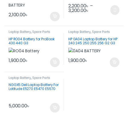
2,200.00
৳
–
3,200.00
৳
This product has multiple var
2,100.00
৳
Laptop Battery
,
Spare Parts
Laptop Battery
,
Spare Parts
HP RO04 Battery for ProBook
HP 0A04 Laptop Battery for HP
430 440 G3
240 245 250 255 256 G2 G3
1,900.00
৳
1,900.00
৳
Laptop Battery
,
Spare Parts
NGGX5 Dell Laptop Battery For
Latitude E5270 E5470 E5570
5,000.00
৳