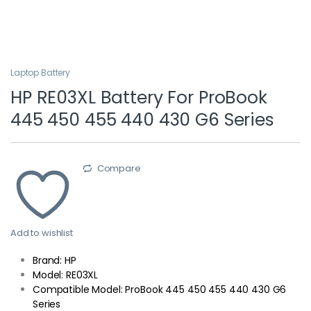
Laptop Battery
HP RE03XL Battery For ProBook
445 450 455 440 430 G6 Series
Compare
Add to wishlist
Brand: HP
Model: RE03XL
Compatible Model: ProBook 445 450 455 440 430 G6
Series