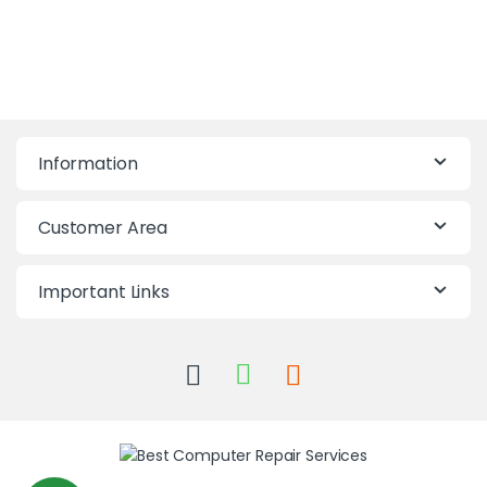
Information
Customer Area
Important Links