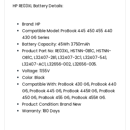
HP RE03XL Battery Details
:
Brand: HP
Compatible Model: ProBook 445 450 455 440
430 G6 Series
Battery Capacity: 45Wh 3750mAh
Product Part No: RE03XL, HSTNN-0B1C, HSTNN-
OB1C, L32407-2B1, L32407-2C1, L32407-541,
L32407-AC1, L32656-002, L32656-005.
Voltage: 11.55V
Color: Black
Compatible With: ProBook 430 G6, ProBook 440
G6, ProBook 445 G6, ProBook 445R G6, ProBook
450 G6, ProBook 455 G6, ProBook 455R G6.
Product Condition: Brand New
Warranty: 180 Days