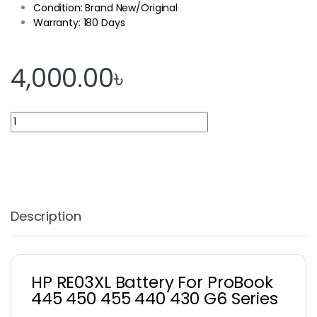
Condition: Brand New/Original
Warranty: 180 Days
4,000.00
৳
HP RE03XL Battery For ProBook 445 450 455 440 430 G6 Series 
Description
HP RE03XL Battery For ProBook
445 450 455 440 430 G6 Series