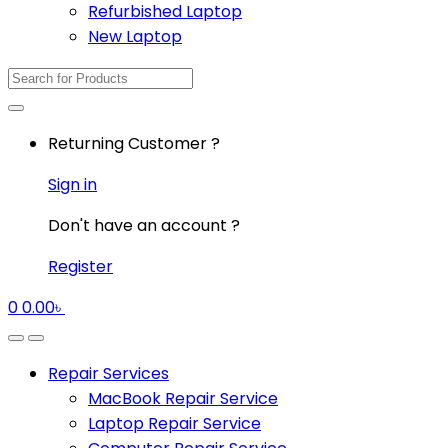
Refurbished Laptop
New Laptop
Search
for:
Returning Customer ?
Sign in
Don't have an account ?
Register
0
0.00
৳
Repair Services
MacBook Repair Service
Laptop Repair Service