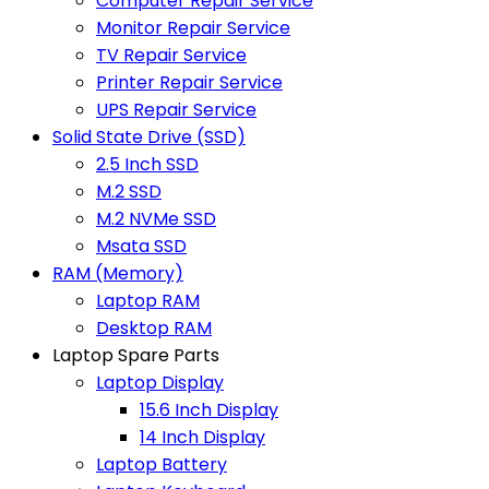
Computer Repair Service
Monitor Repair Service
TV Repair Service
Printer Repair Service
UPS Repair Service
Solid State Drive (SSD)
2.5 Inch SSD
M.2 SSD
M.2 NVMe SSD
Msata SSD
RAM (Memory)
Laptop RAM
Desktop RAM
Laptop Spare Parts
Laptop Display
15.6 Inch Display
14 Inch Display
Laptop Battery