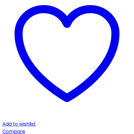
Add to wishlist
Compare