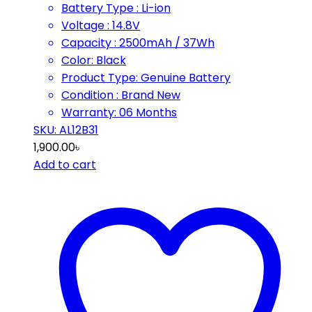
Battery Type : Li-ion
Voltage : 14.8V
Capacity : 2500mAh / 37Wh
Color: Black
Product Type: Genuine Battery
Condition : Brand New
Warranty: 06 Months
SKU: AL12B31
1,900.00
৳
Add to cart