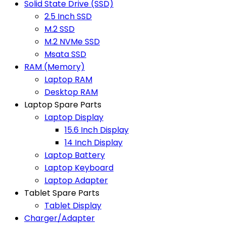
Solid State Drive (SSD)
2.5 Inch SSD
M.2 SSD
M.2 NVMe SSD
Msata SSD
RAM (Memory)
Laptop RAM
Desktop RAM
Laptop Spare Parts
Laptop Display
15.6 Inch Display
14 Inch Display
Laptop Battery
Laptop Keyboard
Laptop Adapter
Tablet Spare Parts
Tablet Display
Charger/Adapter