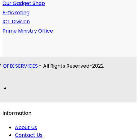
Our Gadget Shop
E-ticketing
ICT Division
Prime Ministry Office
©
QFIX SERVICES
- All Rights Reserved-2022
Information
About Us
Contact Us