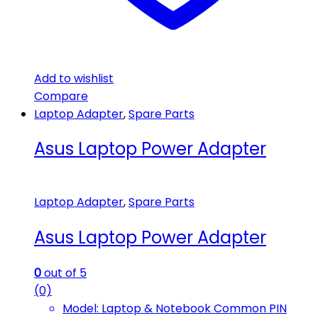
Add to wishlist
Compare
Laptop Adapter
,
Spare Parts
Asus Laptop Power Adapter
Laptop Adapter
,
Spare Parts
Asus Laptop Power Adapter
0
out of 5
(0)
Model: Laptop & Notebook Common PIN