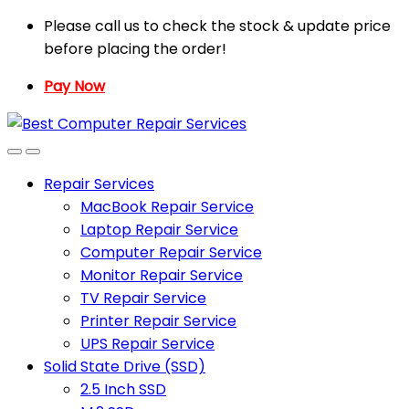
Skip
Skip
Please call us to check the stock & update price
to
to
before placing the order!
navigation
content
Pay Now
Repair Services
MacBook Repair Service
Laptop Repair Service
Computer Repair Service
Monitor Repair Service
TV Repair Service
Printer Repair Service
UPS Repair Service
Solid State Drive (SSD)
2.5 Inch SSD