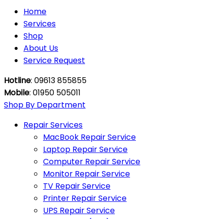
Home
Services
Shop
About Us
Service Request
Hotline
: 09613 855855
Mobile
: 01950 505011
Shop By Department
Repair Services
MacBook Repair Service
Laptop Repair Service
Computer Repair Service
Monitor Repair Service
TV Repair Service
Printer Repair Service
UPS Repair Service