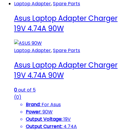
Laptop Adapter
,
Spare Parts
Asus Laptop Adapter Charger
19V 4.74A 90W
Laptop Adapter
,
Spare Parts
Asus Laptop Adapter Charger
19V 4.74A 90W
0
out of 5
(0)
Brand:
For Asus
Power:
90W
Output Voltage:
19V
Output Current:
4.74A