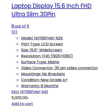
Laptop Display 15.6 Inch FHD
Ultra Slim 30Pin
0
out of 5
(0)
Model: NV156FHM-N3X
Part Type: LCD Screen
Size: 15.6″ WideScreen
Resolution: FHD (1920×1080)
Surface Type: Matte
Video Connector: 30 pin video connector
Mountings: No Brackets
Condition: New Grade A+
Warranty: 6 Months
SKU: NT156FHM-N41
5,000.00
৳
Add to cart