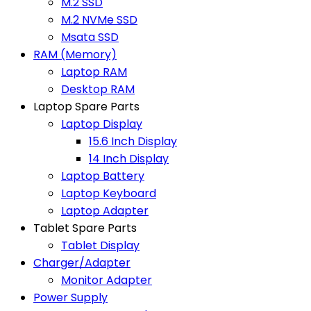
M.2 SSD
M.2 NVMe SSD
Msata SSD
RAM (Memory)
Laptop RAM
Desktop RAM
Laptop Spare Parts
Laptop Display
15.6 Inch Display
14 Inch Display
Laptop Battery
Laptop Keyboard
Laptop Adapter
Tablet Spare Parts
Tablet Display
Charger/Adapter
Monitor Adapter
Power Supply