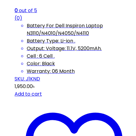
0
out of 5
(0)
Battery For Dell Inspiron Laptop
N3110/N4010/N4050/N4110
Battery Type: Li-ion .
Output: Voltage: 11.1V, 5200mAh.
Cell : 6 Cell .
Color: Black
Warranty: 06 Month
SKU: ‎J1KND
1,950.00
৳
Add to cart