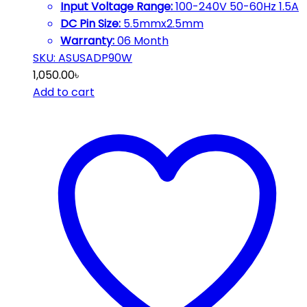
Input Voltage Range:
100-240V 50-60Hz 1.5A
DC Pin Size:
5.5mmx2.5mm
Warranty:
06 Month
SKU: ASUSADP90W
1,050.00
৳
Add to cart