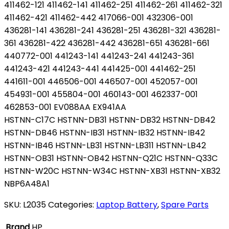
411462-121 411462-141 411462-251 411462-261 411462-321
411462-421 411462-442 417066-001 432306-001
436281-141 436281-241 436281-251 436281-321 436281-
361 436281-422 436281-442 436281-651 436281-661
440772-001 441243-141 441243-241 441243-361
441243-421 441243-441 441425-001 441462-251
441611-001 446506-001 446507-001 452057-001
454931-001 455804-001 460143-001 462337-001
462853-001 EV088AA EX941AA
HSTNN-C17C HSTNN-DB31 HSTNN-DB32 HSTNN-DB42
HSTNN-DB46 HSTNN-IB31 HSTNN-IB32 HSTNN-IB42
HSTNN-IB46 HSTNN-LB31 HSTNN-LB311 HSTNN-LB42
HSTNN-OB31 HSTNN-OB42 HSTNN-Q21C HSTNN-Q33C
HSTNN-W20C HSTNN-W34C HSTNN-XB31 HSTNN-XB32
NBP6A48A1
SKU:
L2035
Categories:
Laptop Battery
,
Spare Parts
Brand
HP