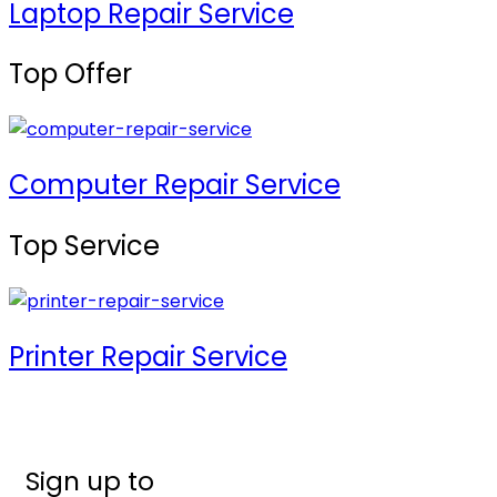
Laptop Repair Service
Top Offer
Computer Repair Service
Top Service
Printer Repair Service
Sign up to