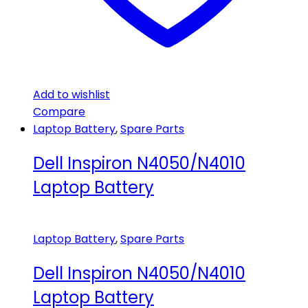
Add to wishlist
Compare
Laptop Battery
,
Spare Parts
Dell Inspiron N4050/N4010
Laptop Battery
Laptop Battery
,
Spare Parts
Dell Inspiron N4050/N4010
Laptop Battery