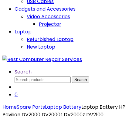
USB Cables
Gadgets and Accessories
Video Accessories
Projector
Laptop
Refurbished Laptop
New Laptop
Search
Search
Search
for:
0
Home
Spare Parts
Laptop Battery
Laptop Battery HP
Pavilion DV2000 DV2000t DV2000z DV2100