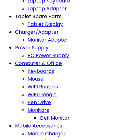
Laptop Keyboard
Laptop Adapter
Tablet Spare Parts
Tablet Display
Charger/Adapter
Monitor Adapter
Power Supply
PC Power Supply
Computer & Office
Keyboards
Mouse
WIFI Routers
WIFI Dongle
Pen Drive
Monitors
Dell Monitor
Mobile Accessories
Mobile Charger