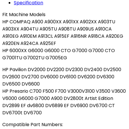
Specification
DV2000t
DV2000z
Fit Machine Models
DV2100
HP COMPAQ A900 A900XX A901XX A902XX A903TU
quantity
A903XX A904TU A905TU A908TU A909US A910CA
A910EG A910EM A913CL A915EF A916NR A918CA A920EG
A920EN A924CA A925EF
HP 6000XX G6000 G6000 CTO G7000 G7000 CTO
G7001TU G7002TU G7005EG
HP Pavilion DV2000 DV2200 DV2300 DV2400 DV2500
DV2600 DV2700 DV6000 DV6100 DV6200 DV6300
DV6500 DV6600
HP Presario C700 F500 F700 V3000V3100 V3500 V3600
V6000 G6000 G7000 A900 DV2800t Artist Edition
DV2899 EF dv6800 DV6899 EF DV6900 DV6700 CT
DV6700t DV6700
Compatible Part Numbers: