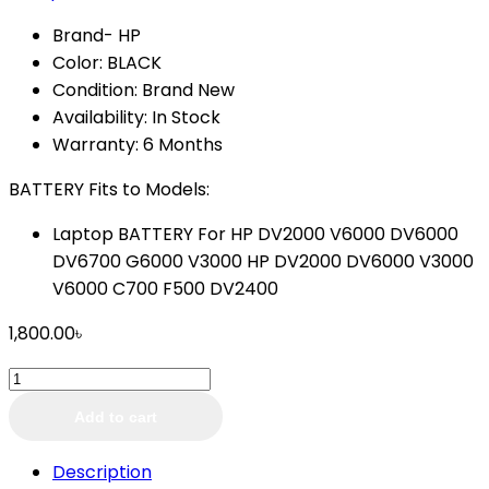
Brand- HP
Color: BLACK
Condition: Brand New
Availability: In Stock
Warranty: 6 Months
BATTERY Fits to Models:
Laptop BATTERY For HP DV2000 V6000 DV6000
DV6700 G6000 V3000 HP DV2000 DV6000 V3000
V6000 C700 F500 DV2400
1,800.00
৳
Laptop
Battery
Add to cart
HP
Pavilion
Description
DV2000