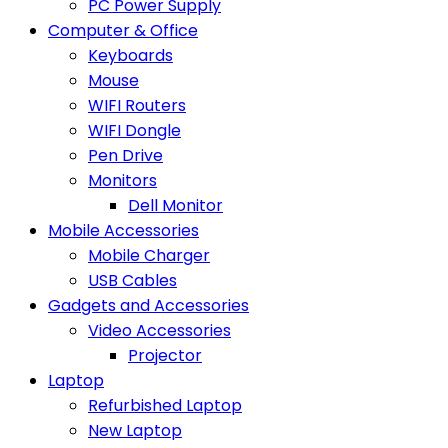
PC Power Supply
Computer & Office
Keyboards
Mouse
WIFI Routers
WIFI Dongle
Pen Drive
Monitors
Dell Monitor
Mobile Accessories
Mobile Charger
USB Cables
Gadgets and Accessories
Video Accessories
Projector
Laptop
Refurbished Laptop
New Laptop