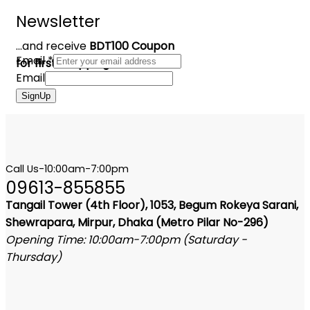
Newsletter
...and receive
BDT100 Coupon
Email
*
for first shopping
Email
SignUp
Call Us-10:00am-7:00pm
09613-855855
Tangail Tower (4th Floor), 1053, Begum Rokeya Sarani,
Shewrapara, Mirpur, Dhaka (Metro Pilar No-296)
Opening Time: 10:00am-7:00pm (Saturday -
Thursday)