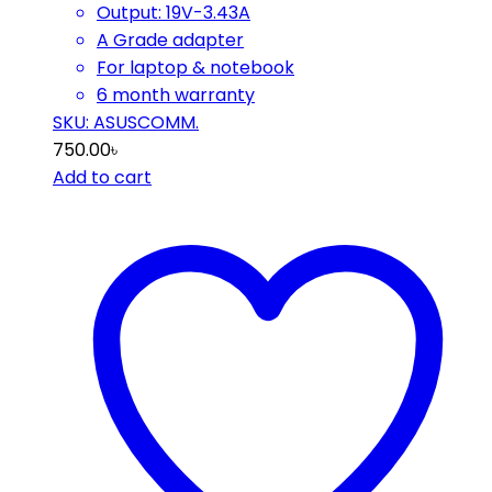
Output: 19V-3.43A
A Grade adapter
For laptop & notebook
6 month warranty
SKU: ASUSCOMM.
750.00
৳
Add to cart