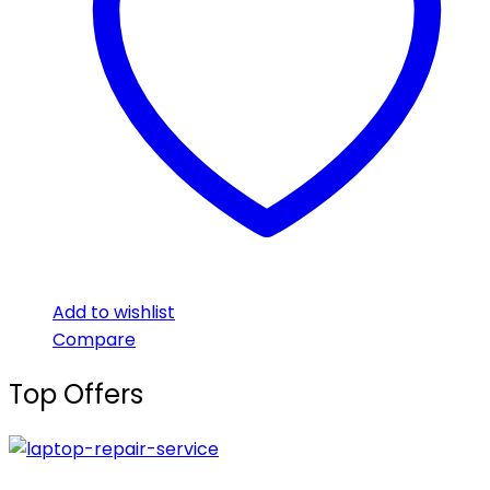
Add to wishlist
Compare
Top Offers