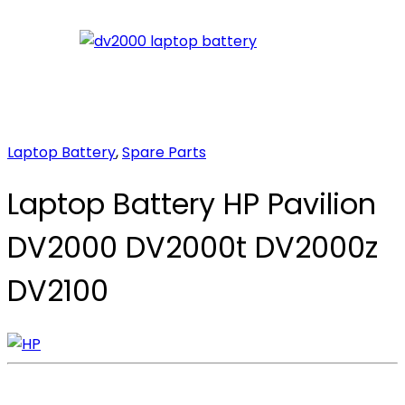
Laptop Battery
,
Spare Parts
Laptop Battery HP Pavilion
DV2000 DV2000t DV2000z
DV2100