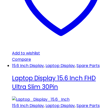
Add to wishlist
Compare
15.6 Inch Display
,
Laptop Display
,
Spare Parts
Laptop Display 15.6 Inch FHD
Ultra Slim 30Pin
15.6 Inch Display
,
Laptop Display
,
Spare Parts