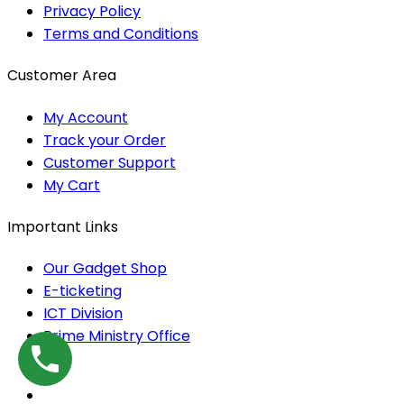
Privacy Policy
Terms and Conditions
Customer Area
My Account
Track your Order
Customer Support
My Cart
Important Links
Our Gadget Shop
E-ticketing
ICT Division
Prime Ministry Office