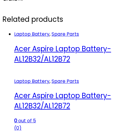
Related products
Laptop Battery
,
Spare Parts
Acer Aspire Laptop Battery-
AL12B32/AL12B72
Laptop Battery
,
Spare Parts
Acer Aspire Laptop Battery-
AL12B32/AL12B72
0
out of 5
(0)