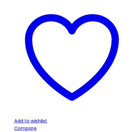
Add to wishlist
Compare