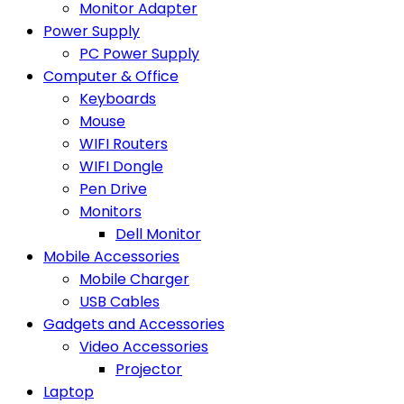
Monitor Adapter
Power Supply
PC Power Supply
Computer & Office
Keyboards
Mouse
WIFI Routers
WIFI Dongle
Pen Drive
Monitors
Dell Monitor
Mobile Accessories
Mobile Charger
USB Cables
Gadgets and Accessories
Video Accessories
Projector
Laptop