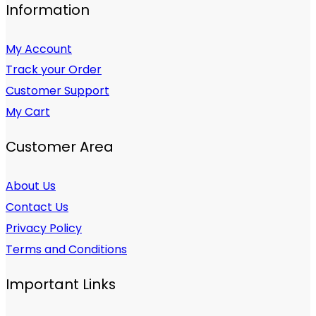
Information
My Account
Track your Order
Customer Support
My Cart
Customer Area
About Us
Contact Us
Privacy Policy
Terms and Conditions
Important Links