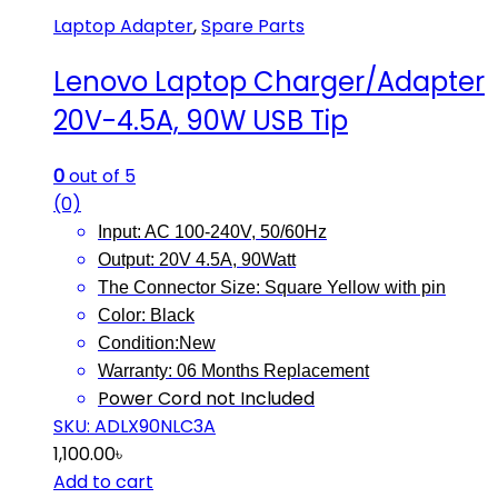
Laptop Adapter
,
Spare Parts
Lenovo Laptop Charger/Adapter
20V-4.5A, 90W USB Tip
0
out of 5
(0)
Input: AC 100-240V, 50/60Hz
Output: 20V 4.5A, 90Watt
The Connector Size: Square Yellow with pin
Color: Black
Condition:New
Warranty: 06 Months
Replacement
Power Cord not Included
SKU: ADLX90NLC3A
1,100.00
৳
Add to cart