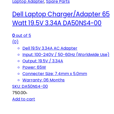
Laptop Adapter
,
Spare Parts
Dell Laptop Charger/Adapter 65
Watt 19.5V 3.34A DA50NS4-00
0
out of 5
(0)
Dell 19.5V 3.34A AC Adapter
Input: 100-240V / 50-60Hz (Worldwide Use)
Output: 19.5V / 3.34A
Power: 65W
Connecter Size: 7.4mm x 5.0mm
Warranty: 06 Months
SKU: DA50NS4-00
750.00
৳
Add to cart