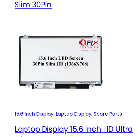
Slim 30Pin
15.6 Inch Display
,
Laptop Display
,
Spare Parts
Laptop Display 15.6 Inch HD Ultra