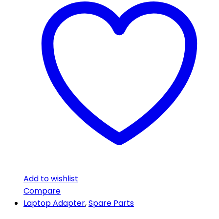
Add to wishlist
Compare
Laptop Adapter
,
Spare Parts