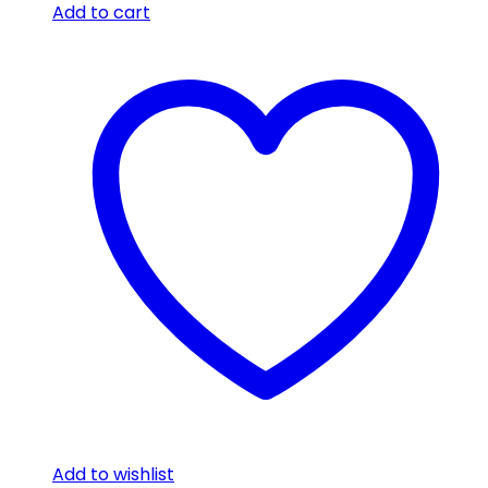
Add to cart
Add to wishlist