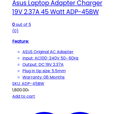
Asus Laptop Adapter Charger
19V 2.37A 45 Watt ADP-45BW
0
out of 5
(0)
Feature:
ASUS Original AC Adapter
Input: AC100-240V
50~ 60Hz
Output: DC 19V 2.37A
Plug in tip size: 5.5mm
Warranty: 06 Months
SKU: ADP-45BW
1,800.00
৳
Add to cart