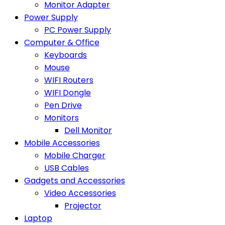
Monitor Adapter
Power Supply
PC Power Supply
Computer & Office
Keyboards
Mouse
WIFI Routers
WIFI Dongle
Pen Drive
Monitors
Dell Monitor
Mobile Accessories
Mobile Charger
USB Cables
Gadgets and Accessories
Video Accessories
Projector
Laptop