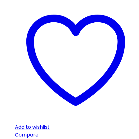
Add to wishlist
Compare