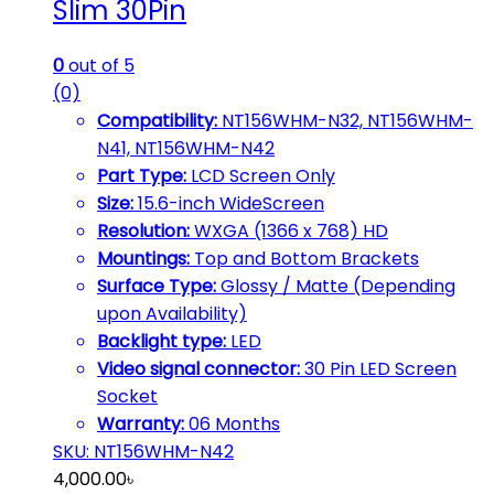
Slim 30Pin
0
out of 5
(0)
Compatibility:
NT156WHM-N32, NT156WHM-
N41, NT156WHM-N42
Part Type:
LCD Screen Only
Size:
15.6-inch WideScreen
Resolution:
WXGA (1366 x 768) HD
Mountings:
Top and Bottom Brackets
Surface Type:
Glossy / Matte (Depending
upon Availability)
Backlight type:
LED
Video signal connector:
30 Pin LED Screen
Socket
Warranty:
06 Months
SKU: NT156WHM-N42
4,000.00
৳