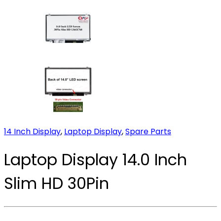
14 Inch Display
,
Laptop Display
,
Spare Parts
Laptop Display 14.0 Inch
Slim HD 30Pin