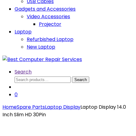
USB Cables
Gadgets and Accessories
Video Accessories
Projector
Laptop
Refurbished Laptop
New Laptop
Search
Search
Search
for:
0
Home
Spare Parts
Laptop Display
Laptop Display 14.0
Inch Slim HD 30Pin