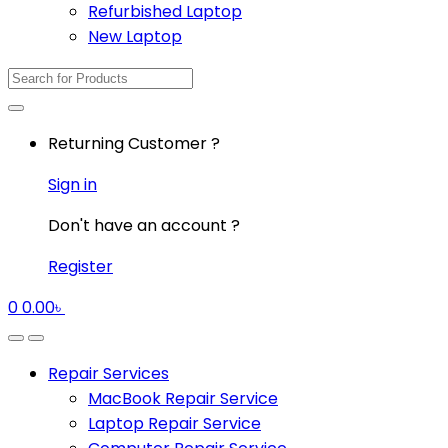
Refurbished Laptop
New Laptop
Search
for:
Returning Customer ?
Sign in
Don't have an account ?
Register
0
0.00
৳
Repair Services
MacBook Repair Service
Laptop Repair Service