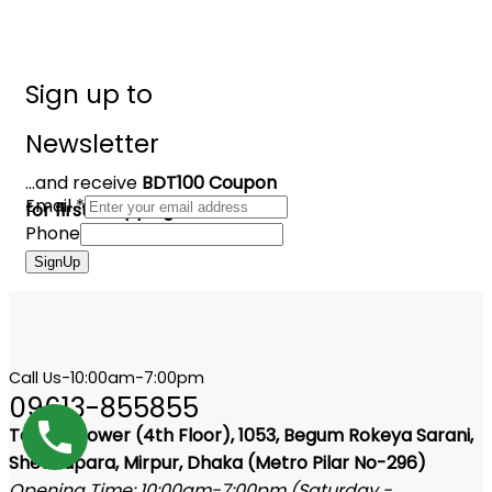
Sign up to
Newsletter
...and receive
BDT100 Coupon
Email
*
for first shopping
Phone
SignUp
Call Us-10:00am-7:00pm
09613-855855
Tangail Tower (4th Floor), 1053, Begum Rokeya Sarani,
Shewrapara, Mirpur, Dhaka (Metro Pilar No-296)
Opening Time: 10:00am-7:00pm (Saturday -