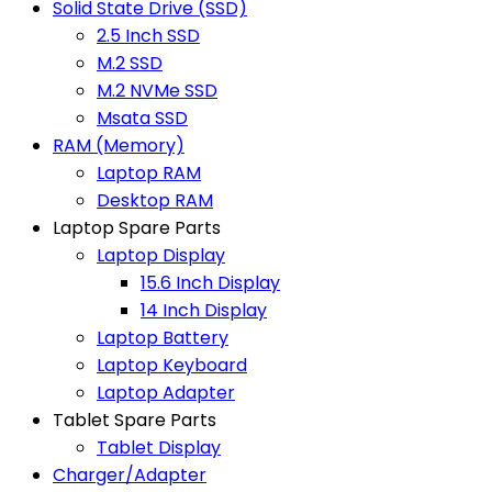
Solid State Drive (SSD)
2.5 Inch SSD
M.2 SSD
M.2 NVMe SSD
Msata SSD
RAM (Memory)
Laptop RAM
Desktop RAM
Laptop Spare Parts
Laptop Display
15.6 Inch Display
14 Inch Display
Laptop Battery
Laptop Keyboard
Laptop Adapter
Tablet Spare Parts
Tablet Display
Charger/Adapter