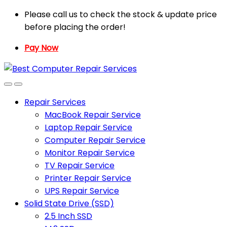
Skip
Skip
Please call us to check the stock & update price
to
to
before placing the order!
navigation
content
Pay Now
Repair Services
MacBook Repair Service
Laptop Repair Service
Computer Repair Service
Monitor Repair Service
TV Repair Service
Printer Repair Service
UPS Repair Service
Solid State Drive (SSD)
2.5 Inch SSD