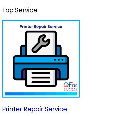
Top Service
Printer Repair Service