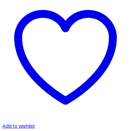
Add to wishlist