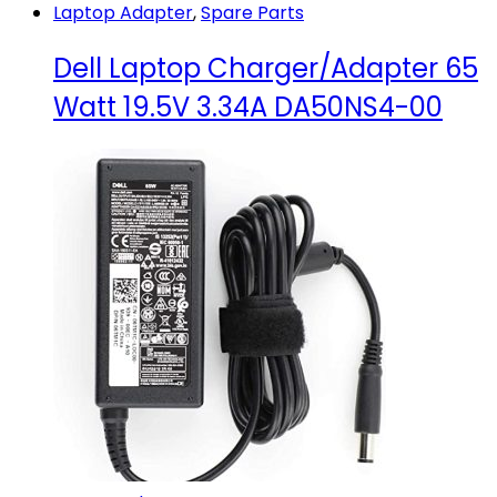
Laptop Adapter
,
Spare Parts
Dell Laptop Charger/Adapter 65
Watt 19.5V 3.34A DA50NS4-00