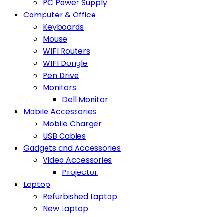
PC Power Supply
Computer & Office
Keyboards
Mouse
WIFI Routers
WIFI Dongle
Pen Drive
Monitors
Dell Monitor
Mobile Accessories
Mobile Charger
USB Cables
Gadgets and Accessories
Video Accessories
Projector
Laptop
Refurbished Laptop
New Laptop