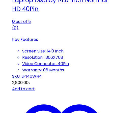
Laptop Display 14.0 Inch Normal
HD 40Pin
0
out of 5
(0)
Key Features
Screen Size: 14.0 Inch
Resolution: 1366X768
Video Connector: 40Pin
Warranty: 06 Months
SKU: LP140WH4
2,800.00
৳
Add to cart