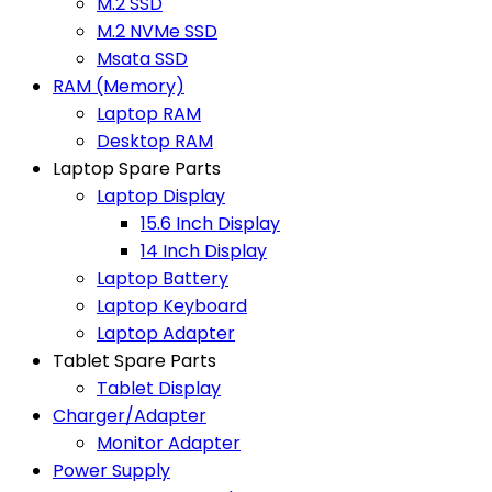
M.2 SSD
M.2 NVMe SSD
Msata SSD
RAM (Memory)
Laptop RAM
Desktop RAM
Laptop Spare Parts
Laptop Display
15.6 Inch Display
14 Inch Display
Laptop Battery
Laptop Keyboard
Laptop Adapter
Tablet Spare Parts
Tablet Display
Charger/Adapter
Monitor Adapter
Power Supply