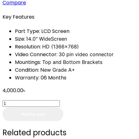
Compare
Key Features
Part Type:
LCD Screen
Size: 14
.0″ WideScreen
Resolution:
HD (1366×768)
Video Connector:
30 pin video connector
Mountings:
Top and Bottom Brackets
Condition:
New Grade A+
Warranty: 06 Months
4,000.00
৳
Laptop
Display
Add to cart
14.0
Inch
Related products
Slim