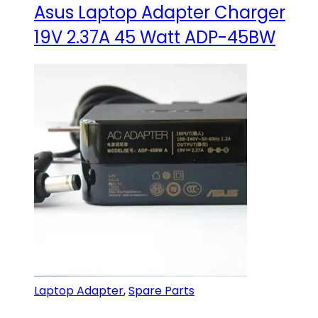
Asus Laptop Adapter Charger
19V 2.37A 45 Watt ADP-45BW
Laptop Adapter
,
Spare Parts