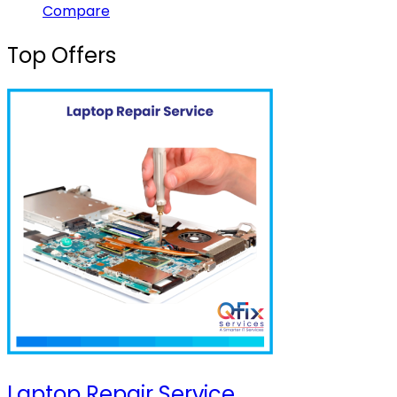
Compare
Top Offers
Laptop Repair Service