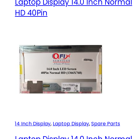
Laptop Display 14.0 Inch Normal
HD 40Pin
14 Inch Display
,
Laptop Display
,
Spare Parts