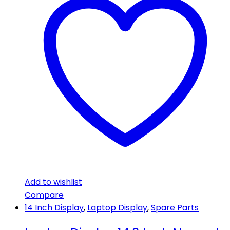
Add to wishlist
Compare
14 Inch Display
,
Laptop Display
,
Spare Parts