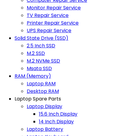
Computer Repair Service
Monitor Repair Service
TV Repair Service
Printer Repair Service
UPS Repair Service
Solid State Drive (SSD)
2.5 Inch SSD
M.2 SSD
M.2 NVMe SSD
Msata SSD
RAM (Memory)
Laptop RAM
Desktop RAM
Laptop Spare Parts
Laptop Display
15.6 Inch Display
14 Inch Display
Laptop Battery