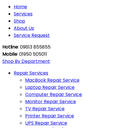
Home
Services
Shop
About Us
Service Request
Hotline
: 09613 855855
Mobile
: 01950 505011
Shop By Department
Repair Services
MacBook Repair Service
Laptop Repair Service
Computer Repair Service
Monitor Repair Service
TV Repair Service
Printer Repair Service
UPS Repair Service