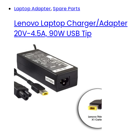
HD
Laptop Adapter
,
Spare Parts
30Pin
quantity
Lenovo Laptop Charger/Adapter
20V-4.5A, 90W USB Tip