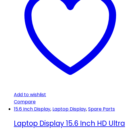
Add to wishlist
Compare
15.6 Inch Display
,
Laptop Display
,
Spare Parts
Laptop Display 15.6 Inch HD Ultra