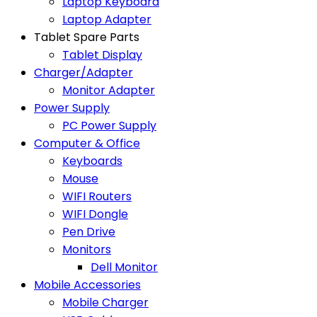
Laptop Keyboard
Laptop Adapter
Tablet Spare Parts
Tablet Display
Charger/Adapter
Monitor Adapter
Power Supply
PC Power Supply
Computer & Office
Keyboards
Mouse
WIFI Routers
WIFI Dongle
Pen Drive
Monitors
Dell Monitor
Mobile Accessories
Mobile Charger