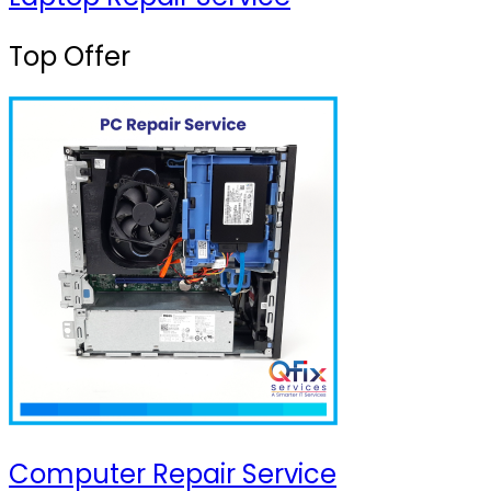
Top Offer
Computer Repair Service