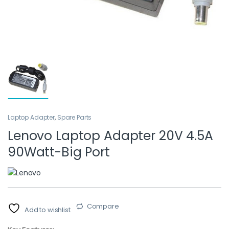
Laptop Adapter
,
Spare Parts
Lenovo Laptop Adapter 20V 4.5A
90Watt-Big Port
Compare
Add to wishlist