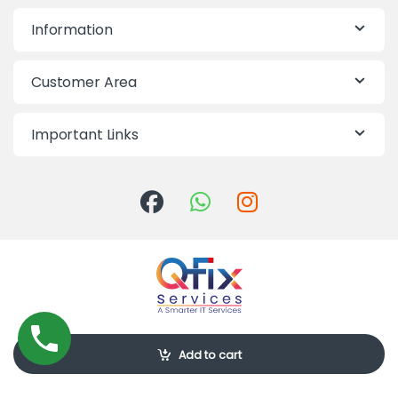
Information
Customer Area
Important Links
Call Us-10:00am-7:00pm
Add to cart
09613-855855