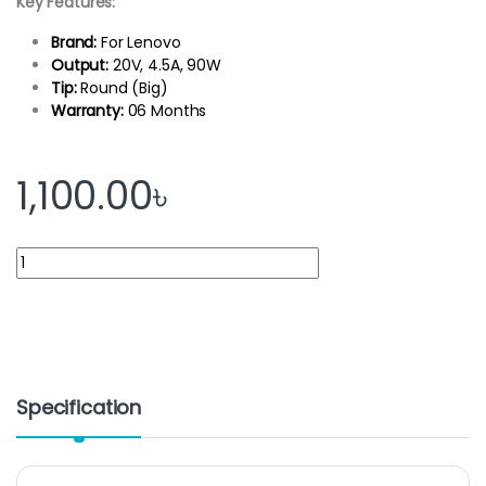
Key Features:
Brand:
For Lenovo
Output:
20V, 4.5A, 90W
Tip:
Round (Big)
Warranty:
06 Months
1,100.00
৳
Lenovo Laptop Adapter 20V 4.5A 90Watt-Big Port quantity
Specification