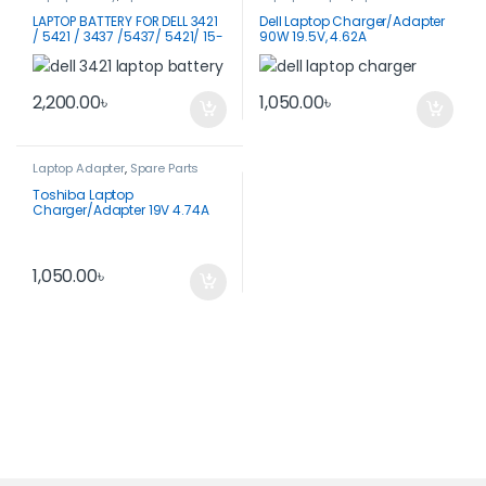
LAPTOP BATTERY FOR DELL 3421
Dell Laptop Charger/Adapter
/ 5421 / 3437 /5437/ 5421/ 15-
90W 19.5V, 4.62A
3521
2,200.00
৳
1,050.00
৳
Laptop Adapter
,
Spare Parts
Toshiba Laptop
Charger/Adapter 19V 4.74A
90W
1,050.00
৳