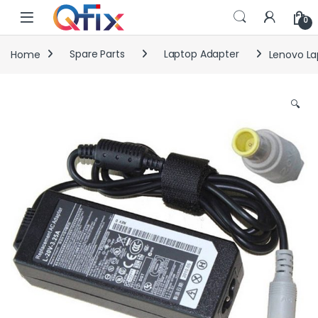
Skip to navigation
Skip to content
0
Home
Spare Parts
Laptop Adapter
Lenovo La
🔍