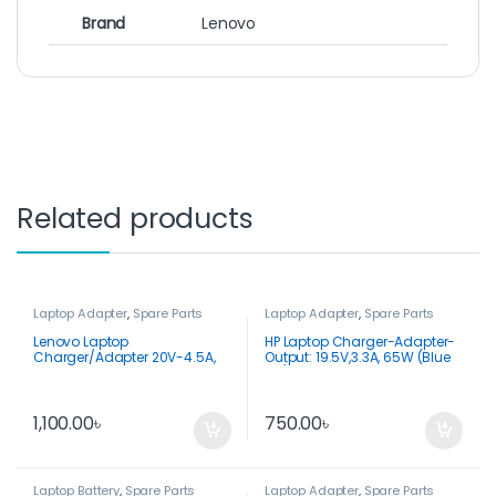
Brand
Lenovo
Related products
Laptop Adapter
,
Spare Parts
Laptop Adapter
,
Spare Parts
Lenovo Laptop
HP Laptop Charger-Adapter-
Charger/Adapter 20V-4.5A,
Output: 19.5V,3.3A, 65W (Blue
90W USB Tip
Pin)
1,100.00
৳
750.00
৳
Laptop Battery
,
Spare Parts
Laptop Adapter
,
Spare Parts