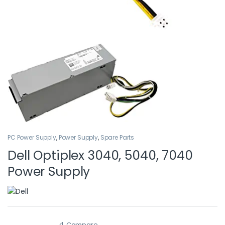
PC Power Supply
,
Power Supply
,
Spare Parts
Dell Optiplex 3040, 5040, 7040
Power Supply
Compare