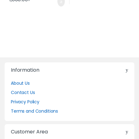
Information
About Us
Contact Us
Privacy Policy
Terms and Conditions
Customer Area