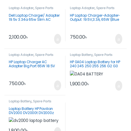
Laptop Adapter
,
Spare Parts
Laptop Adapter
,
Spare Parts
Dell Laptop Charger/ Adapter
HP Laptop Charger-Adapter-
19.5v 3.34a 65w Slim AC
Output: 19.5V,3.3A, 65W (Blue
Adapter Original -LA65NM130
Pin)
2,100.00
৳
750.00
৳
Laptop Adapter
,
Spare Parts
Laptop Battery
,
Spare Parts
HP Laptop Charger AC
HP 0A04 Laptop Battery for HP
Adapter Big Port 65W 18.5V
240 245 250 255 256 G2 G3
3.5A-PPP009D
750.00
৳
1,900.00
৳
Laptop Battery
,
Spare Parts
Laptop Battery HP Pavilion
DV2000 DV2000t DV2000z
DV2100
1,800.00
৳