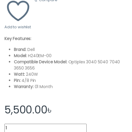
Add to wishlist
Key Features:
Brand:
Dell
Model:
H240EM-00
Compatible Device Model:
Optiplex 3040 5040 7040
3650 3656
Watt:
240W
Pin:
4/8 Pin
Warranty:
01 Month
5,500.00
৳
Dell Optiplex 3040, 5040, 7040 Power Supply quantity