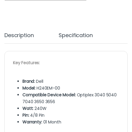
Description
Specification
Key Features:
Brand:
Dell
Model:
H240EM-00
Compatible Device Model:
Optiplex 3040 5040
7040 3650 3656
Watt:
240W
Pin:
4/8 Pin
Warranty:
01 Month