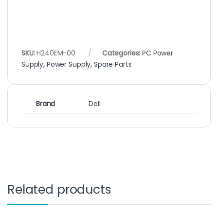
SKU:
H240EM-00
Categories:
PC Power
Supply
,
Power Supply
,
Spare Parts
Brand
Dell
Related products