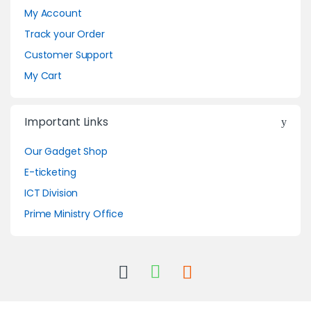
My Account
Track your Order
Customer Support
My Cart
Important Links
Our Gadget Shop
E-ticketing
ICT Division
Prime Ministry Office