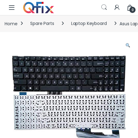
Skip to navigation
Skip to content
0
Home
Spare Parts
Laptop Keyboard
Asus Lap