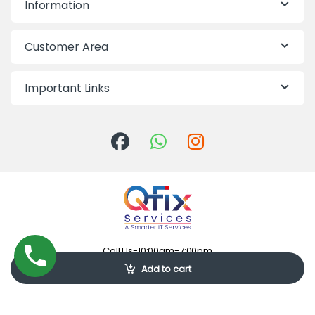
Information
Customer Area
Important Links
Call Us-10:00am-7:00pm
09613-855855
Add to cart