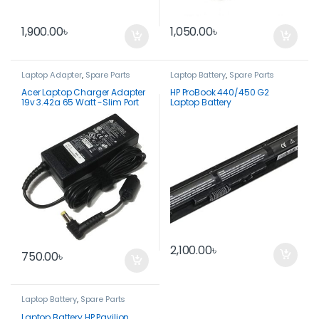
1,900.00
৳
1,050.00
৳
Laptop Adapter
,
Spare Parts
Laptop Battery
,
Spare Parts
Acer Laptop Charger Adapter
HP ProBook 440/450 G2
19v 3.42a 65 Watt -Slim Port
Laptop Battery
2,100.00
৳
750.00
৳
Laptop Battery
,
Spare Parts
Laptop Battery HP Pavilion