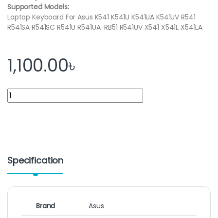
Supported Models:
Laptop Keyboard For Asus K541 K541U K541UA K541UV R541
R541SA R541SC R541U R541UA-RB51 R541UV X541 X541L X541LA
1,100.00
৳
Asus Laptop Keyboard for X541 X541S X541SA X541SC X541U X54
Specification
Brand
Asus