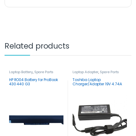
Related products
Laptop Battery
,
Spare Parts
Laptop Adapter
,
Spare Parts
HP RO04 Battery for ProBook
Toshiba Laptop
430 440 G3
Charger/Adapter 19V 4.74A
90W