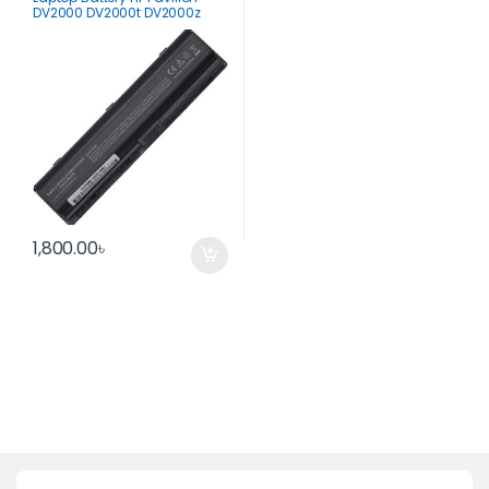
DV2000 DV2000t DV2000z
DV2100
1,800.00
৳