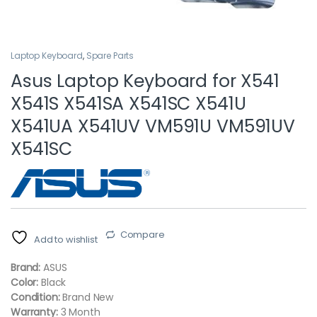
Laptop Keyboard
,
Spare Parts
Asus Laptop Keyboard for X541
X541S X541SA X541SC X541U
X541UA X541UV VM591U VM591UV
X541SC
Compare
Add to wishlist
Brand:
ASUS
Color:
Black
Condition:
Brand New
Warranty:
3 Month