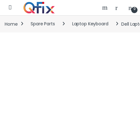
Skip to navigation
Skip to content
0
Home
Spare Parts
Laptop Keyboard
Dell Lap