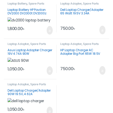
Laptop Battery
,
Spare Parts
Laptop Adapter
,
Spare Parts
Laptop Battery HP Pavilion
Dell Laptop Charger/Adapter
DV2000 DV2000t DV2000z
65 Watt 19.5V 3.34A
DV2100
DA50NS4-00
750.00
৳
1,800.00
৳
Laptop Adapter
,
Spare Parts
Laptop Adapter
,
Spare Parts
Asus Laptop Adapter Charger
HP Laptop Charger AC
19V 4.74A 90W
Adapter Big Port 65W 18.5V
3.5A-PPP009D
750.00
৳
1,050.00
৳
Laptop Adapter
,
Spare Parts
Dell Laptop Charger/Adapter
90W 19.5V, 4.62A
1,050.00
৳