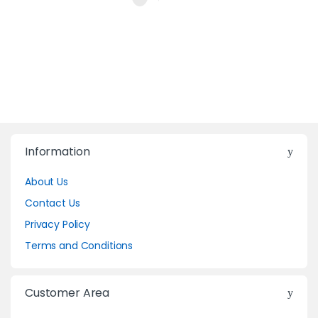
Information
About Us
Contact Us
Privacy Policy
Terms and Conditions
Customer Area