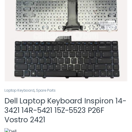
Laptop Keyboard
,
Spare Parts
Dell Laptop Keyboard Inspiron 14-
3421 14R-5421 15Z-5523 P26F
Vostro 2421