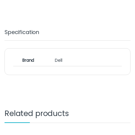
Specification
Brand
Dell
Related products