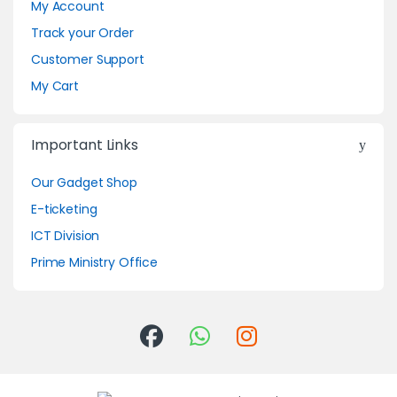
My Account
Track your Order
Customer Support
My Cart
Important Links
Our Gadget Shop
E-ticketing
ICT Division
Prime Ministry Office