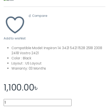
Compare
Add to wishlist
Compatible Model: Inspiron 14 3421 5421 1528 2518 2308
2418 Vostro 2421
Color : Black
Layout : US Layout
Warranty: 03 Months
1,100.00
৳
Dell Laptop Keyboard Inspiron 14-3421 14R-5421 15Z-5523 P26F V