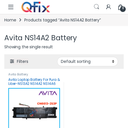
Skip to navigation
Skip to content
0
Home
Products tagged “Avita NS14A2 Battery”
Avita NS14A2 Battery
Showing the single result
Filters
Avita Battery
Avita Laptop Battery For Pura &
Liber-NS13A2 NS14A2 NS14A6
NS14A8-CN6613-2S3P