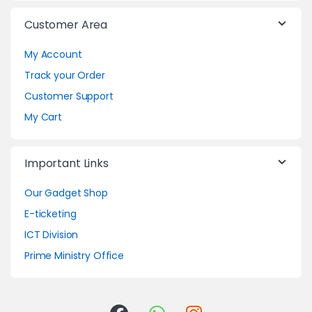
Customer Area
My Account
Track your Order
Customer Support
My Cart
Important Links
Our Gadget Shop
E-ticketing
ICT Division
Prime Ministry Office