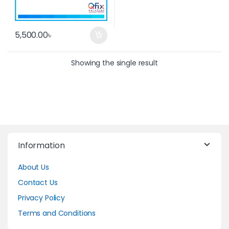
5,500.00
৳
Showing the single result
Information
About Us
Contact Us
Privacy Policy
Terms and Conditions