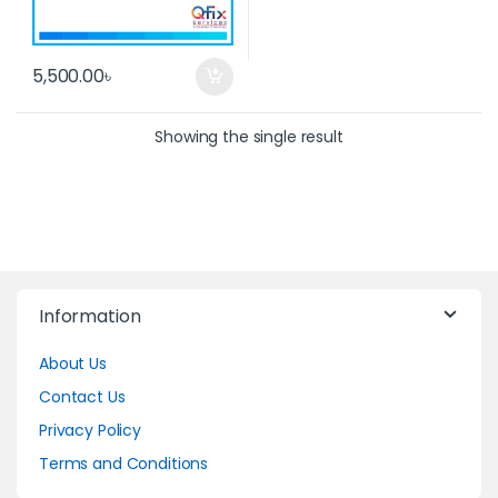
5,500.00
৳
Showing the single result
Information
About Us
Contact Us
Privacy Policy
Terms and Conditions