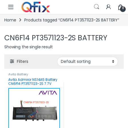
Skip to navigation
Skip to content
0
Home
Products tagged “CN6F14 PT3571123-2S BATTERY”
CN6F14 PT3571123-2S BATTERY
Showing the single result
Filters
Avita Battery
Avita Admiror NS14A5 Battery
CN6F14 PT3571123-2S 7.7V
5000mAh 38.5WH