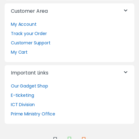
Customer Area
My Account
Track your Order
Customer Support
My Cart
Important Links
Our Gadget Shop
E-ticketing
ICT Division
Prime Ministry Office