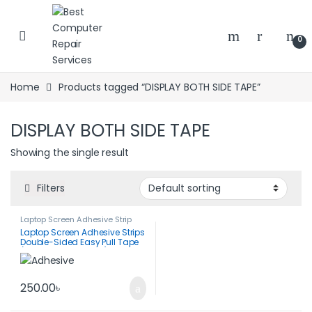
Skip to navigation
Skip to content
0
Home
Products tagged “DISPLAY BOTH SIDE TAPE”
DISPLAY BOTH SIDE TAPE
Showing the single result
Filters
Laptop Screen Adhesive Strip
Laptop Screen Adhesive Strips
Double-Sided Easy Pull Tape
(1 Pair-212*8*0.5mm)
250.00
৳