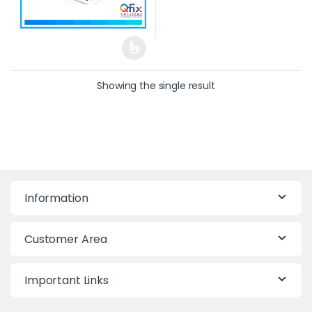
Showing the single result
Information
Customer Area
Important Links