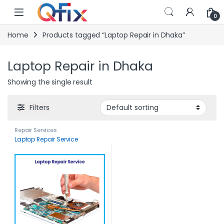
Skip to navigation
Skip to content
0
Home
Products tagged “Laptop Repair in Dhaka”
Laptop Repair in Dhaka
Showing the single result
Filters
Repair Services
Laptop Repair Service