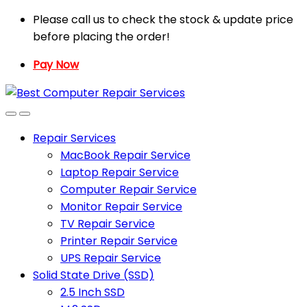
Skip
Skip
Please call us to check the stock & update price
to
to
before placing the order!
navigation
content
Pay Now
Repair Services
MacBook Repair Service
Laptop Repair Service
Computer Repair Service
Monitor Repair Service
TV Repair Service
Printer Repair Service
UPS Repair Service
Solid State Drive (SSD)
2.5 Inch SSD