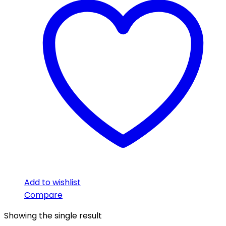
Add to wishlist
Compare
Showing the single result