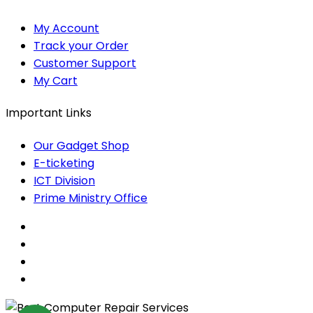
My Account
Track your Order
Customer Support
My Cart
Important Links
Our Gadget Shop
E-ticketing
ICT Division
Prime Ministry Office