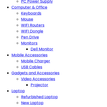
PC Power Supply
Computer & Office
Keyboards
Mouse
WIFI Routers
WIFI Dongle
Pen Drive
Monitors
Dell Monitor
Mobile Accessories
Mobile Charger
USB Cables
Gadgets and Accessories
Video Accessories
Projector
Laptop
Refurbished Laptop
New Laptop