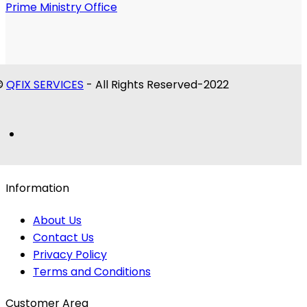
Prime Ministry Office
©
QFIX SERVICES
- All Rights Reserved-2022
Information
About Us
Contact Us
Privacy Policy
Terms and Conditions
Customer Area