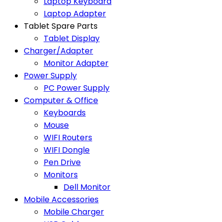
Laptop Keyboard
Laptop Adapter
Tablet Spare Parts
Tablet Display
Charger/Adapter
Monitor Adapter
Power Supply
PC Power Supply
Computer & Office
Keyboards
Mouse
WIFI Routers
WIFI Dongle
Pen Drive
Monitors
Dell Monitor
Mobile Accessories
Mobile Charger