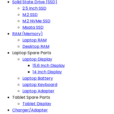
Solid State Drive (SSD)
2.5 Inch SSD
M.2 SSD
M.2 NVMe SSD
Msata SSD
RAM (Memory)
Laptop RAM
Desktop RAM
Laptop Spare Parts
Laptop Display
15.6 Inch Display
14 Inch Display
Laptop Battery
Laptop Keyboard
Laptop Adapter
Tablet Spare Parts
Tablet Display
Charger/Adapter