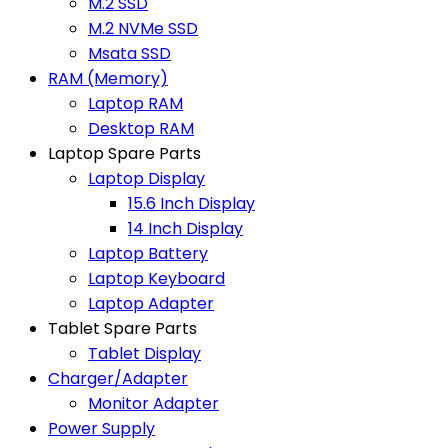
M.2 SSD
M.2 NVMe SSD
Msata SSD
RAM (Memory)
Laptop RAM
Desktop RAM
Laptop Spare Parts
Laptop Display
15.6 Inch Display
14 Inch Display
Laptop Battery
Laptop Keyboard
Laptop Adapter
Tablet Spare Parts
Tablet Display
Charger/Adapter
Monitor Adapter
Power Supply