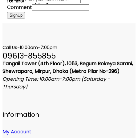
for first shopping
Comment
SignUp
Call Us-10:00am-7:00pm
09613-855855
Tangail Tower (4th Floor), 1053, Begum Rokeya Sarani,
Shewrapara, Mirpur, Dhaka (Metro Pilar No-296)
Opening Time: 10:00am-7:00pm (Saturday -
Thursday)
Information
My Account