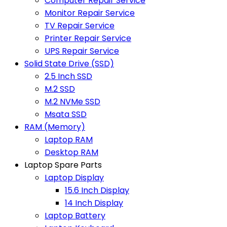
Computer Repair Service
Monitor Repair Service
TV Repair Service
Printer Repair Service
UPS Repair Service
Solid State Drive (SSD)
2.5 Inch SSD
M.2 SSD
M.2 NVMe SSD
Msata SSD
RAM (Memory)
Laptop RAM
Desktop RAM
Laptop Spare Parts
Laptop Display
15.6 Inch Display
14 Inch Display
Laptop Battery