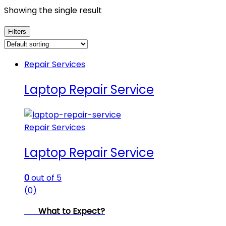
Showing the single result
Filters
Repair Services
Laptop Repair Service
Repair Services
Laptop Repair Service
0
out of 5
(0)
What to Expect?