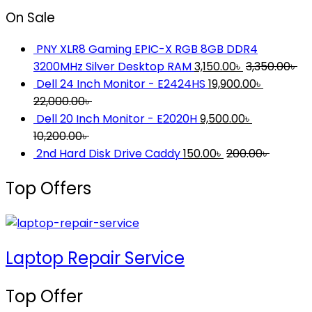
On Sale
PNY XLR8 Gaming EPIC-X RGB 8GB DDR4
3200MHz Silver Desktop RAM
3,150.00
৳
3,350.00
৳
Dell 24 Inch Monitor - E2424HS
19,900.00
৳
22,000.00
৳
Dell 20 Inch Monitor - E2020H
9,500.00
৳
10,200.00
৳
2nd Hard Disk Drive Caddy
150.00
৳
200.00
৳
Top Offers
Laptop Repair Service
Top Offer