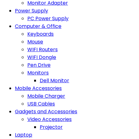
Monitor Adapter
Power Supply
PC Power Supply
Computer & Office
Keyboards
Mouse
WIFI Routers
WIFI Dongle
Pen Drive
Monitors
Dell Monitor
Mobile Accessories
Mobile Charger
USB Cables
Gadgets and Accessories
Video Accessories
Projector
Laptop