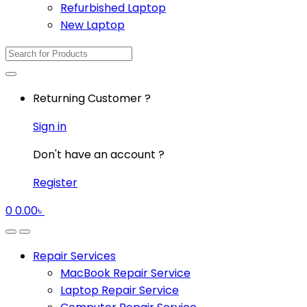
Refurbished Laptop
New Laptop
Search
for:
Returning Customer ?
Sign in
Don't have an account ?
Register
0
0.00
৳
Repair Services
MacBook Repair Service
Laptop Repair Service