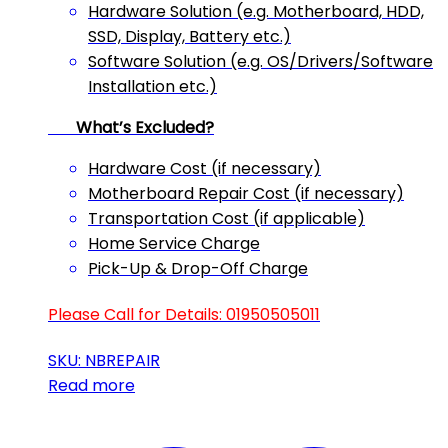
Hardware Solution (e.g. Motherboard, HDD,
SSD, Display, Battery etc.)
Software Solution (e.g. OS/Drivers/Software
Installation etc.)
What’s Excluded?
Hardware Cost (if necessary)
Motherboard Repair Cost (if necessary)
Transportation Cost (if applicable)
Home Service Charge
Pick-Up & Drop-Off Charge
Please Call for Details: 01950505011
SKU: NBREPAIR
Read more