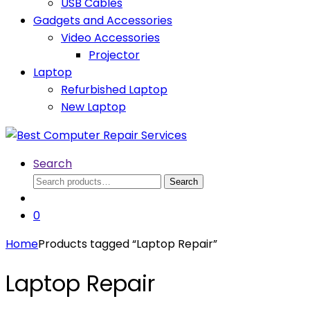
USB Cables
Gadgets and Accessories
Video Accessories
Projector
Laptop
Refurbished Laptop
New Laptop
Search
Search
Search
for:
0
Home
Products tagged “Laptop Repair”
Laptop Repair