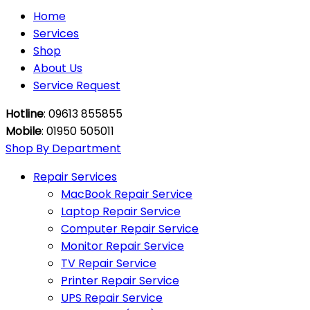
Home
Services
Shop
About Us
Service Request
Hotline
: 09613 855855
Mobile
: 01950 505011
Shop By Department
Repair Services
MacBook Repair Service
Laptop Repair Service
Computer Repair Service
Monitor Repair Service
TV Repair Service
Printer Repair Service
UPS Repair Service