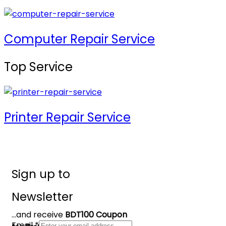
Computer Repair Service
Top Service
Printer Repair Service
Sign up to
Newsletter
...and receive
BDT100 Coupon
Email
*