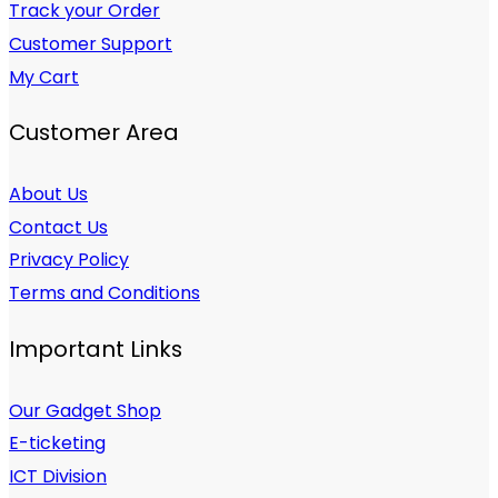
Track your Order
Customer Support
My Cart
Customer Area
About Us
Contact Us
Privacy Policy
Terms and Conditions
Important Links
Our Gadget Shop
E-ticketing
ICT Division