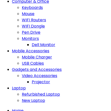
Computer & Office
Keyboards
Mouse
WIFI Routers
WIFI Dongle
Pen Drive
Monitors
Dell Monitor
Mobile Accessories
Mobile Charger
USB Cables
Gadgets and Accessories
Video Accessories
Projector
Laptop
Refurbished Laptop
New Laptop
Home