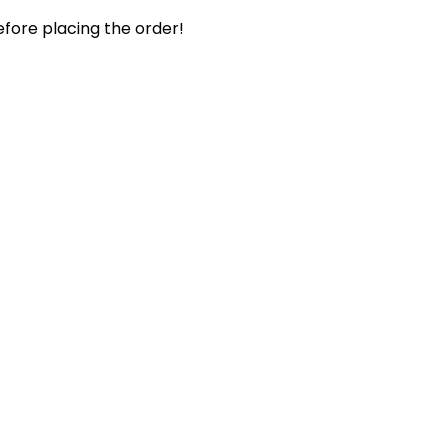
efore placing the order!