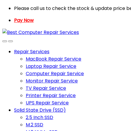
Skip
Skip
Please call us to check the stock & update price b
to
to
Pay Now
navigation
content
Repair Services
MacBook Repair Service
Laptop Repair Service
Computer Repair Service
Monitor Repair Service
TV Repair Service
Printer Repair Service
UPS Repair Service
Solid State Drive (SSD)
2.5 Inch SSD
M.2 SSD