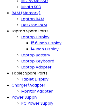
M.2 NVMe SSD
Msata SSD
RAM (Memory)
Laptop RAM
Desktop RAM
Laptop Spare Parts
Laptop Display
15.6 Inch Display
14 Inch Display
Laptop Battery
Laptop Keyboard
Laptop Adapter
Tablet Spare Parts
Tablet Display
Charger/Adapter
Monitor Adapter
Power Supply
PC Power Supply