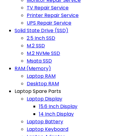
Monitor Repair Service
TV Repair Service
Printer Repair Service
UPS Repair Service
Solid State Drive (SSD)
2.5 Inch SSD
M.2 SSD
M.2 NVMe SSD
Msata SSD
RAM (Memory)
Laptop RAM
Desktop RAM
Laptop Spare Parts
Laptop Display
15.6 Inch Display
14 Inch Display
Laptop Battery
Laptop Keyboard