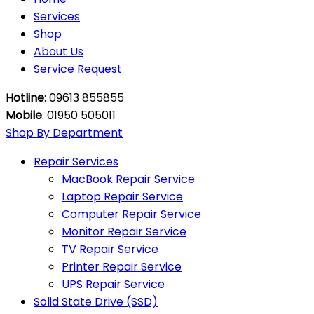
Services
Shop
About Us
Service Request
Hotline
: 09613 855855
Mobile
: 01950 505011
Shop By Department
Repair Services
MacBook Repair Service
Laptop Repair Service
Computer Repair Service
Monitor Repair Service
TV Repair Service
Printer Repair Service
UPS Repair Service
Solid State Drive (SSD)