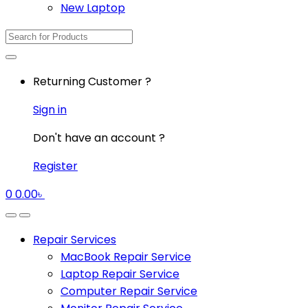
New Laptop
Search
for:
Returning Customer ?
Sign in
Don't have an account ?
Register
0
0.00
৳
Repair Services
MacBook Repair Service
Laptop Repair Service
Computer Repair Service