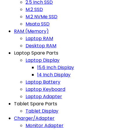
2.5 Inch SSD
M.2 SSD
M.2 NVMe SSD
Msata SSD
RAM (Memory)
Laptop RAM
Desktop RAM
Laptop Spare Parts
Laptop Display
15.6 Inch Display
14 Inch Display
Laptop Battery
Laptop Keyboard
Laptop Adapter
Tablet Spare Parts
Tablet Display
Charger/Adapter
Monitor Adapter