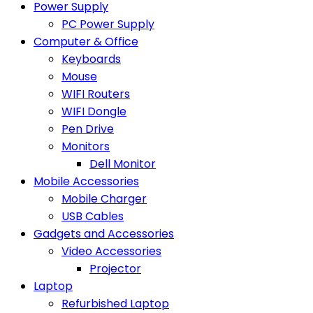
Power Supply
PC Power Supply
Computer & Office
Keyboards
Mouse
WIFI Routers
WIFI Dongle
Pen Drive
Monitors
Dell Monitor
Mobile Accessories
Mobile Charger
USB Cables
Gadgets and Accessories
Video Accessories
Projector
Laptop
Refurbished Laptop