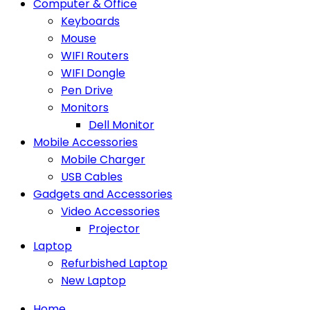
Computer & Office
Keyboards
Mouse
WIFI Routers
WIFI Dongle
Pen Drive
Monitors
Dell Monitor
Mobile Accessories
Mobile Charger
USB Cables
Gadgets and Accessories
Video Accessories
Projector
Laptop
Refurbished Laptop
New Laptop
Home