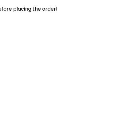
efore placing the order!