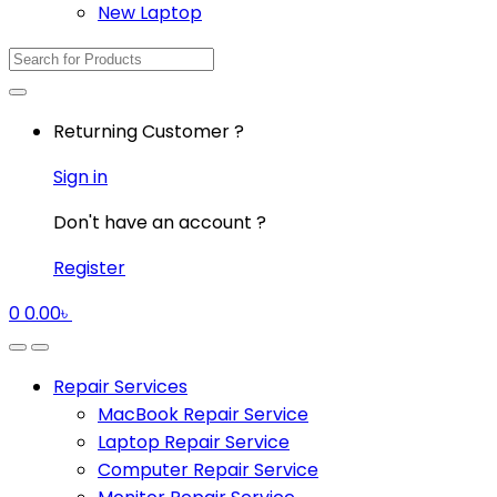
New Laptop
Search
for:
Returning Customer ?
Sign in
Don't have an account ?
Register
0
0.00
৳
Repair Services
MacBook Repair Service
Laptop Repair Service
Computer Repair Service