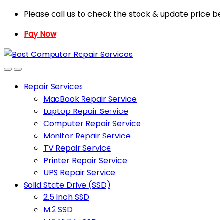
Skip
Skip
Please call us to check the stock & update price b
to
to
Pay Now
navigation
content
Repair Services
MacBook Repair Service
Laptop Repair Service
Computer Repair Service
Monitor Repair Service
TV Repair Service
Printer Repair Service
UPS Repair Service
Solid State Drive (SSD)
2.5 Inch SSD
M.2 SSD