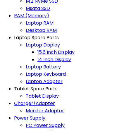
M.2 NVMe SSD
Msata SSD
RAM (Memory)
Laptop RAM
Desktop RAM
Laptop Spare Parts
Laptop Display
15.6 Inch Display
14 Inch Display
Laptop Battery
Laptop Keyboard
Laptop Adapter
Tablet Spare Parts
Tablet Display
Charger/Adapter
Monitor Adapter
Power Supply
PC Power Supply