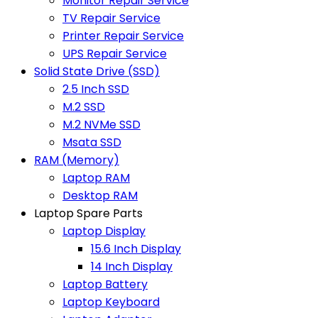
Monitor Repair Service
TV Repair Service
Printer Repair Service
UPS Repair Service
Solid State Drive (SSD)
2.5 Inch SSD
M.2 SSD
M.2 NVMe SSD
Msata SSD
RAM (Memory)
Laptop RAM
Desktop RAM
Laptop Spare Parts
Laptop Display
15.6 Inch Display
14 Inch Display
Laptop Battery
Laptop Keyboard