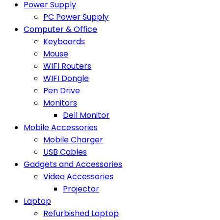
Power Supply
PC Power Supply
Computer & Office
Keyboards
Mouse
WIFI Routers
WIFI Dongle
Pen Drive
Monitors
Dell Monitor
Mobile Accessories
Mobile Charger
USB Cables
Gadgets and Accessories
Video Accessories
Projector
Laptop
Refurbished Laptop