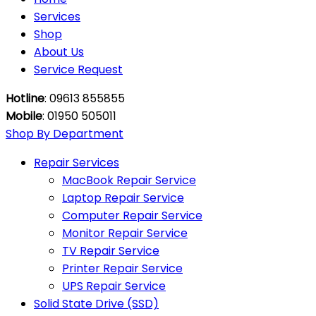
Services
Shop
About Us
Service Request
Hotline
: 09613 855855
Mobile
: 01950 505011
Shop By Department
Repair Services
MacBook Repair Service
Laptop Repair Service
Computer Repair Service
Monitor Repair Service
TV Repair Service
Printer Repair Service
UPS Repair Service
Solid State Drive (SSD)