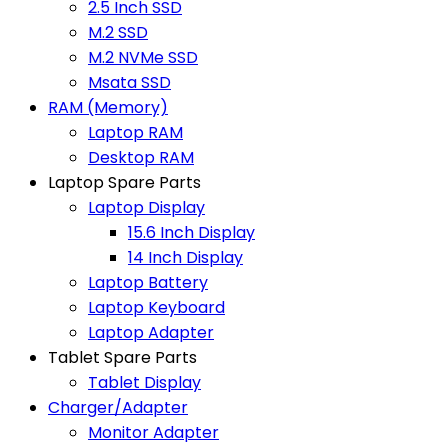
2.5 Inch SSD
M.2 SSD
M.2 NVMe SSD
Msata SSD
RAM (Memory)
Laptop RAM
Desktop RAM
Laptop Spare Parts
Laptop Display
15.6 Inch Display
14 Inch Display
Laptop Battery
Laptop Keyboard
Laptop Adapter
Tablet Spare Parts
Tablet Display
Charger/Adapter
Monitor Adapter