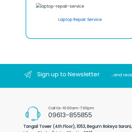
Laptop Repair Service
Sign up to Newsletter
...and rec
Call Us-10:00am-7:00pm
09613-855855
Tangail Tower (4th Floor), 1053, Begum Rokeya Sarani