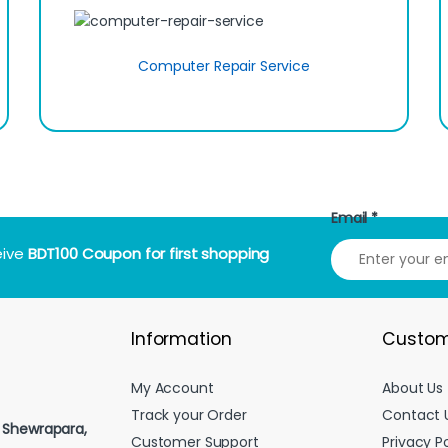
Computer Repair Service
Email
*
eive
BDT100 Coupon for first shopping
Information
Custom
My Account
About Us
Track your Order
Contact 
, Shewrapara,
Customer Support
Privacy Po