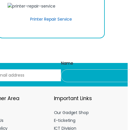
Printer Repair Service
Name
er Area
Important Links
Our Gadget Shop
Us
E-ticketing
licy
ICT Division