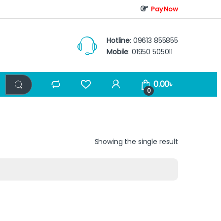
Pay Now
Hotline
: 09613 855855
Mobile
: 01950 505011
0.00
৳
0
Showing the single result