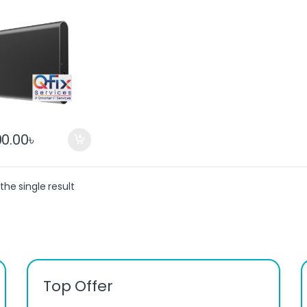
ble SSD
00.00
৳
the single result
Top Offer