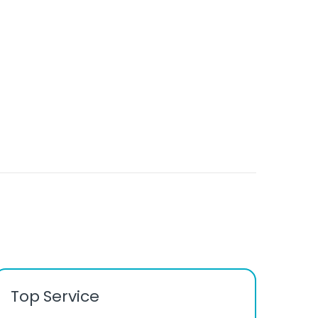
Top Service