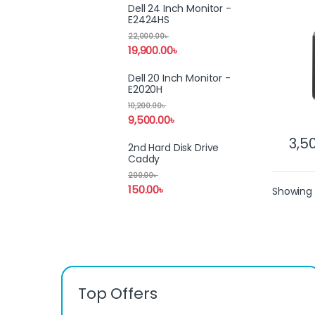
Porta
Dell 24 Inch Monitor -
E2424HS
22,000.00
৳
19,900.00
৳
Dell 20 Inch Monitor -
E2020H
10,200.00
৳
9,500.00
৳
3,5
2nd Hard Disk Drive
Caddy
200.00
৳
150.00
৳
Showing 
Top Offers