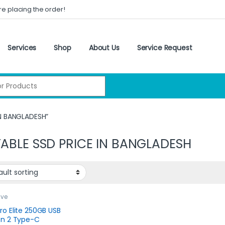
re placing the order!
Services
Shop
About Us
Service Request
:
IN BANGLADESH”
ABLE SSD PRICE IN BANGLADESH
ive
ro Elite 250GB USB
en 2 Type-C