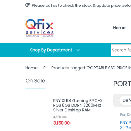
Skip to navigation
Skip to content
Please call us to check the stock & update price befo
Home
Search for
Shop By Department
Home
Products tagged “PORTABLE SSD PRICE 
On Sale
PORT
PNY XLR8 Gaming EPIC-X
RGB 8GB DDR4 3200MHz
Silver Desktop RAM
Pen Dr
3,350.00
৳
PNY P
3,150.00
৳
3.1 G