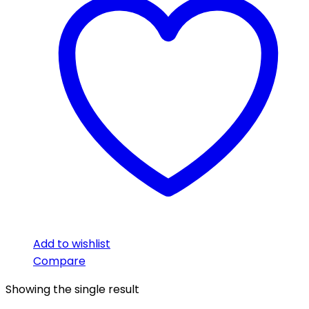
Add to wishlist
Compare
Showing the single result