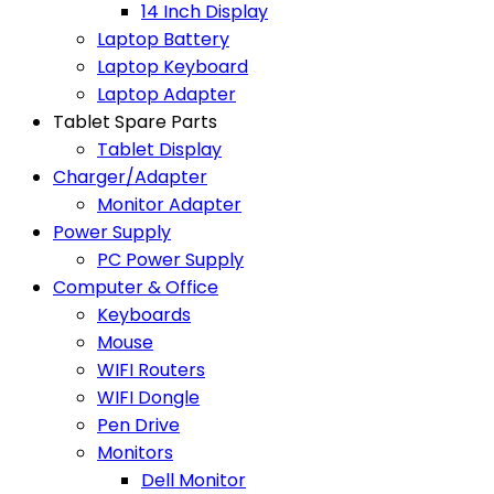
14 Inch Display
Laptop Battery
Laptop Keyboard
Laptop Adapter
Tablet Spare Parts
Tablet Display
Charger/Adapter
Monitor Adapter
Power Supply
PC Power Supply
Computer & Office
Keyboards
Mouse
WIFI Routers
WIFI Dongle
Pen Drive
Monitors
Dell Monitor