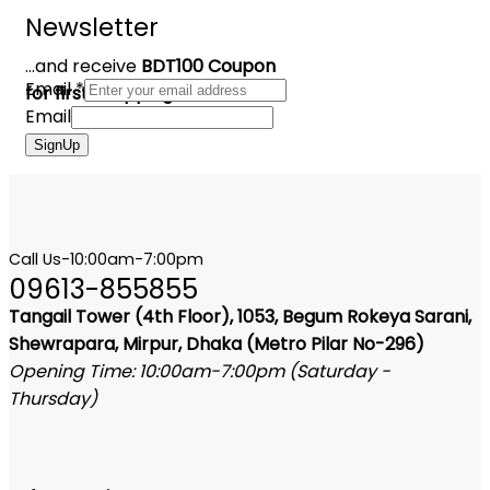
Newsletter
...and receive
BDT100 Coupon
Email
*
for first shopping
Email
SignUp
Call Us-10:00am-7:00pm
09613-855855
Tangail Tower (4th Floor), 1053, Begum Rokeya Sarani,
Shewrapara, Mirpur, Dhaka (Metro Pilar No-296)
Opening Time: 10:00am-7:00pm (Saturday -
Thursday)