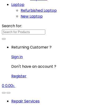
Laptop
Refurbished Laptop
New Laptop
Search for:
Returning Customer ?
Sign in
Don't have an account ?
Register
0
0.00
৳
Repair Services