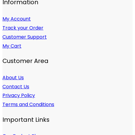
Information
My Account
Track your Order
Customer Support
My Cart
Customer Area
About Us
Contact Us
Privacy Policy
Terms and Conditions
Important Links