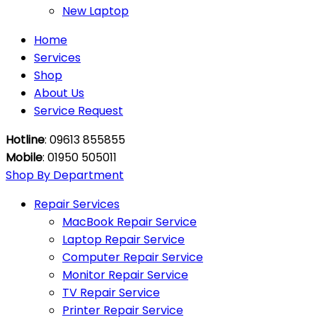
New Laptop
Home
Services
Shop
About Us
Service Request
Hotline
: 09613 855855
Mobile
: 01950 505011
Shop By Department
Repair Services
MacBook Repair Service
Laptop Repair Service
Computer Repair Service
Monitor Repair Service
TV Repair Service
Printer Repair Service