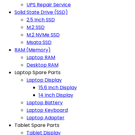
UPS Repair Service
Solid State Drive (SSD)
2.5 Inch SSD
M.2 SSD
M.2 NVMe SSD
Msata SSD
RAM (Memory)
Laptop RAM
Desktop RAM
Laptop Spare Parts
Laptop Display
15.6 Inch Display
14 Inch Display
Laptop Battery
Laptop Keyboard
Laptop Adapter
Tablet Spare Parts
Tablet Display