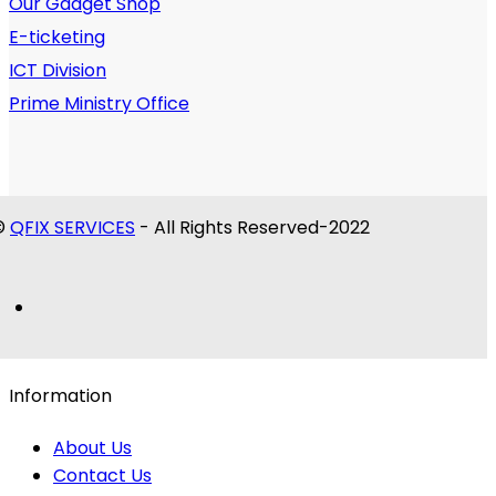
Our Gadget Shop
E-ticketing
ICT Division
Prime Ministry Office
©
QFIX SERVICES
- All Rights Reserved-2022
Information
About Us
Contact Us