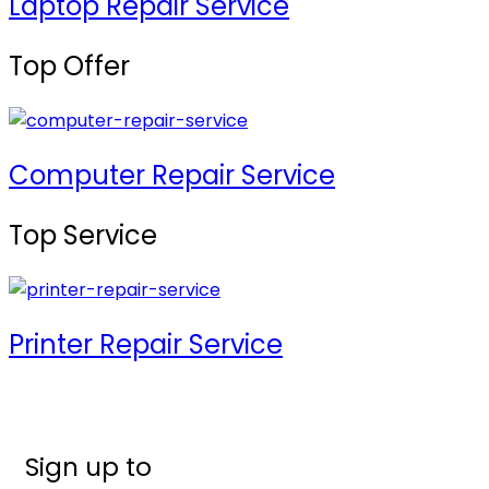
Laptop Repair Service
Top Offer
Computer Repair Service
Top Service
Printer Repair Service
Sign up to