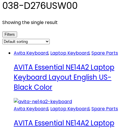
038-D276USW00
Showing the single result
Filters
Avita Keyboard
,
Laptop Keyboard
,
Spare Parts
AVITA Essential NE14A2 Laptop
Keyboard Layout English US-
Black Color
Avita Keyboard
,
Laptop Keyboard
,
Spare Parts
AVITA Essential NE14A2 Laptop