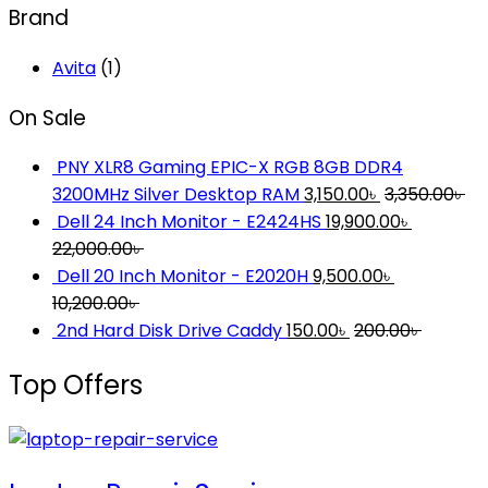
Brand
Avita
(1)
On Sale
PNY XLR8 Gaming EPIC-X RGB 8GB DDR4
3200MHz Silver Desktop RAM
3,150.00
৳
3,350.00
৳
Dell 24 Inch Monitor - E2424HS
19,900.00
৳
22,000.00
৳
Dell 20 Inch Monitor - E2020H
9,500.00
৳
10,200.00
৳
2nd Hard Disk Drive Caddy
150.00
৳
200.00
৳
Top Offers