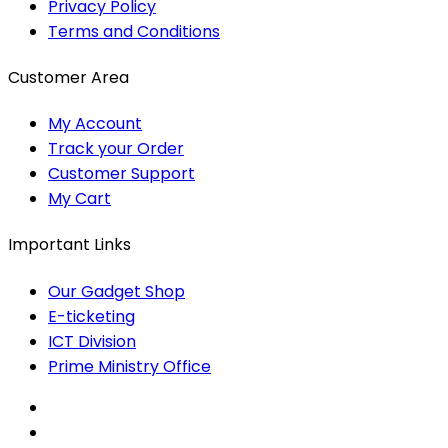
Privacy Policy
Terms and Conditions
Customer Area
My Account
Track your Order
Customer Support
My Cart
Important Links
Our Gadget Shop
E-ticketing
ICT Division
Prime Ministry Office