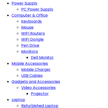
Power Supply
PC Power Supply
Computer & Office
Keyboards
Mouse
WIFI Routers
WIFI Dongle
Pen Drive
Monitors
Dell Monitor
Mobile Accessories
Mobile Charger
USB Cables
Gadgets and Accessories
Video Accessories
Projector
Laptop
Refurbished Laptop