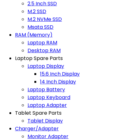
2.5 Inch SSD
M.2 SSD
M.2 NVMe SSD
Msata SSD
RAM (Memory)
Laptop RAM
Desktop RAM
Laptop Spare Parts
Laptop Display
15.6 Inch Display
14 Inch Display
Laptop Battery
Laptop Keyboard
Laptop Adapter
Tablet Spare Parts
Tablet Display
Charger/Adapter
Monitor Adapter