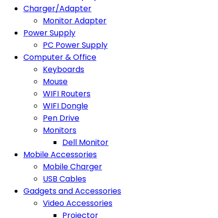
Charger/Adapter
Monitor Adapter
Power Supply
PC Power Supply
Computer & Office
Keyboards
Mouse
WIFI Routers
WIFI Dongle
Pen Drive
Monitors
Dell Monitor
Mobile Accessories
Mobile Charger
USB Cables
Gadgets and Accessories
Video Accessories
Projector