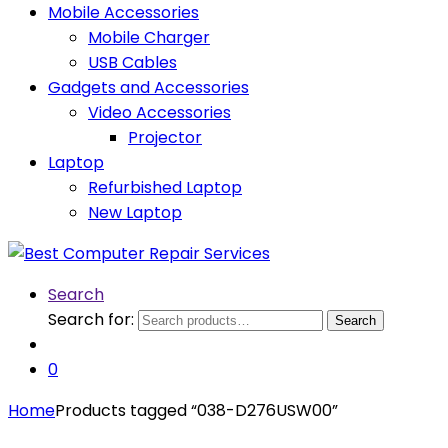
Mobile Accessories
Mobile Charger
USB Cables
Gadgets and Accessories
Video Accessories
Projector
Laptop
Refurbished Laptop
New Laptop
Search
Search for:
Search
0
Home
Products tagged “038-D276USW00”