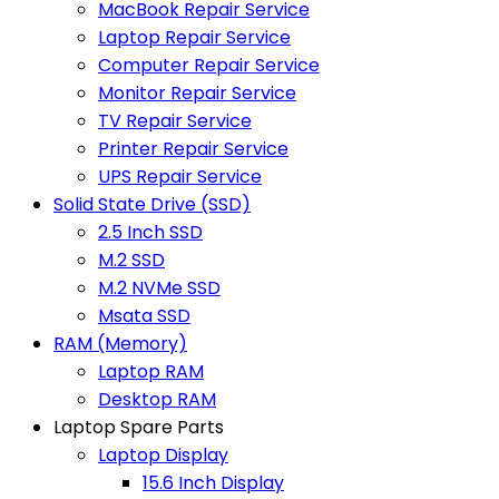
MacBook Repair Service
Laptop Repair Service
Computer Repair Service
Monitor Repair Service
TV Repair Service
Printer Repair Service
UPS Repair Service
Solid State Drive (SSD)
2.5 Inch SSD
M.2 SSD
M.2 NVMe SSD
Msata SSD
RAM (Memory)
Laptop RAM
Desktop RAM
Laptop Spare Parts
Laptop Display
15.6 Inch Display