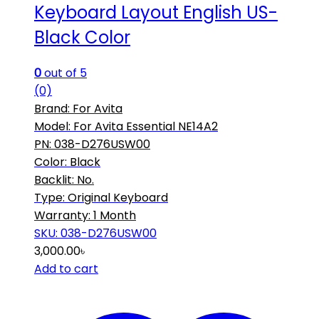
Keyboard Layout English US-
Black Color
0
out of 5
(0)
Brand: For Avita
Model: For Avita Essential NE14A2
PN: 038-D276USW00
Color: Black
Backlit: No.
Type: Original Keyboard
Warranty: 1 Month
SKU: 038-D276USW00
3,000.00
৳
Add to cart