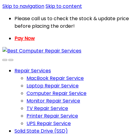
Skip to navigation
Skip to content
Please call us to check the stock & update price
before placing the order!
Pay Now
Repair Services
MacBook Repair Service
Laptop Repair Service
Computer Repair Service
Monitor Repair Service
TV Repair Service
Printer Repair Service
UPS Repair Service
Solid State Drive (SSD)