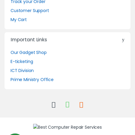
Track your Order
Customer Support
My Cart
Important Links
Our Gadget Shop
E-ticketing
ICT Division
Prime Ministry Office