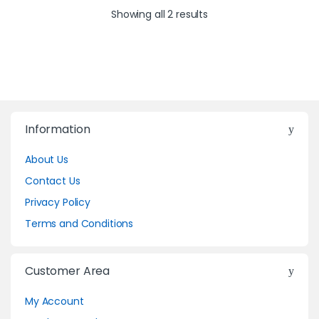
Showing all 2 results
Information
About Us
Contact Us
Privacy Policy
Terms and Conditions
Customer Area
My Account