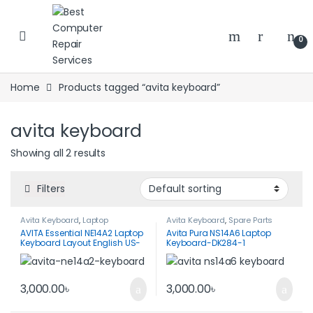
Skip to navigation
Skip to content
0
Home
Products tagged “avita keyboard”
avita keyboard
Showing all 2 results
Filters
Avita Keyboard
,
Laptop
Avita Keyboard
,
Spare Parts
Keyboard
,
Spare Parts
AVITA Essential NE14A2 Laptop
Avita Pura NS14A6 Laptop
Keyboard Layout English US-
Keyboard-DK284-1
Black Color
3,000.00
৳
3,000.00
৳