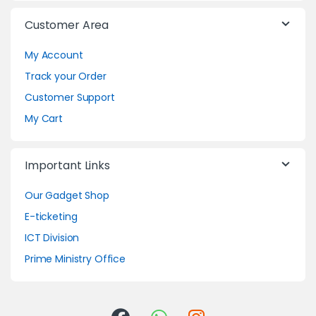
Customer Area
My Account
Track your Order
Customer Support
My Cart
Important Links
Our Gadget Shop
E-ticketing
ICT Division
Prime Ministry Office