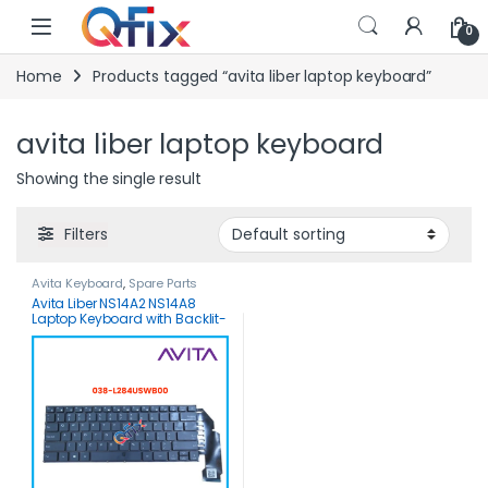
Skip to navigation
Skip to content
0
Home
Products tagged “avita liber laptop keyboard”
avita liber laptop keyboard
Showing the single result
Filters
Avita Keyboard
,
Spare Parts
Avita Liber NS14A2 NS14A8
Laptop Keyboard with Backlit-
DK284D-Original