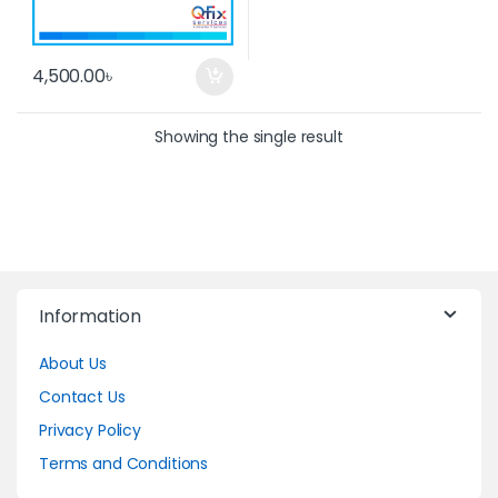
4,500.00
৳
Showing the single result
Information
About Us
Contact Us
Privacy Policy
Terms and Conditions