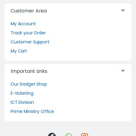
Customer Area
My Account
Track your Order
Customer Support
My Cart
Important Links
Our Gadget Shop
E-ticketing
ICT Division
Prime Ministry Office