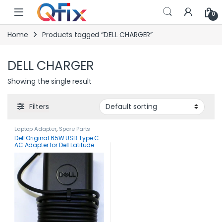
Skip to navigation
Skip to content
0
Home
Products tagged “DELL CHARGER”
DELL CHARGER
Showing the single result
Filters
Laptop Adapter
,
Spare Parts
Dell Original 65W USB Type C
AC Adapter for Dell Latitude
3340 3440 3540 5340 5440
5540 7340-HKA65NM200