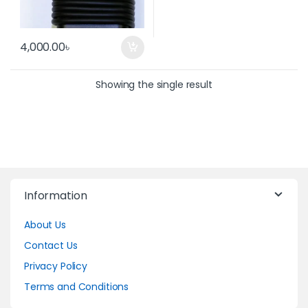
4,000.00
৳
Showing the single result
Information
About Us
Contact Us
Privacy Policy
Terms and Conditions