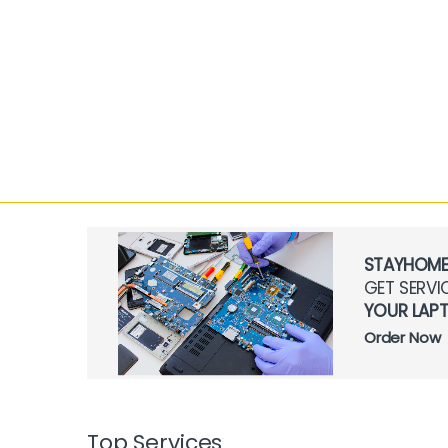
STAYHOM
GET SERVI
YOUR LAP
Order Now
Top Services