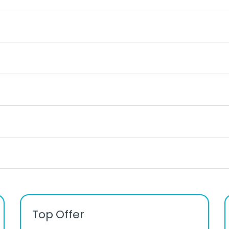
Top Offer