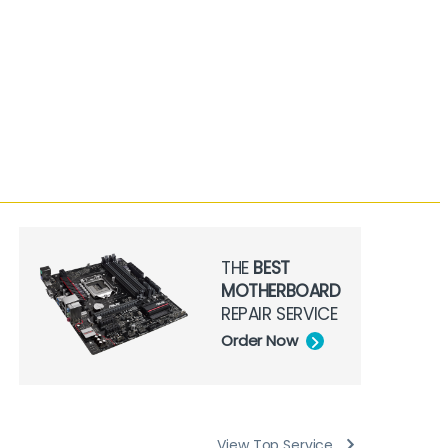
THE
BEST
MOTHERBOARD
REPAIR SERVICE
Order Now
View Top Service