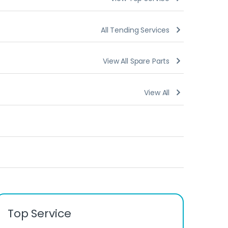
All Tending Services
View All Spare Parts
View All
Top Service