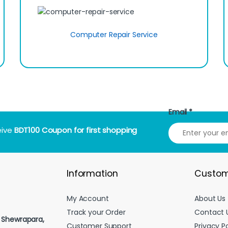
Computer Repair Service
Email
*
eive
BDT100 Coupon for first shopping
Information
Custom
My Account
About Us
Track your Order
Contact 
, Shewrapara,
Customer Support
Privacy Po