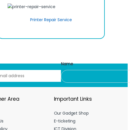
Printer Repair Service
Name
er Area
Important Links
Our Gadget Shop
Us
E-ticketing
licy
ICT Division