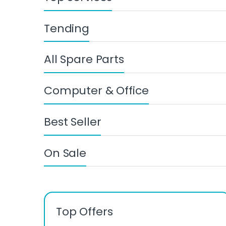
Tending
All Spare Parts
Computer & Office
Best Seller
On Sale
Top Offers