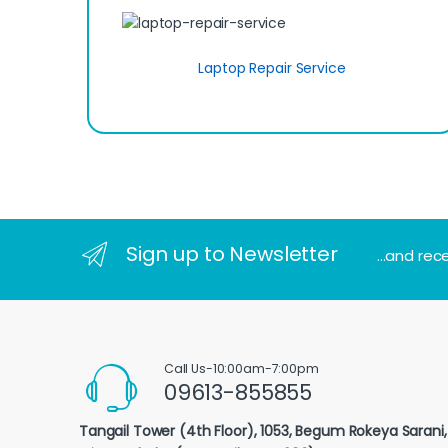
Laptop Repair Service
Sign up to Newsletter
...and rec
Call Us-10:00am-7:00pm
09613-855855
Tangail Tower (4th Floor), 1053, Begum Rokeya Sarani