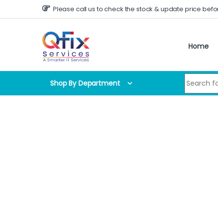
Skip to navigation
Skip to content
Please call us to check the stock & update price befo
Home
Search for
Shop By Department