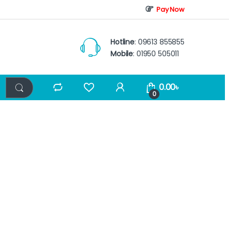
Pay Now
Hotline
: 09613 855855
Mobile
: 01950 505011
0.00
৳
0