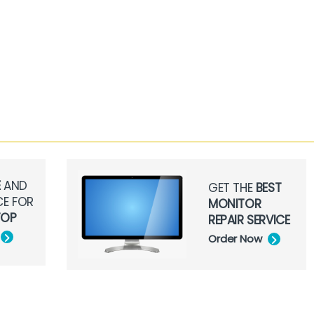
E
AND
GET THE
BEST
CE FOR
MONITOR
TOP
REPAIR SERVICE
Order Now