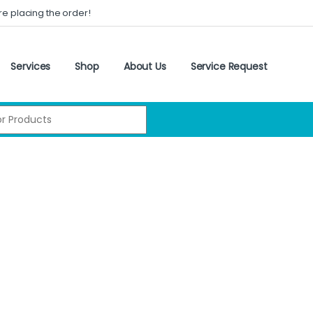
re placing the order!
Services
Shop
About Us
Service Request
: